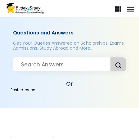
Questions and Answers
Get Your Queries Answered on Scholarships, Exams,
Admissions, Study Abroad and More..
Or
Posted by
on