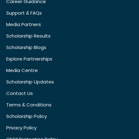
Career Guidance
Support & FAQs
Media Partners
Scholarship Results
Scholarship Blogs
Explore Partnerships
Media Centre
Scholarship Updates
Contact Us
Terms & Conditions
Scholarship Policy
Privacy Policy