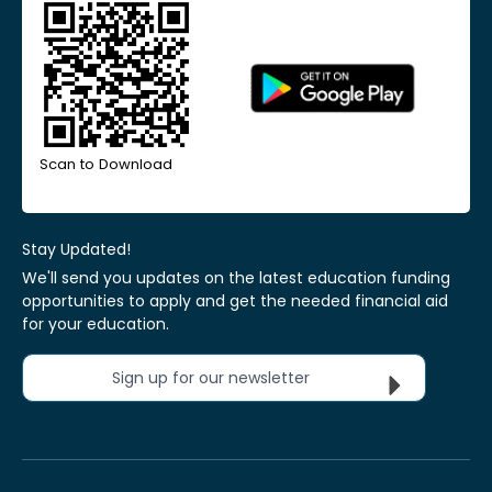
Scan to Download
Stay Updated!
We'll send you updates on the latest education funding
opportunities to apply and get the needed financial aid
for your education.
Sign up for our newsletter