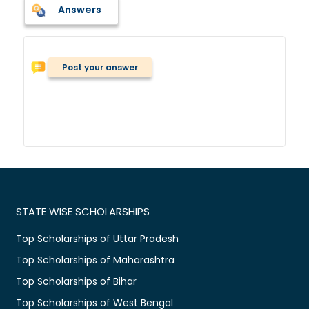
Answers
Post your answer
STATE WISE SCHOLARSHIPS
Top Scholarships of Uttar Pradesh
Top Scholarships of Maharashtra
Top Scholarships of Bihar
Top Scholarships of West Bengal