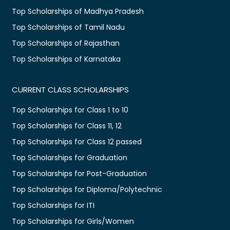
Top Scholarships of Madhya Pradesh
Top Scholarships of Tamil Nadu
Top Scholarships of Rajasthan
Top Scholarships of Karnataka
CURRENT CLASS SCHOLARSHIPS
Top Scholarships for Class 1 to 10
Top Scholarships for Class 11, 12
Top Scholarships for Class 12 passed
Top Scholarships for Graduation
Top Scholarships for Post-Graduation
Top Scholarships for Diploma/Polytechnic
Top Scholarships for ITI
Top Scholarships for Girls/Women