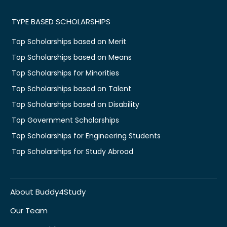
TYPE BASED SCHOLARSHIPS
Top Scholarships based on Merit
Top Scholarships based on Means
Top Scholarships for Minorities
Top Scholarships based on Talent
Top Scholarships based on Disability
Top Government Scholarships
Top Scholarships for Engineering Students
Top Scholarships for Study Abroad
About Buddy4Study
Our Team