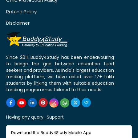
Child Protection Policy
Refund Policy
Disclaimer
Since 2011, Buddy4Study has been endeavouring
to bridge the gap between education fund
seekers and providers. As India's largest education
funding platform, we have aided over 17+ Lakh
students by linking them with suitable education
funding programmes tailored to their needs.
Having any query :
Support
Download the Buddy4Study Mobile App