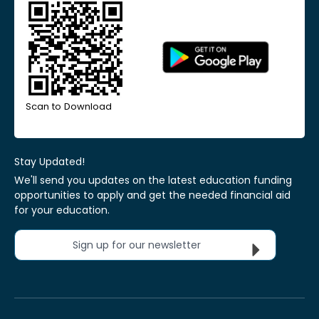
Scan to Download
Stay Updated!
We'll send you updates on the latest education funding
opportunities to apply and get the needed financial aid
for your education.
Sign up for our newsletter