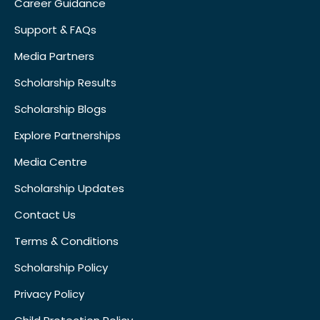
Career Guidance
Support & FAQs
Media Partners
Scholarship Results
Scholarship Blogs
Explore Partnerships
Media Centre
Scholarship Updates
Contact Us
Terms & Conditions
Scholarship Policy
Privacy Policy