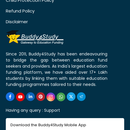
Child Protection Policy
Refund Policy
Disclaimer
Since 2011, Buddy4Study has been endeavouring
to bridge the gap between education fund
seekers and providers. As India's largest education
funding platform, we have aided over 17+ Lakh
students by linking them with suitable education
funding programmes tailored to their needs.
Having any query :
Support
Download the Buddy4Study Mobile App