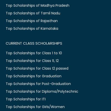
Top Scholarships of Madhya Pradesh
Top Scholarships of Tamil Nadu
Top Scholarships of Rajasthan
Top Scholarships of Karnataka
CURRENT CLASS SCHOLARSHIPS
Top Scholarships for Class 1 to 10
Top Scholarships for Class 11, 12
Top Scholarships for Class 12 passed
Top Scholarships for Graduation
Top Scholarships for Post-Graduation
Top Scholarships for Diploma/Polytechnic
Top Scholarships for ITI
Top Scholarships for Girls/Women