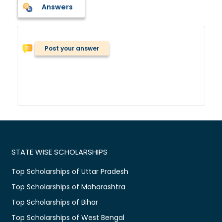
Answers
Post your answer
STATE WISE SCHOLARSHIPS
Top Scholarships of Uttar Pradesh
Top Scholarships of Maharashtra
Top Scholarships of Bihar
Top Scholarships of West Bengal