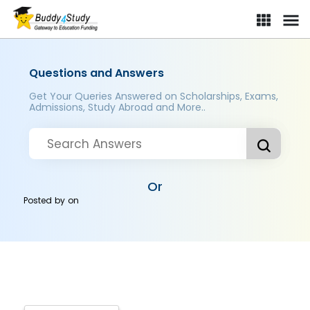
Questions and Answers
Get Your Queries Answered on Scholarships, Exams,
Admissions, Study Abroad and More..
Or
Posted by
on