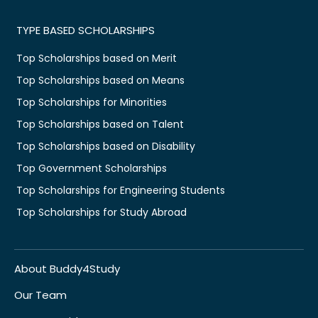
TYPE BASED SCHOLARSHIPS
Top Scholarships based on Merit
Top Scholarships based on Means
Top Scholarships for Minorities
Top Scholarships based on Talent
Top Scholarships based on Disability
Top Government Scholarships
Top Scholarships for Engineering Students
Top Scholarships for Study Abroad
About Buddy4Study
Our Team