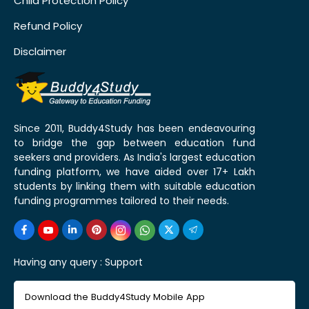
Child Protection Policy
Refund Policy
Disclaimer
Since 2011, Buddy4Study has been endeavouring
to bridge the gap between education fund
seekers and providers. As India's largest education
funding platform, we have aided over 17+ Lakh
students by linking them with suitable education
funding programmes tailored to their needs.
Having any query :
Support
Download the Buddy4Study Mobile App