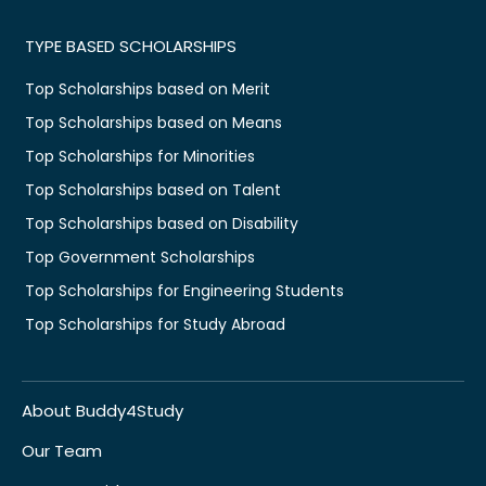
TYPE BASED SCHOLARSHIPS
Top Scholarships based on Merit
Top Scholarships based on Means
Top Scholarships for Minorities
Top Scholarships based on Talent
Top Scholarships based on Disability
Top Government Scholarships
Top Scholarships for Engineering Students
Top Scholarships for Study Abroad
About Buddy4Study
Our Team