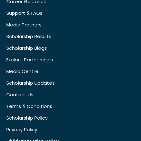
Career Guidance
Support & FAQs
Media Partners
Scholarship Results
Scholarship Blogs
Explore Partnerships
Media Centre
Scholarship Updates
Contact Us
Terms & Conditions
Scholarship Policy
Privacy Policy