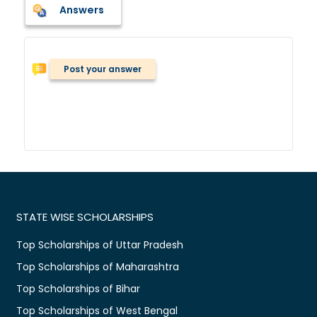
Answers
Post your answer
STATE WISE SCHOLARSHIPS
Top Scholarships of Uttar Pradesh
Top Scholarships of Maharashtra
Top Scholarships of Bihar
Top Scholarships of West Bengal