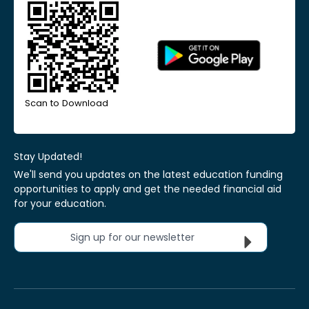
Scan to Download
Stay Updated!
We'll send you updates on the latest education funding
opportunities to apply and get the needed financial aid
for your education.
Sign up for our newsletter