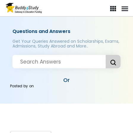
Questions and Answers
Get Your Queries Answered on Scholarships, Exams,
Admissions, Study Abroad and More..
Or
Posted by
on