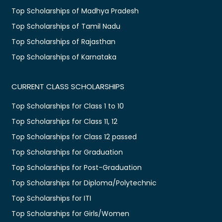
Top Scholarships of Madhya Pradesh
Top Scholarships of Tamil Nadu
Top Scholarships of Rajasthan
Top Scholarships of Karnataka
CURRENT CLASS SCHOLARSHIPS
Top Scholarships for Class 1 to 10
Top Scholarships for Class 11, 12
Top Scholarships for Class 12 passed
Top Scholarships for Graduation
Top Scholarships for Post-Graduation
Top Scholarships for Diploma/Polytechnic
Top Scholarships for ITI
Top Scholarships for Girls/Women