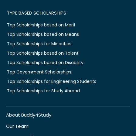
TYPE BASED SCHOLARSHIPS
Top Scholarships based on Merit
Top Scholarships based on Means
Top Scholarships for Minorities
Top Scholarships based on Talent
Top Scholarships based on Disability
Top Government Scholarships
Top Scholarships for Engineering Students
Top Scholarships for Study Abroad
About Buddy4Study
Our Team