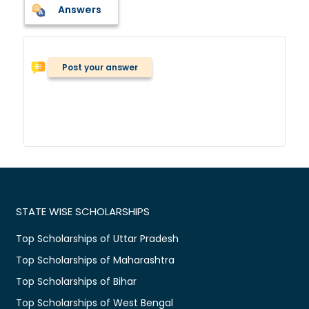
Answers
Post your answer
STATE WISE SCHOLARSHIPS
Top Scholarships of Uttar Pradesh
Top Scholarships of Maharashtra
Top Scholarships of Bihar
Top Scholarships of West Bengal