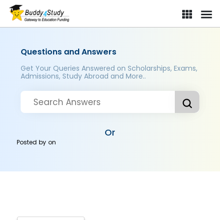
Questions and Answers
Get Your Queries Answered on Scholarships, Exams,
Admissions, Study Abroad and More..
Or
Posted by
on