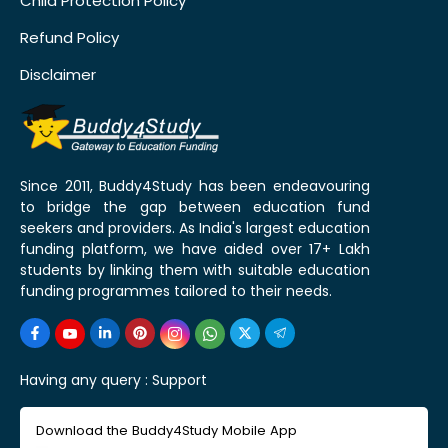
Child Protection Policy
Refund Policy
Disclaimer
Since 2011, Buddy4Study has been endeavouring
to bridge the gap between education fund
seekers and providers. As India's largest education
funding platform, we have aided over 17+ Lakh
students by linking them with suitable education
funding programmes tailored to their needs.
Having any query :
Support
Download the Buddy4Study Mobile App