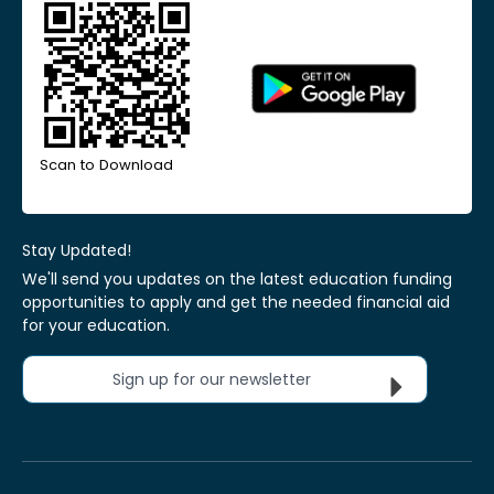
Scan to Download
Stay Updated!
We'll send you updates on the latest education funding
opportunities to apply and get the needed financial aid
for your education.
Sign up for our newsletter