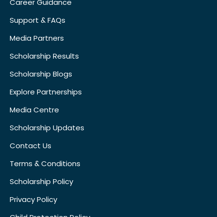
Career Guidance
Support & FAQs
Media Partners
Scholarship Results
Scholarship Blogs
Explore Partnerships
Media Centre
Scholarship Updates
Contact Us
Terms & Conditions
Scholarship Policy
Privacy Policy