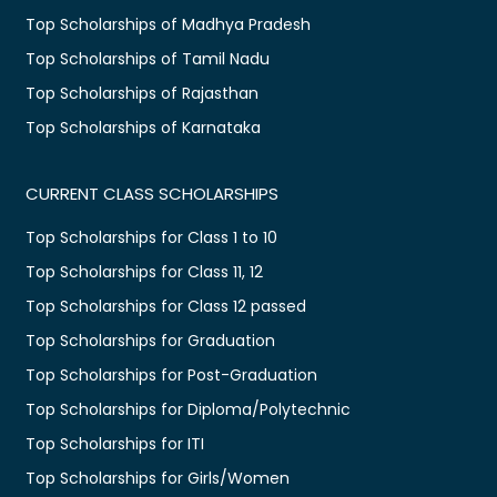
Top Scholarships of Madhya Pradesh
Top Scholarships of Tamil Nadu
Top Scholarships of Rajasthan
Top Scholarships of Karnataka
CURRENT CLASS SCHOLARSHIPS
Top Scholarships for Class 1 to 10
Top Scholarships for Class 11, 12
Top Scholarships for Class 12 passed
Top Scholarships for Graduation
Top Scholarships for Post-Graduation
Top Scholarships for Diploma/Polytechnic
Top Scholarships for ITI
Top Scholarships for Girls/Women