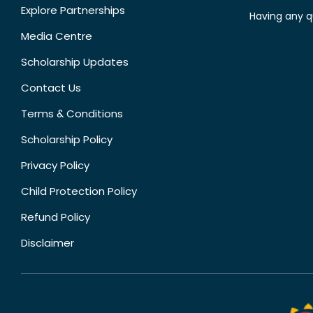
Explore Partnerships
Having any q
Media Centre
Scholarship Updates
Contact Us
Terms & Conditions
Scholarship Policy
Privacy Policy
Child Protection Policy
Refund Policy
Disclaimer