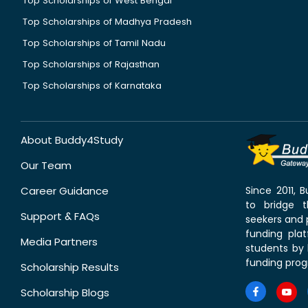
Top Scholarships of West Bengal
Top Scholarships of Madhya Pradesh
Top Scholarships of Tamil Nadu
Top Scholarships of Rajasthan
Top Scholarships of Karnataka
About Buddy4Study
Our Team
Career Guidance
Since 2011,
to bridge 
Support & FAQs
seekers and p
funding pla
Media Partners
students by 
funding prog
Scholarship Results
Scholarship Blogs