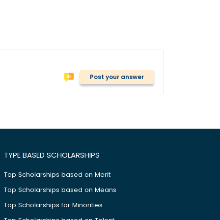
Post your answer
TYPE BASED SCHOLARSHIPS
Top Scholarships based on Merit
Top Scholarships based on Means
Top Scholarships for Minorities