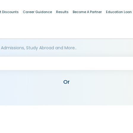
t Discounts
Career Guidance
Results
Become A Partner
Education Loan
 Admissions, Study Abroad and More..
Or