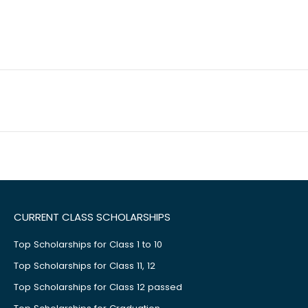
CURRENT CLASS SCHOLARSHIPS
Top Scholarships for Class 1 to 10
Top Scholarships for Class 11, 12
Top Scholarships for Class 12 passed