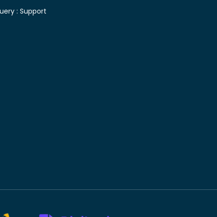
uery :
Support