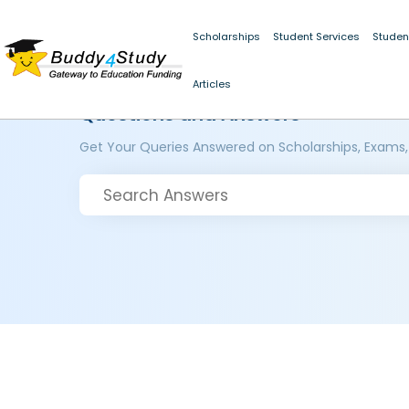
Scholarships
Student Services
Studen
Articles
Questions and Answers
Get Your Queries Answered on Scholarships, Exams,