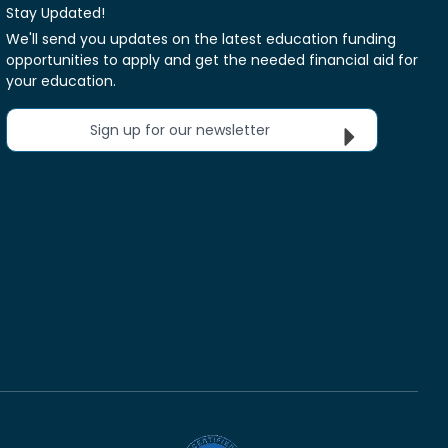
Stay Updated!
We'll send you updates on the latest education funding
opportunities to apply and get the needed financial aid for
your education.
Sign up for our newsletter