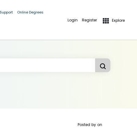
 Support
Online Degrees
Login
Register
Explore
Posted by
on