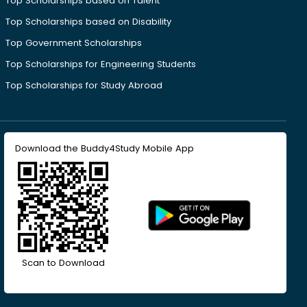
Top Scholarships based on Talent
Top Scholarships based on Disability
Top Government Scholarships
Top Scholarships for Engineering Students
Top Scholarships for Study Abroad
Download the Buddy4Study Mobile App
Scan to Download