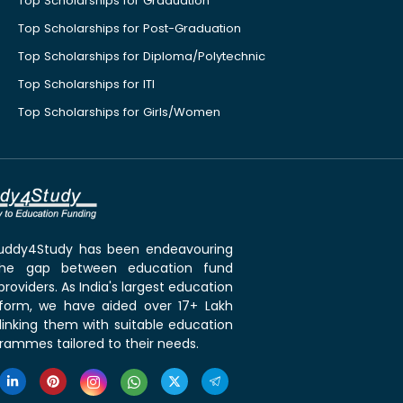
Top Scholarships for Graduation
Top Scholarships for Post-Graduation
Top Scholarships for Diploma/Polytechnic
Top Scholarships for ITI
Top Scholarships for Girls/Women
 Buddy4Study has been endeavouring
the gap between education fund
roviders. As India's largest education
tform, we have aided over 17+ Lakh
linking them with suitable education
rammes tailored to their needs.