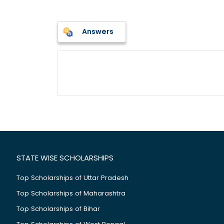
Answers
STATE WISE SCHOLARSHIPS
Top Scholarships of Uttar Pradesh
Top Scholarships of Maharashtra
Top Scholarships of Bihar