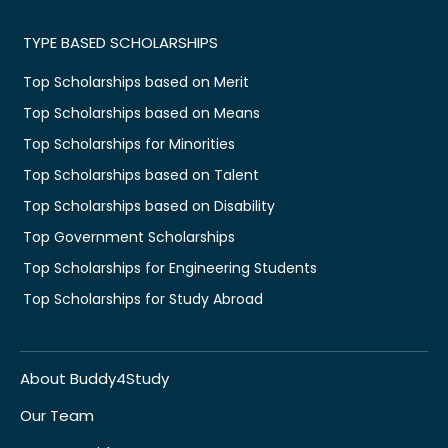
TYPE BASED SCHOLARSHIPS
Top Scholarships based on Merit
Top Scholarships based on Means
Top Scholarships for Minorities
Top Scholarships based on Talent
Top Scholarships based on Disability
Top Government Scholarships
Top Scholarships for Engineering Students
Top Scholarships for Study Abroad
About Buddy4Study
Our Team