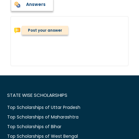
Answers
Post your answer
STATE WISE SCHOLARSHIPS
Top Scholarships of Uttar Pradesh
Top Scholarships of Maharashtra
Top Scholarships of Bihar
Top Scholarships of West Bengal