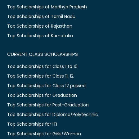
Top Scholarships of Madhya Pradesh
Top Scholarships of Tamil Nadu
Top Scholarships of Rajasthan
Top Scholarships of Karnataka
CURRENT CLASS SCHOLARSHIPS
Top Scholarships for Class 1 to 10
Top Scholarships for Class 11, 12
Top Scholarships for Class 12 passed
Top Scholarships for Graduation
Top Scholarships for Post-Graduation
Top Scholarships for Diploma/Polytechnic
Top Scholarships for ITI
Top Scholarships for Girls/Women