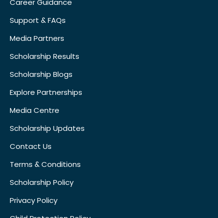
Career Guidance
Support & FAQs
Media Partners
Scholarship Results
Scholarship Blogs
Explore Partnerships
Media Centre
Scholarship Updates
Contact Us
Terms & Conditions
Scholarship Policy
Privacy Policy