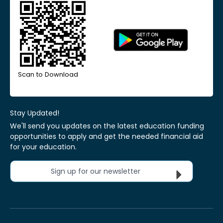
Scan to Download
Stay Updated!
We'll send you updates on the latest education funding
opportunities to apply and get the needed financial aid
for your education.
Sign up for our newsletter