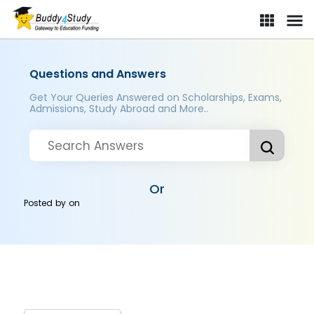
Questions and Answers
Get Your Queries Answered on Scholarships, Exams,
Admissions, Study Abroad and More..
Or
Posted by
on