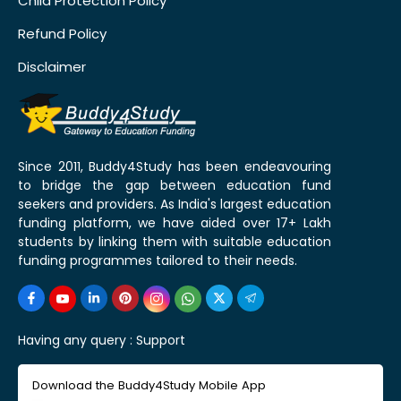
Child Protection Policy
Refund Policy
Disclaimer
Since 2011, Buddy4Study has been endeavouring
to bridge the gap between education fund
seekers and providers. As India's largest education
funding platform, we have aided over 17+ Lakh
students by linking them with suitable education
funding programmes tailored to their needs.
Having any query :
Support
Download the Buddy4Study Mobile App