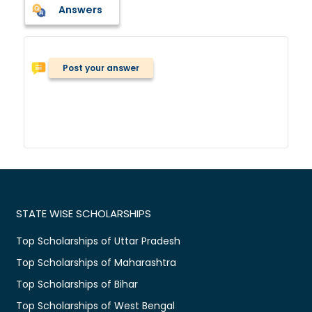
Answers
Post your answer
STATE WISE SCHOLARSHIPS
Top Scholarships of Uttar Pradesh
Top Scholarships of Maharashtra
Top Scholarships of Bihar
Top Scholarships of West Bengal