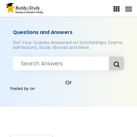
Questions and Answers
Get Your Queries Answered on Scholarships, Exams,
Admissions, Study Abroad and More..
Or
Posted by
on