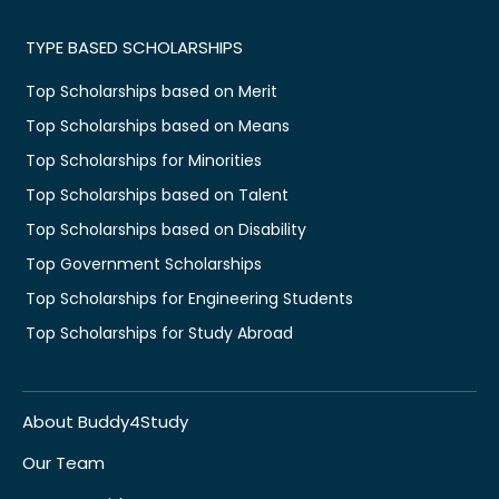
TYPE BASED SCHOLARSHIPS
Top Scholarships based on Merit
Top Scholarships based on Means
Top Scholarships for Minorities
Top Scholarships based on Talent
Top Scholarships based on Disability
Top Government Scholarships
Top Scholarships for Engineering Students
Top Scholarships for Study Abroad
About Buddy4Study
Our Team