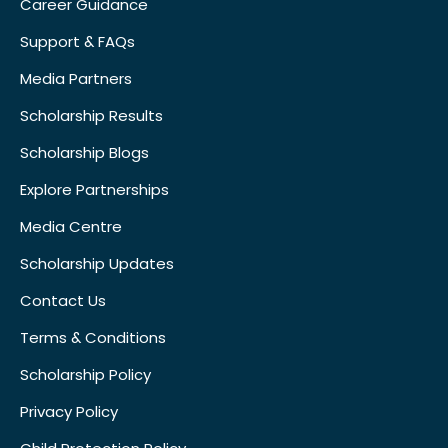
Career Guidance
Support & FAQs
Media Partners
Scholarship Results
Scholarship Blogs
Explore Partnerships
Media Centre
Scholarship Updates
Contact Us
Terms & Conditions
Scholarship Policy
Privacy Policy