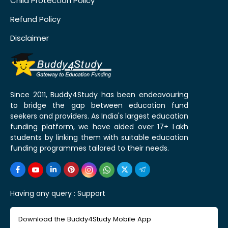
Child Protection Policy
Refund Policy
Disclaimer
Since 2011, Buddy4Study has been endeavouring
to bridge the gap between education fund
seekers and providers. As India's largest education
funding platform, we have aided over 17+ Lakh
students by linking them with suitable education
funding programmes tailored to their needs.
Having any query :
Support
Download the Buddy4Study Mobile App