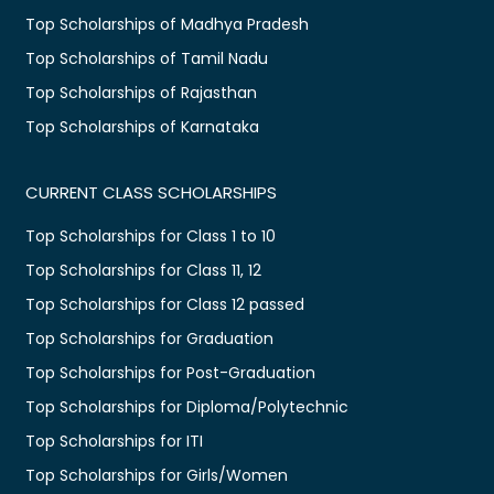
Top Scholarships of Madhya Pradesh
Top Scholarships of Tamil Nadu
Top Scholarships of Rajasthan
Top Scholarships of Karnataka
CURRENT CLASS SCHOLARSHIPS
Top Scholarships for Class 1 to 10
Top Scholarships for Class 11, 12
Top Scholarships for Class 12 passed
Top Scholarships for Graduation
Top Scholarships for Post-Graduation
Top Scholarships for Diploma/Polytechnic
Top Scholarships for ITI
Top Scholarships for Girls/Women