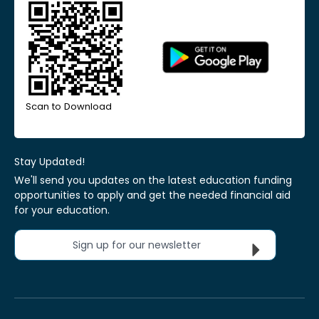
Scan to Download
Stay Updated!
We'll send you updates on the latest education funding
opportunities to apply and get the needed financial aid
for your education.
Sign up for our newsletter