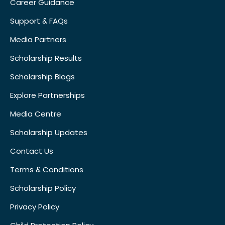
Career Guidance
Support & FAQs
Media Partners
Scholarship Results
Scholarship Blogs
Explore Partnerships
Media Centre
Scholarship Updates
Contact Us
Terms & Conditions
Scholarship Policy
Privacy Policy