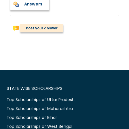
Answers
Post your answer
STATE WISE SCHOLARSHIPS
Top Scholarships of Uttar Pradesh
Top Scholarships of Maharashtra
Top Scholarships of Bihar
Top Scholarships of West Bengal