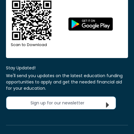
Scan to Download
Stay Updated!
We'll send you updates on the latest education funding
opportunities to apply and get the needed financial aid
for your education.
Sign up for our newsletter