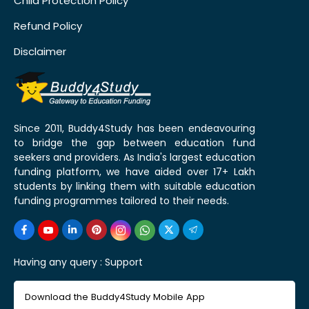
Child Protection Policy
Refund Policy
Disclaimer
Since 2011, Buddy4Study has been endeavouring
to bridge the gap between education fund
seekers and providers. As India's largest education
funding platform, we have aided over 17+ Lakh
students by linking them with suitable education
funding programmes tailored to their needs.
Having any query :
Support
Download the Buddy4Study Mobile App