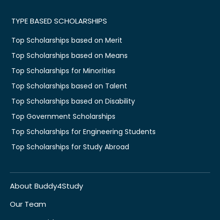
TYPE BASED SCHOLARSHIPS
Top Scholarships based on Merit
Top Scholarships based on Means
Top Scholarships for Minorities
Top Scholarships based on Talent
Top Scholarships based on Disability
Top Government Scholarships
Top Scholarships for Engineering Students
Top Scholarships for Study Abroad
About Buddy4Study
Our Team