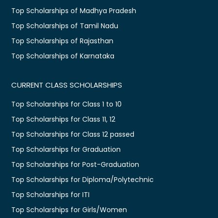
Top Scholarships of Madhya Pradesh
Top Scholarships of Tamil Nadu
Top Scholarships of Rajasthan
Top Scholarships of Karnataka
CURRENT CLASS SCHOLARSHIPS
Top Scholarships for Class 1 to 10
Top Scholarships for Class 11, 12
Top Scholarships for Class 12 passed
Top Scholarships for Graduation
Top Scholarships for Post-Graduation
Top Scholarships for Diploma/Polytechnic
Top Scholarships for ITI
Top Scholarships for Girls/Women