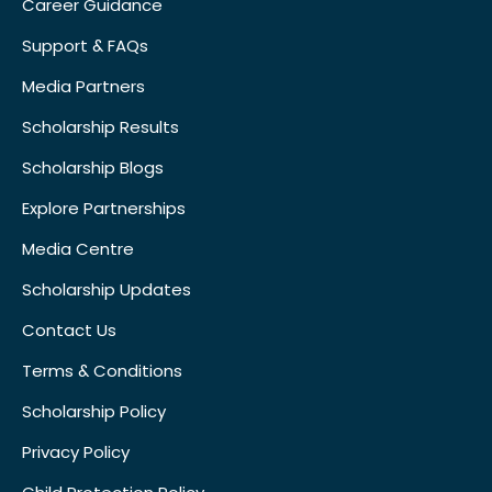
Career Guidance
Support & FAQs
Media Partners
Scholarship Results
Scholarship Blogs
Explore Partnerships
Media Centre
Scholarship Updates
Contact Us
Terms & Conditions
Scholarship Policy
Privacy Policy