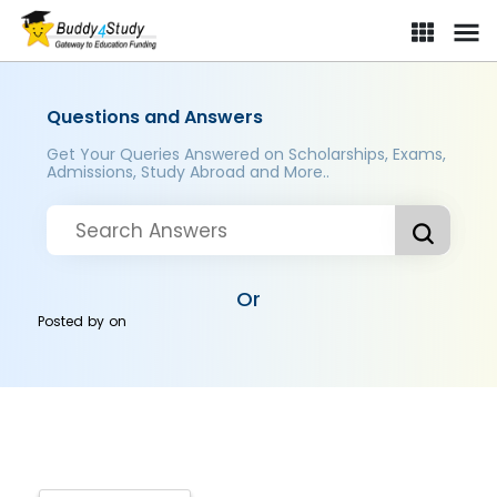
Questions and Answers
Get Your Queries Answered on Scholarships, Exams,
Admissions, Study Abroad and More..
Or
Posted by
on