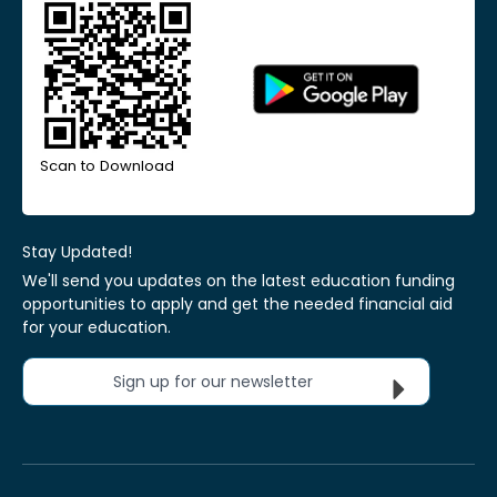
Scan to Download
Stay Updated!
We'll send you updates on the latest education funding
opportunities to apply and get the needed financial aid
for your education.
Sign up for our newsletter