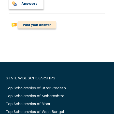
Answers
Post your answer
STATE WISE SCHOLARSHIPS
Top Scholarships of Uttar Pradesh
Top Scholarships of Maharashtra
Top Scholarships of Bihar
Top Scholarships of West Bengal