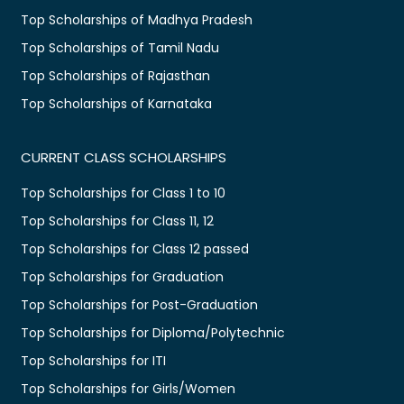
Top Scholarships of Madhya Pradesh
Top Scholarships of Tamil Nadu
Top Scholarships of Rajasthan
Top Scholarships of Karnataka
CURRENT CLASS SCHOLARSHIPS
Top Scholarships for Class 1 to 10
Top Scholarships for Class 11, 12
Top Scholarships for Class 12 passed
Top Scholarships for Graduation
Top Scholarships for Post-Graduation
Top Scholarships for Diploma/Polytechnic
Top Scholarships for ITI
Top Scholarships for Girls/Women