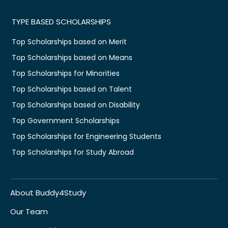
TYPE BASED SCHOLARSHIPS
Top Scholarships based on Merit
Top Scholarships based on Means
Top Scholarships for Minorities
Top Scholarships based on Talent
Top Scholarships based on Disability
Top Government Scholarships
Top Scholarships for Engineering Students
Top Scholarships for Study Abroad
About Buddy4Study
Our Team