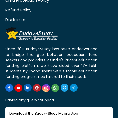
Child Protection Policy
Refund Policy
Disclaimer
Since 2011, Buddy4Study has been endeavouring
to bridge the gap between education fund
seekers and providers. As India's largest education
funding platform, we have aided over 17+ Lakh
students by linking them with suitable education
funding programmes tailored to their needs.
Having any query :
Support
Download the Buddy4Study Mobile App