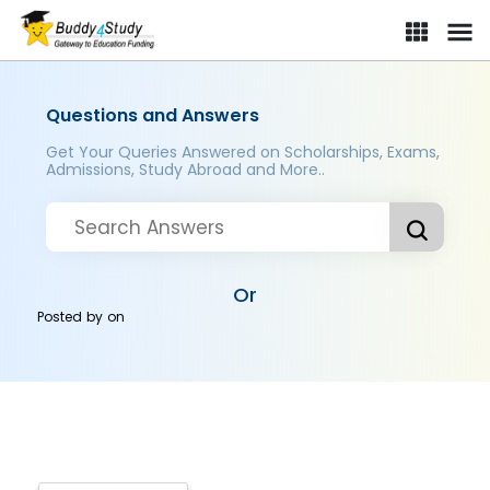
Questions and Answers
Get Your Queries Answered on Scholarships, Exams,
Admissions, Study Abroad and More..
Or
Posted by
on