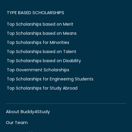
TYPE BASED SCHOLARSHIPS
Top Scholarships based on Merit
Top Scholarships based on Means
Top Scholarships for Minorities
Top Scholarships based on Talent
Top Scholarships based on Disability
Top Government Scholarships
Top Scholarships for Engineering Students
Top Scholarships for Study Abroad
About Buddy4Study
Our Team