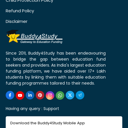
Child Protection Policy
Refund Policy
Disclaimer
Since 2011, Buddy4Study has been endeavouring
to bridge the gap between education fund
seekers and providers. As India's largest education
funding platform, we have aided over 17+ Lakh
students by linking them with suitable education
funding programmes tailored to their needs.
Having any query :
Support
Download the Buddy4Study Mobile App