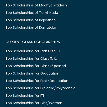
Top Scholarships of Madhya Pradesh
Top Scholarships of Tamil Nadu
Top Scholarships of Rajasthan
Top Scholarships of Karnataka
CURRENT CLASS SCHOLARSHIPS
Top Scholarships for Class 1 to 10
Top Scholarships for Class 11, 12
Top Scholarships for Class 12 passed
Top Scholarships for Graduation
Top Scholarships for Post-Graduation
Top Scholarships for Diploma/Polytechnic
Top Scholarships for ITI
Top Scholarships for Girls/Women