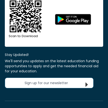
Scan to Download
Stay Updated!
We'll send you updates on the latest education funding
opportunities to apply and get the needed financial aid
for your education.
Sign up for our newsletter