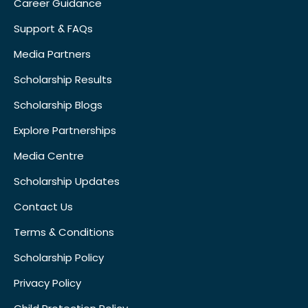
Career Guidance
Support & FAQs
Media Partners
Scholarship Results
Scholarship Blogs
Explore Partnerships
Media Centre
Scholarship Updates
Contact Us
Terms & Conditions
Scholarship Policy
Privacy Policy