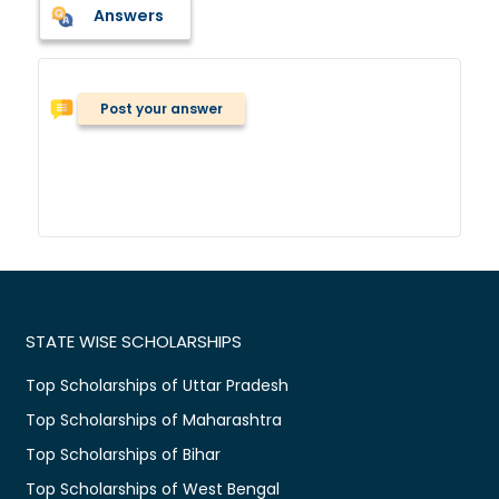
Answers
Post your answer
STATE WISE SCHOLARSHIPS
Top Scholarships of Uttar Pradesh
Top Scholarships of Maharashtra
Top Scholarships of Bihar
Top Scholarships of West Bengal