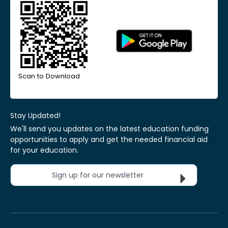
Scan to Download
Stay Updated!
We'll send you updates on the latest education funding
opportunities to apply and get the needed financial aid
for your education.
Sign up for our newsletter