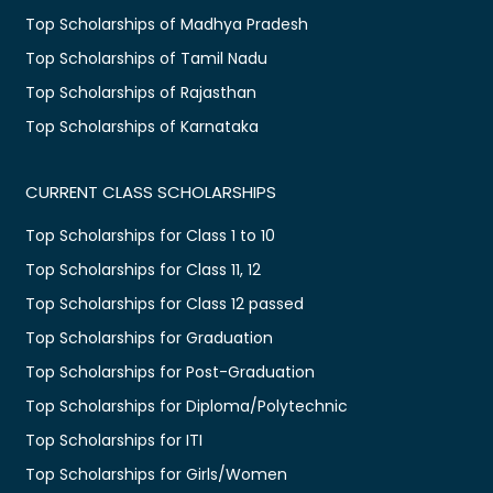
Top Scholarships of Madhya Pradesh
Top Scholarships of Tamil Nadu
Top Scholarships of Rajasthan
Top Scholarships of Karnataka
CURRENT CLASS SCHOLARSHIPS
Top Scholarships for Class 1 to 10
Top Scholarships for Class 11, 12
Top Scholarships for Class 12 passed
Top Scholarships for Graduation
Top Scholarships for Post-Graduation
Top Scholarships for Diploma/Polytechnic
Top Scholarships for ITI
Top Scholarships for Girls/Women