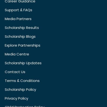
Career Guidance
Support & FAQs
Media Partners
Scholarship Results
Scholarship Blogs
Explore Partnerships
Media Centre
Scholarship Updates
Contact Us
Terms & Conditions
Scholarship Policy
Privacy Policy