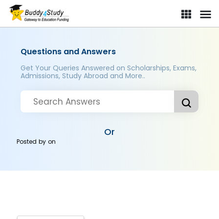
Questions and Answers
Get Your Queries Answered on Scholarships, Exams,
Admissions, Study Abroad and More..
Or
Posted by
on