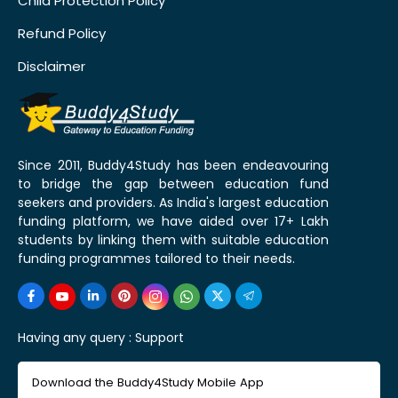
Child Protection Policy
Refund Policy
Disclaimer
Since 2011, Buddy4Study has been endeavouring
to bridge the gap between education fund
seekers and providers. As India's largest education
funding platform, we have aided over 17+ Lakh
students by linking them with suitable education
funding programmes tailored to their needs.
Having any query :
Support
Download the Buddy4Study Mobile App