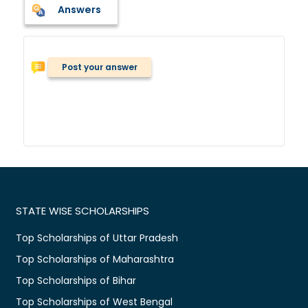
Answers
Post your answer
STATE WISE SCHOLARSHIPS
Top Scholarships of Uttar Pradesh
Top Scholarships of Maharashtra
Top Scholarships of Bihar
Top Scholarships of West Bengal