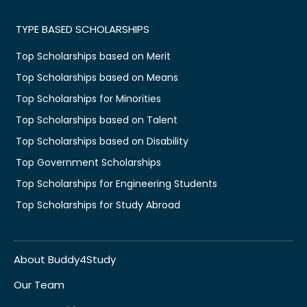
TYPE BASED SCHOLARSHIPS
Top Scholarships based on Merit
Top Scholarships based on Means
Top Scholarships for Minorities
Top Scholarships based on Talent
Top Scholarships based on Disability
Top Government Scholarships
Top Scholarships for Engineering Students
Top Scholarships for Study Abroad
About Buddy4Study
Our Team