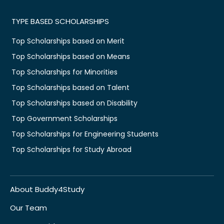
TYPE BASED SCHOLARSHIPS
Top Scholarships based on Merit
Top Scholarships based on Means
Top Scholarships for Minorities
Top Scholarships based on Talent
Top Scholarships based on Disability
Top Government Scholarships
Top Scholarships for Engineering Students
Top Scholarships for Study Abroad
About Buddy4Study
Our Team