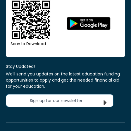
Scan to Download
Stay Updated!
We'll send you updates on the latest education funding
opportunities to apply and get the needed financial aid
for your education.
Sign up for our newsletter