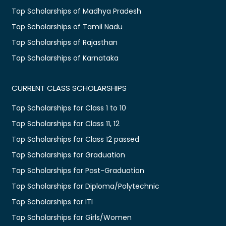
Top Scholarships of Madhya Pradesh
Top Scholarships of Tamil Nadu
Top Scholarships of Rajasthan
Top Scholarships of Karnataka
CURRENT CLASS SCHOLARSHIPS
Top Scholarships for Class 1 to 10
Top Scholarships for Class 11, 12
Top Scholarships for Class 12 passed
Top Scholarships for Graduation
Top Scholarships for Post-Graduation
Top Scholarships for Diploma/Polytechnic
Top Scholarships for ITI
Top Scholarships for Girls/Women