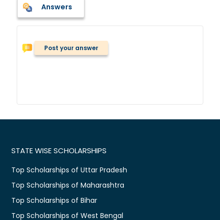
Answers
Post your answer
STATE WISE SCHOLARSHIPS
Top Scholarships of Uttar Pradesh
Top Scholarships of Maharashtra
Top Scholarships of Bihar
Top Scholarships of West Bengal