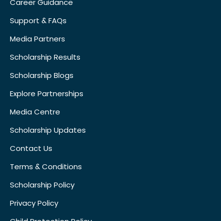
Career Guidance
Support & FAQs
Media Partners
Scholarship Results
Scholarship Blogs
Explore Partnerships
Media Centre
Scholarship Updates
Contact Us
Terms & Conditions
Scholarship Policy
Privacy Policy