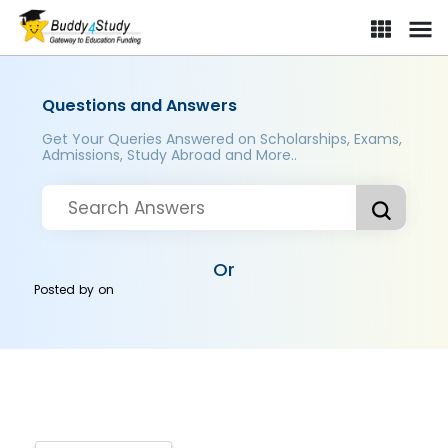
Questions and Answers
Get Your Queries Answered on Scholarships, Exams,
Admissions, Study Abroad and More..
Or
Posted by
on