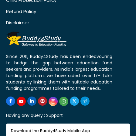
Child Protection Policy
Refund Policy
Disclaimer
Since 2011, Buddy4Study has been endeavouring
to bridge the gap between education fund
seekers and providers. As India's largest education
funding platform, we have aided over 17+ Lakh
students by linking them with suitable education
funding programmes tailored to their needs.
Having any query :
Support
Download the Buddy4Study Mobile App