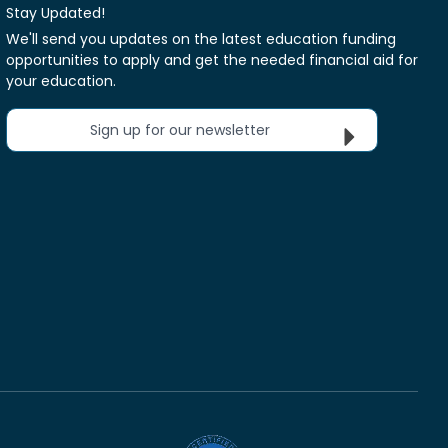
Stay Updated!
We'll send you updates on the latest education funding
opportunities to apply and get the needed financial aid for
your education.
Sign up for our newsletter