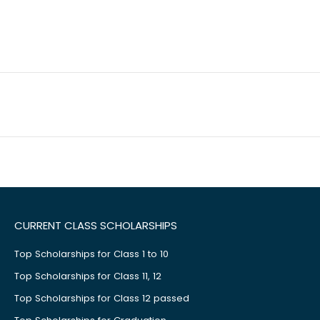
CURRENT CLASS SCHOLARSHIPS
Top Scholarships for Class 1 to 10
Top Scholarships for Class 11, 12
Top Scholarships for Class 12 passed