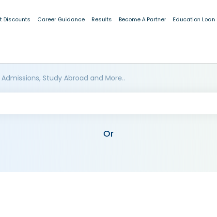
t Discounts
Career Guidance
Results
Become A Partner
Education Loan
 Admissions, Study Abroad and More..
Or