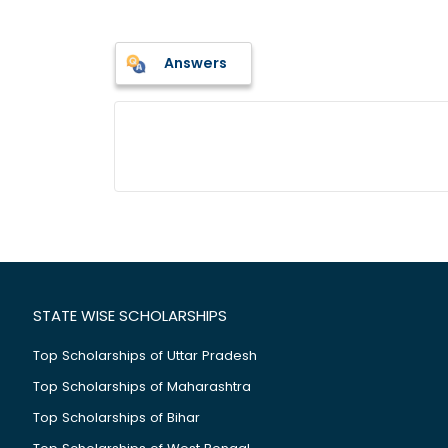
Answers
STATE WISE SCHOLARSHIPS
Top Scholarships of Uttar Pradesh
Top Scholarships of Maharashtra
Top Scholarships of Bihar