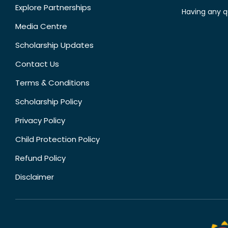
Explore Partnerships
Having any q
Media Centre
Scholarship Updates
Contact Us
Terms & Conditions
Scholarship Policy
Privacy Policy
Child Protection Policy
Refund Policy
Disclaimer