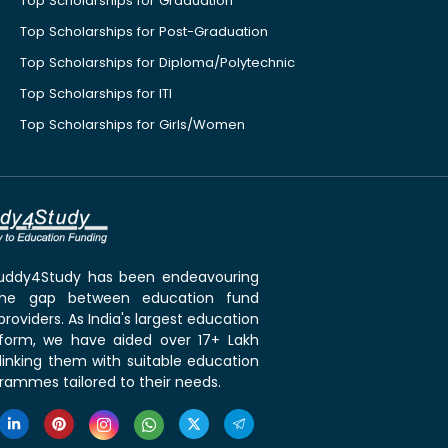
Top Scholarships for Graduation
Top Scholarships for Post-Graduation
Top Scholarships for Diploma/Polytechnic
Top Scholarships for ITI
Top Scholarships for Girls/Women
 Buddy4Study has been endeavouring
the gap between education fund
roviders. As India's largest education
tform, we have aided over 17+ Lakh
linking them with suitable education
rammes tailored to their needs.