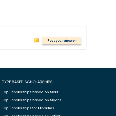
Post your answer
TYPE BASED SCHOLARSHIPS
Top Scholarships based on Merit
Top Scholarships based on Means
Top Scholarships for Minorities