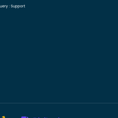
uery :
Support