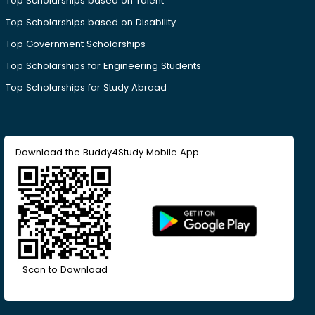
Top Scholarships based on Talent
Top Scholarships based on Disability
Top Government Scholarships
Top Scholarships for Engineering Students
Top Scholarships for Study Abroad
Download the Buddy4Study Mobile App
Scan to Download