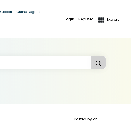
 Support
Online Degrees
Login
Register
Explore
Posted by
on