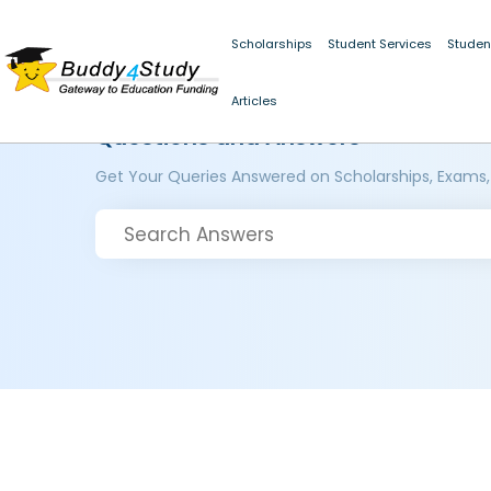
Scholarships
Student Services
Studen
Articles
Questions and Answers
Get Your Queries Answered on Scholarships, Exams,