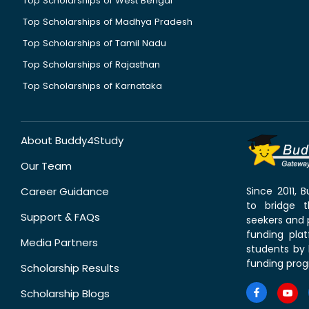
Top Scholarships of West Bengal
Top Scholarships of Madhya Pradesh
Top Scholarships of Tamil Nadu
Top Scholarships of Rajasthan
Top Scholarships of Karnataka
About Buddy4Study
Our Team
Career Guidance
Since 2011,
to bridge 
Support & FAQs
seekers and p
funding pla
Media Partners
students by 
funding prog
Scholarship Results
Scholarship Blogs