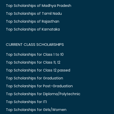
Top Scholarships of Madhya Pradesh
Top Scholarships of Tamil Nadu
Top Scholarships of Rajasthan
Top Scholarships of Karnataka
CURRENT CLASS SCHOLARSHIPS
Top Scholarships for Class 1 to 10
Top Scholarships for Class 11, 12
Top Scholarships for Class 12 passed
Top Scholarships for Graduation
Top Scholarships for Post-Graduation
Top Scholarships for Diploma/Polytechnic
Top Scholarships for ITI
Top Scholarships for Girls/Women