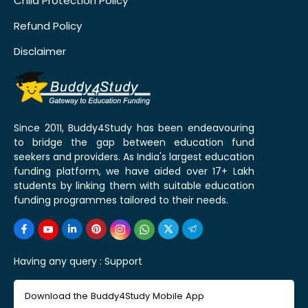
Child Protection Policy
Refund Policy
Disclaimer
Since 2011, Buddy4Study has been endeavouring
to bridge the gap between education fund
seekers and providers. As India's largest education
funding platform, we have aided over 17+ Lakh
students by linking them with suitable education
funding programmes tailored to their needs.
Having any query :
Support
Download the Buddy4Study Mobile App