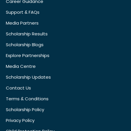
Career Guidance
Support & FAQs
Media Partners
Scholarship Results
Scholarship Blogs
Explore Partnerships
Media Centre
Scholarship Updates
Contact Us
Terms & Conditions
Scholarship Policy
Privacy Policy