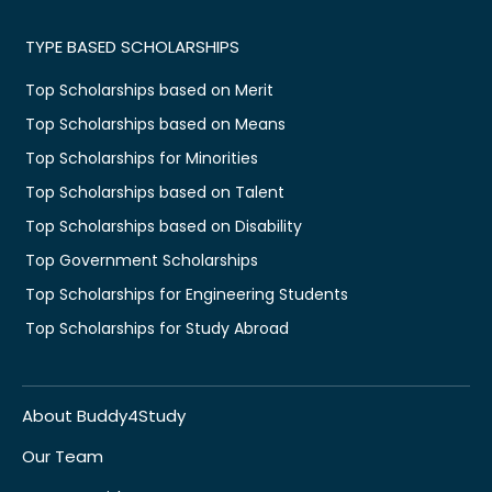
TYPE BASED SCHOLARSHIPS
Top Scholarships based on Merit
Top Scholarships based on Means
Top Scholarships for Minorities
Top Scholarships based on Talent
Top Scholarships based on Disability
Top Government Scholarships
Top Scholarships for Engineering Students
Top Scholarships for Study Abroad
About Buddy4Study
Our Team