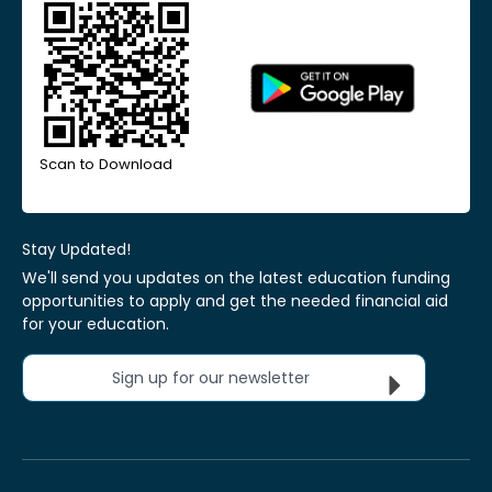
Scan to Download
Stay Updated!
We'll send you updates on the latest education funding
opportunities to apply and get the needed financial aid
for your education.
Sign up for our newsletter