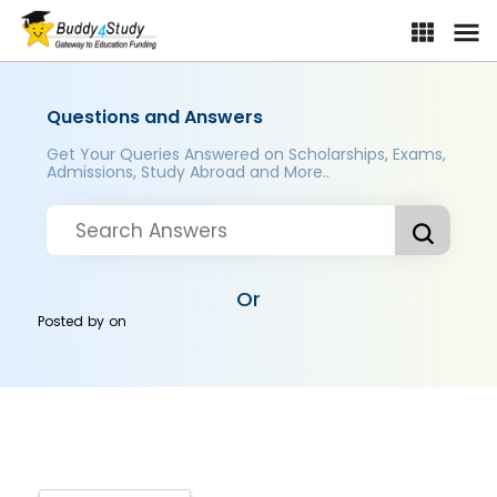
Questions and Answers
Get Your Queries Answered on Scholarships, Exams,
Admissions, Study Abroad and More..
Or
Posted by
on