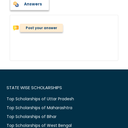
Answers
Post your answer
STATE WISE SCHOLARSHIPS
Top Scholarships of Uttar Pradesh
Top Scholarships of Maharashtra
Top Scholarships of Bihar
Top Scholarships of West Bengal