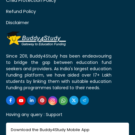
Child Protection Policy
Refund Policy
Disclaimer
Since 2011, Buddy4Study has been endeavouring
to bridge the gap between education fund
seekers and providers. As India's largest education
funding platform, we have aided over 17+ Lakh
students by linking them with suitable education
funding programmes tailored to their needs.
Having any query :
Support
Download the Buddy4Study Mobile App