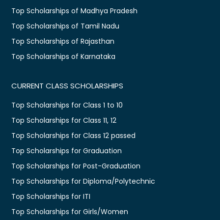
Top Scholarships of Madhya Pradesh
Top Scholarships of Tamil Nadu
Top Scholarships of Rajasthan
Top Scholarships of Karnataka
CURRENT CLASS SCHOLARSHIPS
Top Scholarships for Class 1 to 10
Top Scholarships for Class 11, 12
Top Scholarships for Class 12 passed
Top Scholarships for Graduation
Top Scholarships for Post-Graduation
Top Scholarships for Diploma/Polytechnic
Top Scholarships for ITI
Top Scholarships for Girls/Women