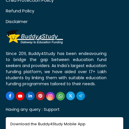
Child Protection Policy
Refund Policy
Disclaimer
Since 2011, Buddy4Study has been endeavouring
to bridge the gap between education fund
seekers and providers. As India's largest education
funding platform, we have aided over 17+ Lakh
students by linking them with suitable education
funding programmes tailored to their needs.
Having any query :
Support
Download the Buddy4Study Mobile App