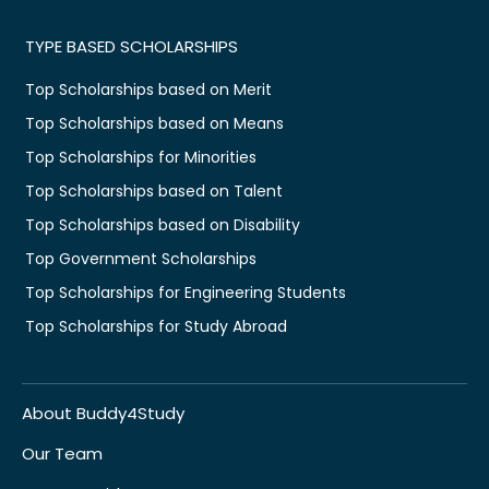
TYPE BASED SCHOLARSHIPS
Top Scholarships based on Merit
Top Scholarships based on Means
Top Scholarships for Minorities
Top Scholarships based on Talent
Top Scholarships based on Disability
Top Government Scholarships
Top Scholarships for Engineering Students
Top Scholarships for Study Abroad
About Buddy4Study
Our Team