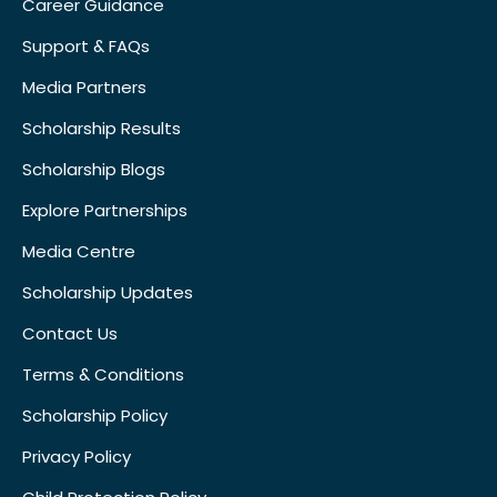
Career Guidance
Support & FAQs
Media Partners
Scholarship Results
Scholarship Blogs
Explore Partnerships
Media Centre
Scholarship Updates
Contact Us
Terms & Conditions
Scholarship Policy
Privacy Policy