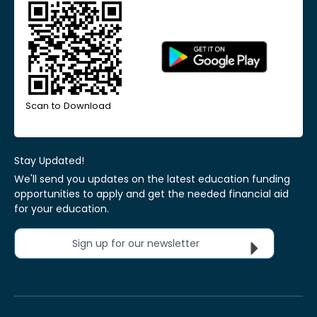
Scan to Download
Stay Updated!
We'll send you updates on the latest education funding
opportunities to apply and get the needed financial aid
for your education.
Sign up for our newsletter