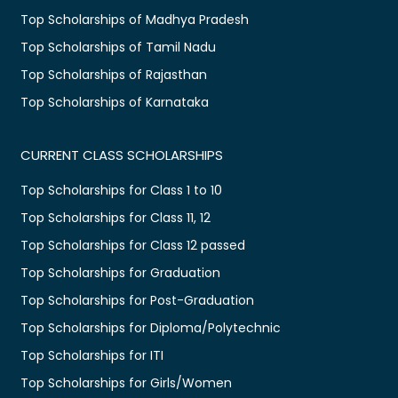
Top Scholarships of Madhya Pradesh
Top Scholarships of Tamil Nadu
Top Scholarships of Rajasthan
Top Scholarships of Karnataka
CURRENT CLASS SCHOLARSHIPS
Top Scholarships for Class 1 to 10
Top Scholarships for Class 11, 12
Top Scholarships for Class 12 passed
Top Scholarships for Graduation
Top Scholarships for Post-Graduation
Top Scholarships for Diploma/Polytechnic
Top Scholarships for ITI
Top Scholarships for Girls/Women