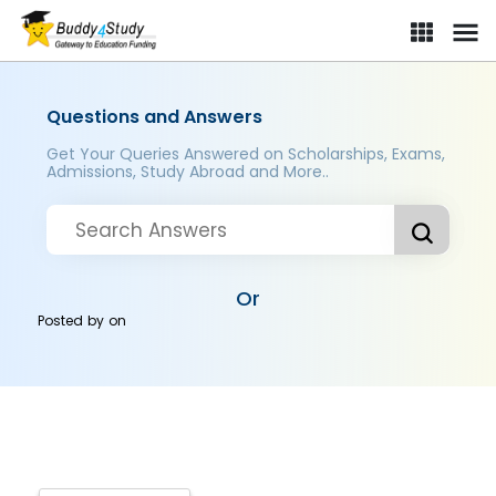
Questions and Answers
Get Your Queries Answered on Scholarships, Exams,
Admissions, Study Abroad and More..
Or
Posted by
on