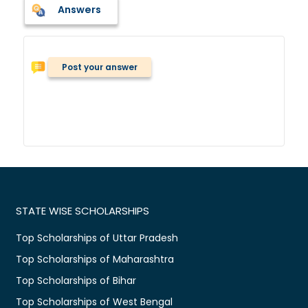
Answers
Post your answer
STATE WISE SCHOLARSHIPS
Top Scholarships of Uttar Pradesh
Top Scholarships of Maharashtra
Top Scholarships of Bihar
Top Scholarships of West Bengal