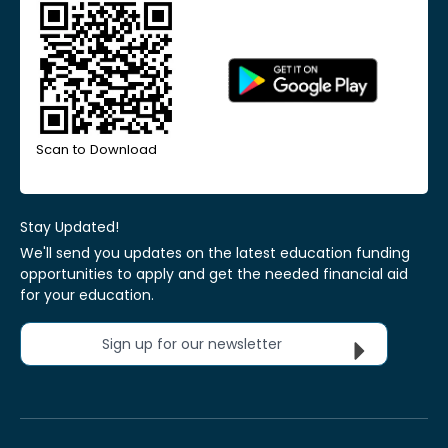
Scan to Download
Stay Updated!
We'll send you updates on the latest education funding
opportunities to apply and get the needed financial aid
for your education.
Sign up for our newsletter