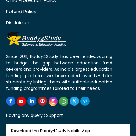
Child Protection Policy
Refund Policy
Disclaimer
Since 2011, Buddy4Study has been endeavouring
to bridge the gap between education fund
seekers and providers. As India's largest education
funding platform, we have aided over 17+ Lakh
students by linking them with suitable education
funding programmes tailored to their needs.
Having any query :
Support
Download the Buddy4Study Mobile App