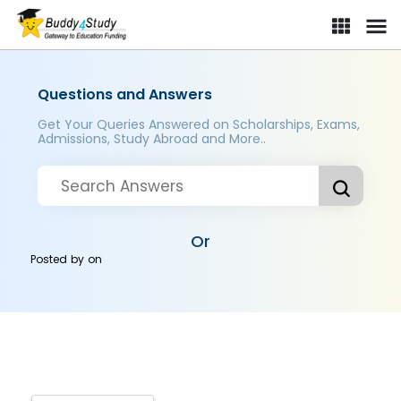
Questions and Answers
Get Your Queries Answered on Scholarships, Exams,
Admissions, Study Abroad and More..
Or
Posted by
on