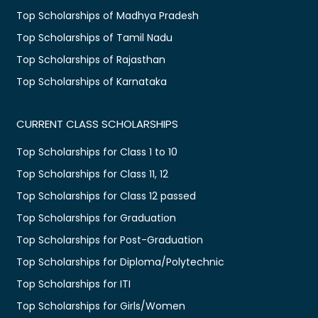
Top Scholarships of Madhya Pradesh
Top Scholarships of Tamil Nadu
Top Scholarships of Rajasthan
Top Scholarships of Karnataka
CURRENT CLASS SCHOLARSHIPS
Top Scholarships for Class 1 to 10
Top Scholarships for Class 11, 12
Top Scholarships for Class 12 passed
Top Scholarships for Graduation
Top Scholarships for Post-Graduation
Top Scholarships for Diploma/Polytechnic
Top Scholarships for ITI
Top Scholarships for Girls/Women