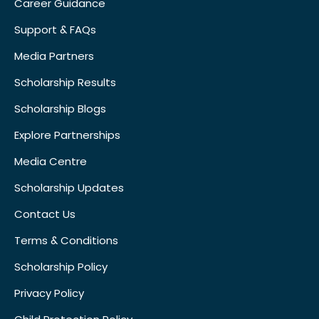
Career Guidance
Support & FAQs
Media Partners
Scholarship Results
Scholarship Blogs
Explore Partnerships
Media Centre
Scholarship Updates
Contact Us
Terms & Conditions
Scholarship Policy
Privacy Policy