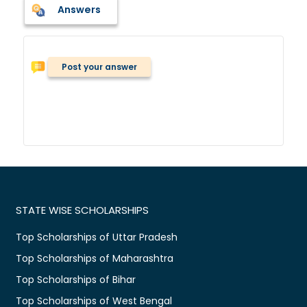
Answers
Post your answer
STATE WISE SCHOLARSHIPS
Top Scholarships of Uttar Pradesh
Top Scholarships of Maharashtra
Top Scholarships of Bihar
Top Scholarships of West Bengal