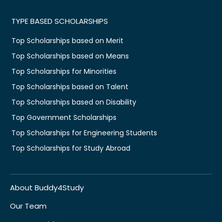
TYPE BASED SCHOLARSHIPS
Top Scholarships based on Merit
Top Scholarships based on Means
Top Scholarships for Minorities
Top Scholarships based on Talent
Top Scholarships based on Disability
Top Government Scholarships
Top Scholarships for Engineering Students
Top Scholarships for Study Abroad
About Buddy4Study
Our Team