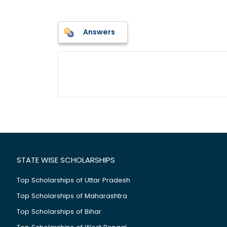
Answers
STATE WISE SCHOLARSHIPS
Top Scholarships of Uttar Pradesh
Top Scholarships of Maharashtra
Top Scholarships of Bihar