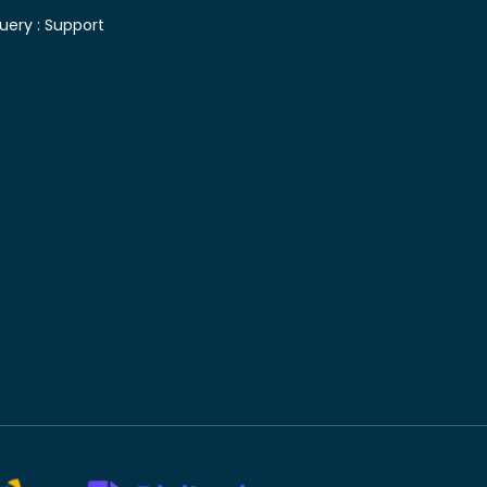
uery :
Support