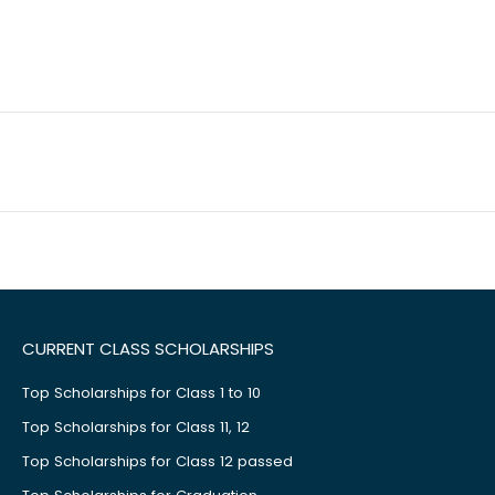
CURRENT CLASS SCHOLARSHIPS
Top Scholarships for Class 1 to 10
Top Scholarships for Class 11, 12
Top Scholarships for Class 12 passed