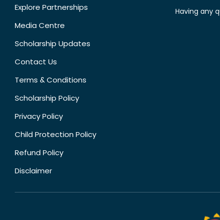
Explore Partnerships
Having any q
Media Centre
Scholarship Updates
Contact Us
Terms & Conditions
Scholarship Policy
Privacy Policy
Child Protection Policy
Refund Policy
Disclaimer