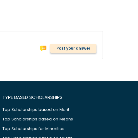
Post your answer
TYPE BASED SCHOLARSHIPS
Top Scholarships based on Merit
Top Scholarships based on Means
Top Scholarships for Minorities