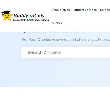
Scholarships
Student Services
Studen
Articles
Questions and Answers
Get Your Queries Answered on Scholarships, Exams,