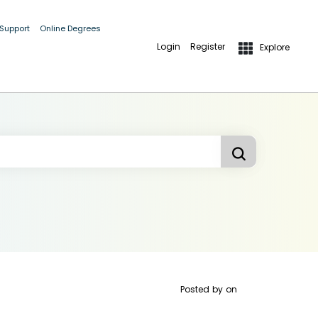
 Support
Online Degrees
Login
Register
Explore
Posted by
on