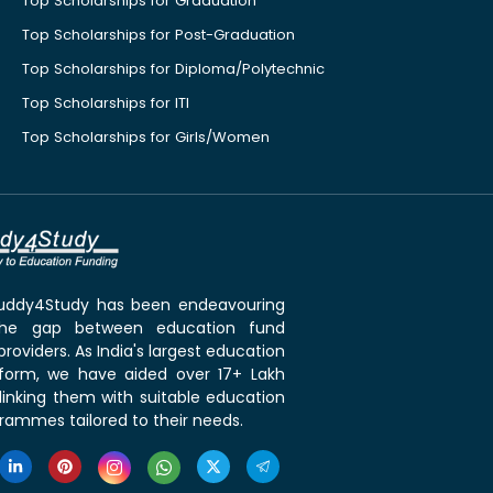
Top Scholarships for Graduation
Top Scholarships for Post-Graduation
Top Scholarships for Diploma/Polytechnic
Top Scholarships for ITI
Top Scholarships for Girls/Women
 Buddy4Study has been endeavouring
the gap between education fund
roviders. As India's largest education
tform, we have aided over 17+ Lakh
linking them with suitable education
rammes tailored to their needs.