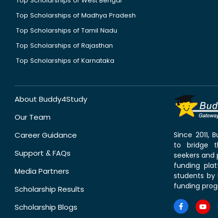
Top Scholarships of West Bengal
Top Scholarships of Madhya Pradesh
Top Scholarships of Tamil Nadu
Top Scholarships of Rajasthan
Top Scholarships of Karnataka
About Buddy4Study
Our Team
Career Guidance
Since 2011,
to bridge 
Support & FAQs
seekers and p
funding pla
Media Partners
students by 
funding prog
Scholarship Results
Scholarship Blogs