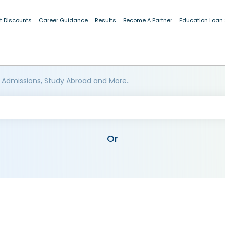
t Discounts
Career Guidance
Results
Become A Partner
Education Loan
 Admissions, Study Abroad and More..
Or