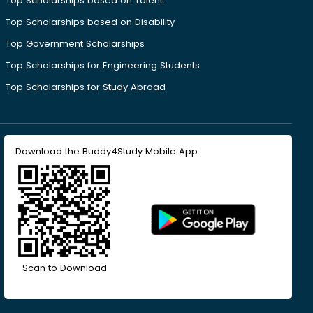
Top Scholarships based on Talent
Top Scholarships based on Disability
Top Government Scholarships
Top Scholarships for Engineering Students
Top Scholarships for Study Abroad
Download the Buddy4Study Mobile App
Scan to Download