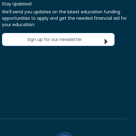
Stay Updated!
We'll send you updates on the latest education funding
opportunities to apply and get the needed financial aid for
your education.
Sign up for our newsletter