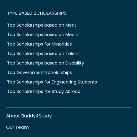
TYPE BASED SCHOLARSHIPS
Top Scholarships based on Merit
Top Scholarships based on Means
Top Scholarships for Minorities
Top Scholarships based on Talent
Top Scholarships based on Disability
Top Government Scholarships
Top Scholarships for Engineering Students
Top Scholarships for Study Abroad
About Buddy4Study
Our Team