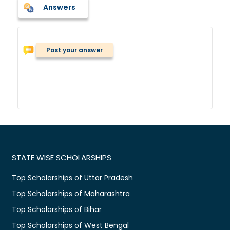
Answers
Post your answer
STATE WISE SCHOLARSHIPS
Top Scholarships of Uttar Pradesh
Top Scholarships of Maharashtra
Top Scholarships of Bihar
Top Scholarships of West Bengal