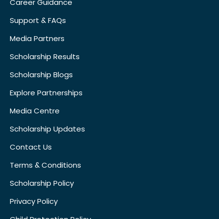
Career Guidance
Support & FAQs
Media Partners
Scholarship Results
Scholarship Blogs
Explore Partnerships
Media Centre
Scholarship Updates
Contact Us
Terms & Conditions
Scholarship Policy
Privacy Policy