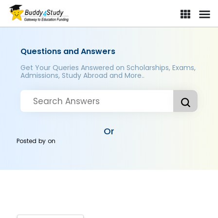
Questions and Answers
Get Your Queries Answered on Scholarships, Exams,
Admissions, Study Abroad and More..
Or
Posted by
on