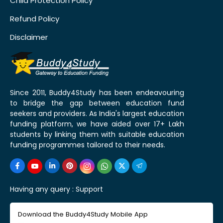
Child Protection Policy
Refund Policy
Disclaimer
Since 2011, Buddy4Study has been endeavouring
to bridge the gap between education fund
seekers and providers. As India's largest education
funding platform, we have aided over 17+ Lakh
students by linking them with suitable education
funding programmes tailored to their needs.
Having any query :
Support
Download the Buddy4Study Mobile App