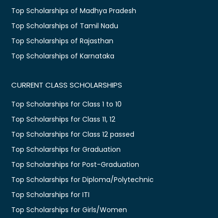
Top Scholarships of Madhya Pradesh
Top Scholarships of Tamil Nadu
Top Scholarships of Rajasthan
Top Scholarships of Karnataka
CURRENT CLASS SCHOLARSHIPS
Top Scholarships for Class 1 to 10
Top Scholarships for Class 11, 12
Top Scholarships for Class 12 passed
Top Scholarships for Graduation
Top Scholarships for Post-Graduation
Top Scholarships for Diploma/Polytechnic
Top Scholarships for ITI
Top Scholarships for Girls/Women