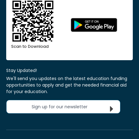
Scan to Download
Stay Updated!
We'll send you updates on the latest education funding
opportunities to apply and get the needed financial aid
for your education.
Sign up for our newsletter