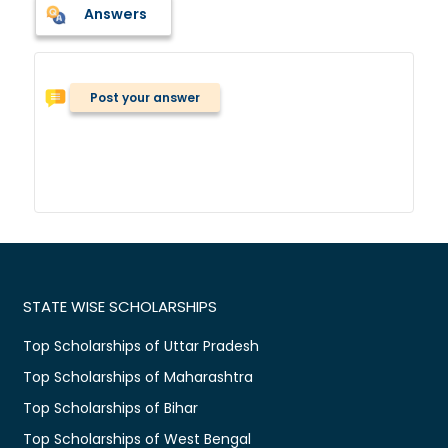
Answers
Post your answer
STATE WISE SCHOLARSHIPS
Top Scholarships of Uttar Pradesh
Top Scholarships of Maharashtra
Top Scholarships of Bihar
Top Scholarships of West Bengal