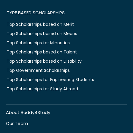
TYPE BASED SCHOLARSHIPS
Top Scholarships based on Merit
Top Scholarships based on Means
Top Scholarships for Minorities
Top Scholarships based on Talent
Top Scholarships based on Disability
Top Government Scholarships
Top Scholarships for Engineering Students
Top Scholarships for Study Abroad
About Buddy4Study
Our Team