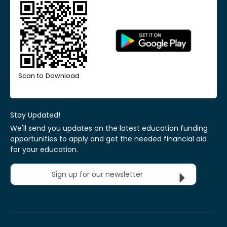
Scan to Download
Stay Updated!
We'll send you updates on the latest education funding
opportunities to apply and get the needed financial aid
for your education.
Sign up for our newsletter