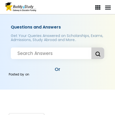
Questions and Answers
Get Your Queries Answered on Scholarships, Exams,
Admissions, Study Abroad and More..
Or
Posted by
on