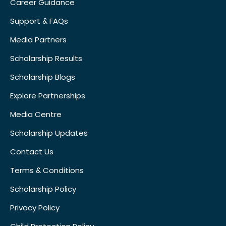
Career Guidance
Support & FAQs
Media Partners
Scholarship Results
Scholarship Blogs
Explore Partnerships
Media Centre
Scholarship Updates
Contact Us
Terms & Conditions
Scholarship Policy
Privacy Policy