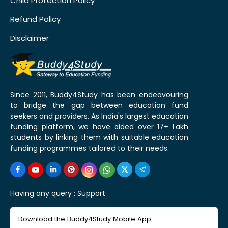
Child Protection Policy
Refund Policy
Disclaimer
Since 2011, Buddy4Study has been endeavouring
to bridge the gap between education fund
seekers and providers. As India's largest education
funding platform, we have aided over 17+ Lakh
students by linking them with suitable education
funding programmes tailored to their needs.
Having any query :
Support
Download the Buddy4Study Mobile App