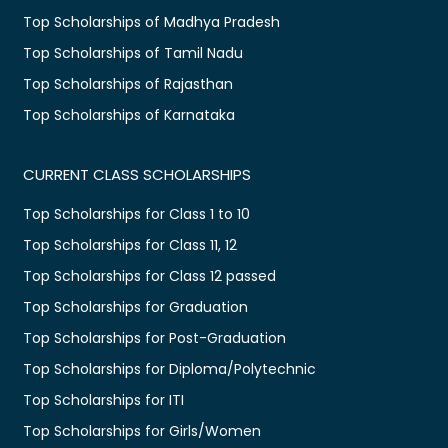
Top Scholarships of Madhya Pradesh
Top Scholarships of Tamil Nadu
Top Scholarships of Rajasthan
Top Scholarships of Karnataka
CURRENT CLASS SCHOLARSHIPS
Top Scholarships for Class 1 to 10
Top Scholarships for Class 11, 12
Top Scholarships for Class 12 passed
Top Scholarships for Graduation
Top Scholarships for Post-Graduation
Top Scholarships for Diploma/Polytechnic
Top Scholarships for ITI
Top Scholarships for Girls/Women