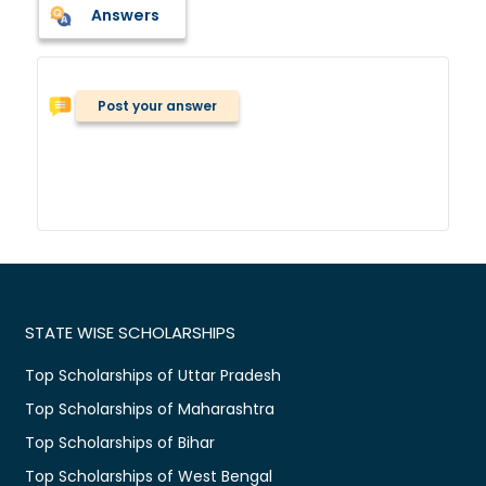
Answers
Post your answer
STATE WISE SCHOLARSHIPS
Top Scholarships of Uttar Pradesh
Top Scholarships of Maharashtra
Top Scholarships of Bihar
Top Scholarships of West Bengal