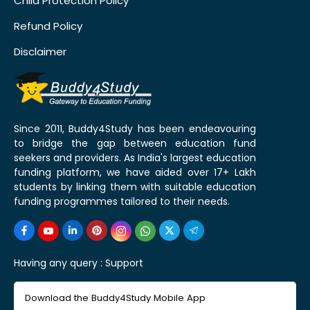
Child Protection Policy
Refund Policy
Disclaimer
Since 2011, Buddy4Study has been endeavouring
to bridge the gap between education fund
seekers and providers. As India's largest education
funding platform, we have aided over 17+ Lakh
students by linking them with suitable education
funding programmes tailored to their needs.
Having any query :
Support
Download the Buddy4Study Mobile App