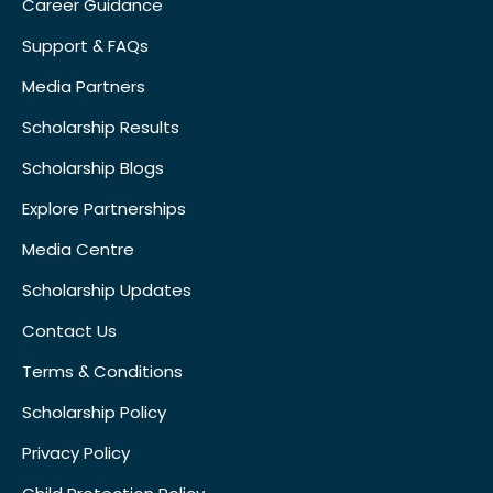
Career Guidance
Support & FAQs
Media Partners
Scholarship Results
Scholarship Blogs
Explore Partnerships
Media Centre
Scholarship Updates
Contact Us
Terms & Conditions
Scholarship Policy
Privacy Policy