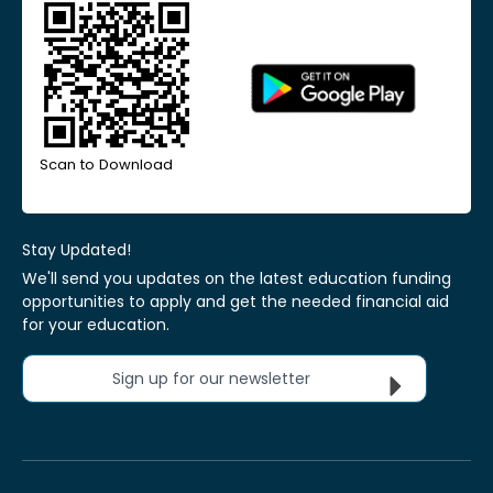
Scan to Download
Stay Updated!
We'll send you updates on the latest education funding
opportunities to apply and get the needed financial aid
for your education.
Sign up for our newsletter