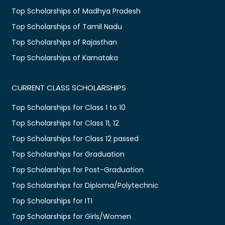
Top Scholarships of Madhya Pradesh
Top Scholarships of Tamil Nadu
Top Scholarships of Rajasthan
Top Scholarships of Karnataka
CURRENT CLASS SCHOLARSHIPS
Top Scholarships for Class 1 to 10
Top Scholarships for Class 11, 12
Top Scholarships for Class 12 passed
Top Scholarships for Graduation
Top Scholarships for Post-Graduation
Top Scholarships for Diploma/Polytechnic
Top Scholarships for ITI
Top Scholarships for Girls/Women