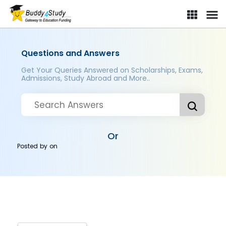
Questions and Answers
Get Your Queries Answered on Scholarships, Exams,
Admissions, Study Abroad and More..
Or
Posted by
on