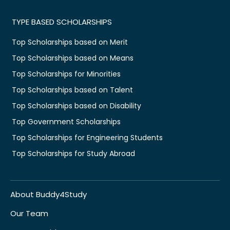
TYPE BASED SCHOLARSHIPS
Top Scholarships based on Merit
Top Scholarships based on Means
Top Scholarships for Minorities
Top Scholarships based on Talent
Top Scholarships based on Disability
Top Government Scholarships
Top Scholarships for Engineering Students
Top Scholarships for Study Abroad
About Buddy4Study
Our Team