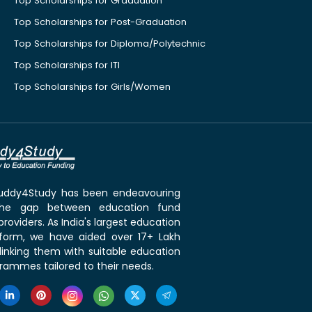
Top Scholarships for Graduation
Top Scholarships for Post-Graduation
Top Scholarships for Diploma/Polytechnic
Top Scholarships for ITI
Top Scholarships for Girls/Women
 Buddy4Study has been endeavouring
the gap between education fund
roviders. As India's largest education
tform, we have aided over 17+ Lakh
linking them with suitable education
rammes tailored to their needs.