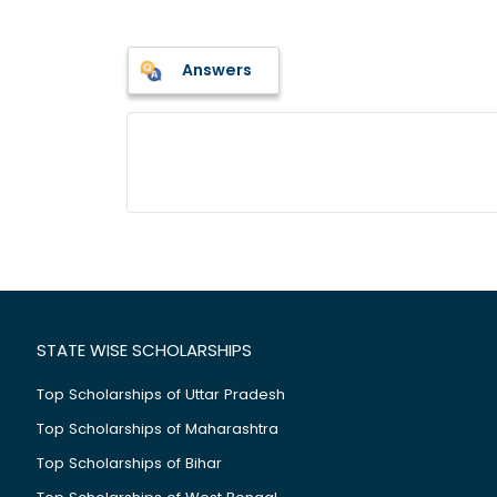
Answers
STATE WISE SCHOLARSHIPS
Top Scholarships of Uttar Pradesh
Top Scholarships of Maharashtra
Top Scholarships of Bihar