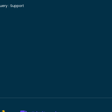
uery :
Support