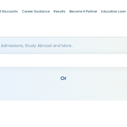
t Discounts
Career Guidance
Results
Become A Partner
Education Loan
 Admissions, Study Abroad and More..
Or