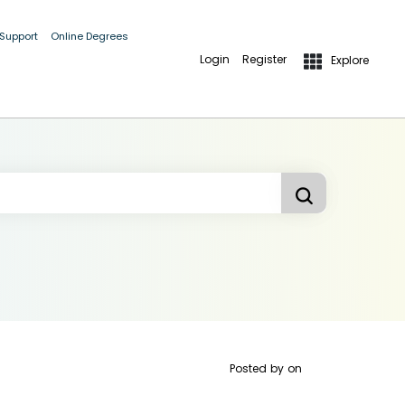
 Support
Online Degrees
Login
Register
Explore
Posted by
on