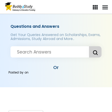
Questions and Answers
Get Your Queries Answered on Scholarships, Exams,
Admissions, Study Abroad and More..
Or
Posted by
on