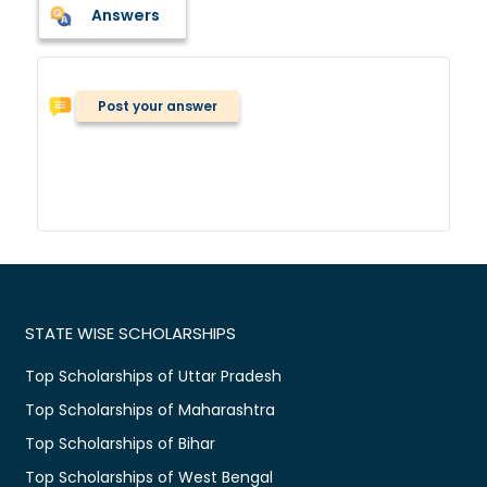
Answers
Post your answer
STATE WISE SCHOLARSHIPS
Top Scholarships of Uttar Pradesh
Top Scholarships of Maharashtra
Top Scholarships of Bihar
Top Scholarships of West Bengal