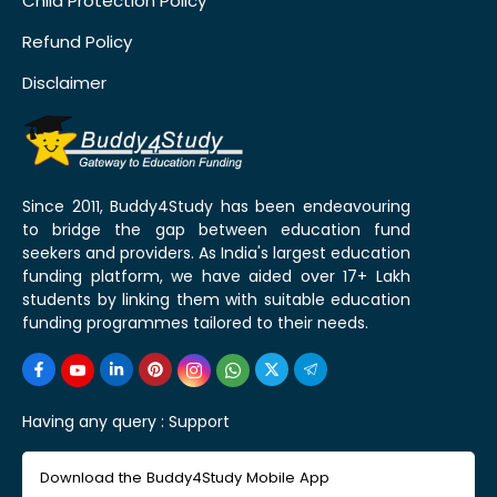
Child Protection Policy
Refund Policy
Disclaimer
Since 2011, Buddy4Study has been endeavouring
to bridge the gap between education fund
seekers and providers. As India's largest education
funding platform, we have aided over 17+ Lakh
students by linking them with suitable education
funding programmes tailored to their needs.
Having any query :
Support
Download the Buddy4Study Mobile App