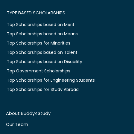
TYPE BASED SCHOLARSHIPS
Top Scholarships based on Merit
Top Scholarships based on Means
Top Scholarships for Minorities
Top Scholarships based on Talent
Top Scholarships based on Disability
Top Government Scholarships
Top Scholarships for Engineering Students
Top Scholarships for Study Abroad
About Buddy4Study
Our Team