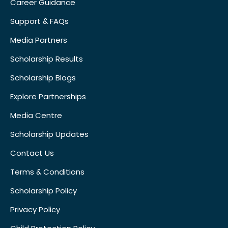
Career Guidance
Support & FAQs
Media Partners
Scholarship Results
Scholarship Blogs
Explore Partnerships
Media Centre
Scholarship Updates
Contact Us
Terms & Conditions
Scholarship Policy
Privacy Policy