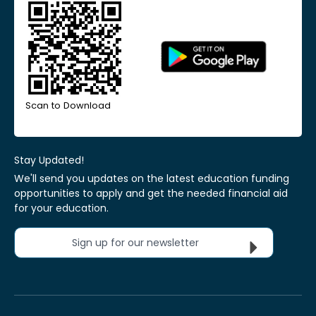
Scan to Download
Stay Updated!
We'll send you updates on the latest education funding
opportunities to apply and get the needed financial aid
for your education.
Sign up for our newsletter