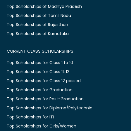
Top Scholarships of Madhya Pradesh
Top Scholarships of Tamil Nadu
Top Scholarships of Rajasthan
Top Scholarships of Karnataka
CURRENT CLASS SCHOLARSHIPS
Top Scholarships for Class 1 to 10
Top Scholarships for Class 11, 12
Top Scholarships for Class 12 passed
Top Scholarships for Graduation
Top Scholarships for Post-Graduation
Top Scholarships for Diploma/Polytechnic
Top Scholarships for ITI
Top Scholarships for Girls/Women