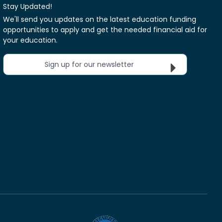
Stay Updated!
We'll send you updates on the latest education funding
opportunities to apply and get the needed financial aid for
your education.
Sign up for our newsletter