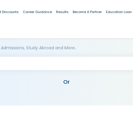
t Discounts
Career Guidance
Results
Become A Partner
Education Loan
 Admissions, Study Abroad and More..
Or