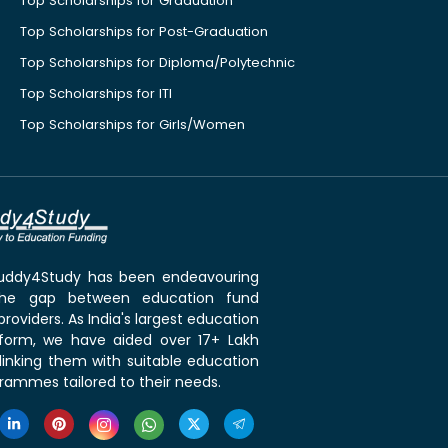
Top Scholarships for Graduation
Top Scholarships for Post-Graduation
Top Scholarships for Diploma/Polytechnic
Top Scholarships for ITI
Top Scholarships for Girls/Women
 Buddy4Study has been endeavouring
the gap between education fund
roviders. As India's largest education
tform, we have aided over 17+ Lakh
linking them with suitable education
rammes tailored to their needs.