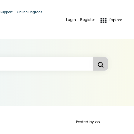
 Support
Online Degrees
Login
Register
Explore
Posted by
on