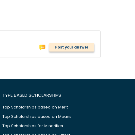
Post your answer
TYPE BASED SCHOLARSHIPS
Top Scholarships based on Merit
Top Scholarships based on Means
Top Scholarships for Minorities