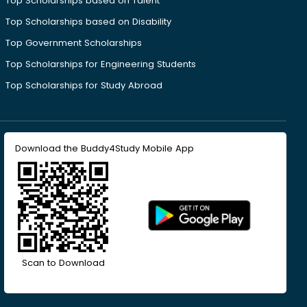
Top Scholarships based on Talent
Top Scholarships based on Disability
Top Government Scholarships
Top Scholarships for Engineering Students
Top Scholarships for Study Abroad
Download the Buddy4Study Mobile App
Scan to Download