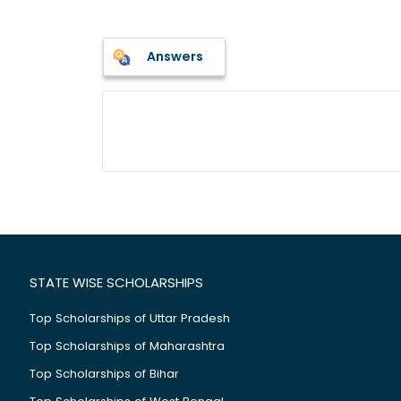
Answers
STATE WISE SCHOLARSHIPS
Top Scholarships of Uttar Pradesh
Top Scholarships of Maharashtra
Top Scholarships of Bihar