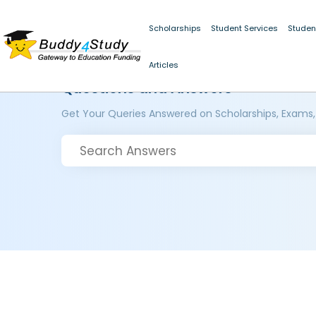
Scholarships
Student Services
Studen
Articles
Questions and Answers
Get Your Queries Answered on Scholarships, Exams,