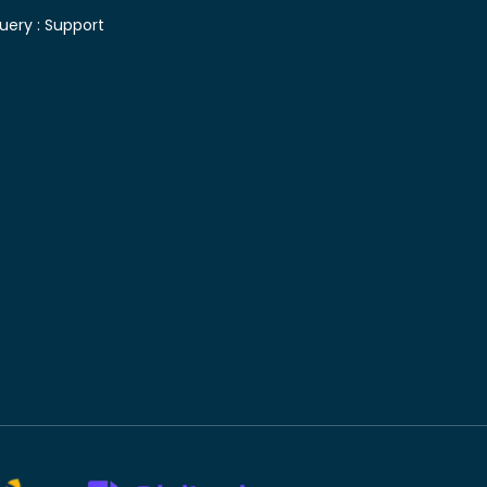
uery :
Support