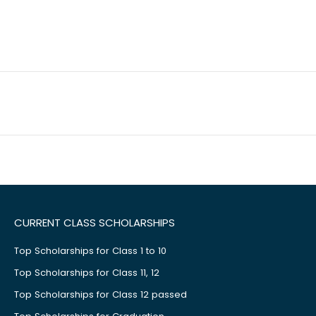
CURRENT CLASS SCHOLARSHIPS
Top Scholarships for Class 1 to 10
Top Scholarships for Class 11, 12
Top Scholarships for Class 12 passed