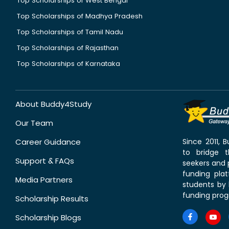
Top Scholarships of West Bengal
Top Scholarships of Madhya Pradesh
Top Scholarships of Tamil Nadu
Top Scholarships of Rajasthan
Top Scholarships of Karnataka
About Buddy4Study
Our Team
Career Guidance
Since 2011,
to bridge 
Support & FAQs
seekers and p
funding pla
Media Partners
students by 
funding prog
Scholarship Results
Scholarship Blogs