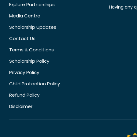
Explore Partnerships
Having any q
Media Centre
Scholarship Updates
Contact Us
Terms & Conditions
Scholarship Policy
Privacy Policy
Child Protection Policy
Refund Policy
Disclaimer