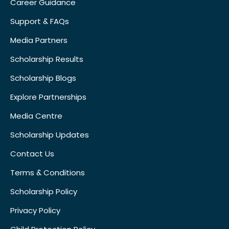
Career Guidance
Support & FAQs
Media Partners
Scholarship Results
Scholarship Blogs
Explore Partnerships
Media Centre
Scholarship Updates
Contact Us
Terms & Conditions
Scholarship Policy
Privacy Policy