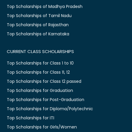
Top Scholarships of Madhya Pradesh
Top Scholarships of Tamil Nadu
Top Scholarships of Rajasthan
Top Scholarships of Karnataka
CURRENT CLASS SCHOLARSHIPS
Top Scholarships for Class 1 to 10
Top Scholarships for Class 11, 12
Top Scholarships for Class 12 passed
Top Scholarships for Graduation
Top Scholarships for Post-Graduation
Top Scholarships for Diploma/Polytechnic
Top Scholarships for ITI
Top Scholarships for Girls/Women