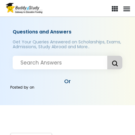
Questions and Answers
Get Your Queries Answered on Scholarships, Exams,
Admissions, Study Abroad and More..
Or
Posted by
on