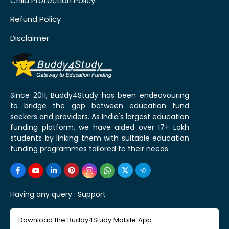
Child Protection Policy
Refund Policy
Disclaimer
Since 2011, Buddy4Study has been endeavouring
to bridge the gap between education fund
seekers and providers. As India's largest education
funding platform, we have aided over 17+ Lakh
students by linking them with suitable education
funding programmes tailored to their needs.
Having any query :
Support
Download the Buddy4Study Mobile App