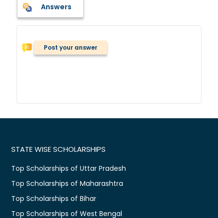
Answers
Post your answer
STATE WISE SCHOLARSHIPS
Top Scholarships of Uttar Pradesh
Top Scholarships of Maharashtra
Top Scholarships of Bihar
Top Scholarships of West Bengal