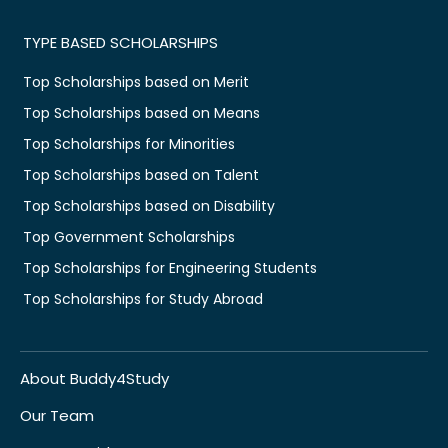
TYPE BASED SCHOLARSHIPS
Top Scholarships based on Merit
Top Scholarships based on Means
Top Scholarships for Minorities
Top Scholarships based on Talent
Top Scholarships based on Disability
Top Government Scholarships
Top Scholarships for Engineering Students
Top Scholarships for Study Abroad
About Buddy4Study
Our Team