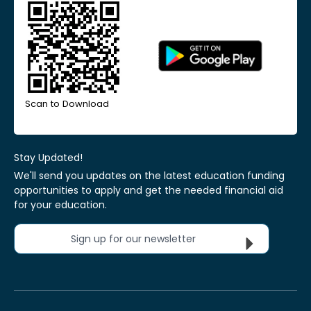
Scan to Download
Stay Updated!
We'll send you updates on the latest education funding
opportunities to apply and get the needed financial aid
for your education.
Sign up for our newsletter