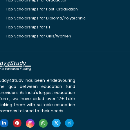
Top Scholarships for Graduation
Top Scholarships for Post-Graduation
Top Scholarships for Diploma/Polytechnic
Top Scholarships for ITI
Top Scholarships for Girls/Women
 Buddy4Study has been endeavouring
the gap between education fund
roviders. As India's largest education
tform, we have aided over 17+ Lakh
linking them with suitable education
rammes tailored to their needs.