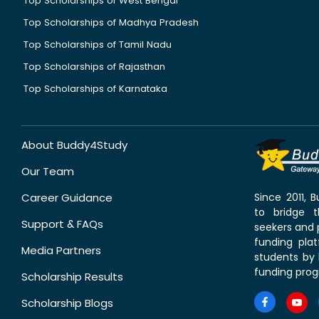
Top Scholarships of West Bengal
Top Scholarships of Madhya Pradesh
Top Scholarships of Tamil Nadu
Top Scholarships of Rajasthan
Top Scholarships of Karnataka
About Buddy4Study
Our Team
Career Guidance
Since 2011,
to bridge 
Support & FAQs
seekers and p
funding pla
Media Partners
students by 
funding prog
Scholarship Results
Scholarship Blogs