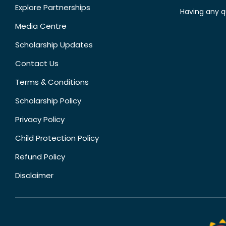
Explore Partnerships
Having any q
Media Centre
Scholarship Updates
Contact Us
Terms & Conditions
Scholarship Policy
Privacy Policy
Child Protection Policy
Refund Policy
Disclaimer