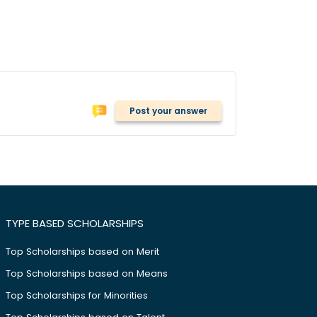
Post your answer
TYPE BASED SCHOLARSHIPS
Top Scholarships based on Merit
Top Scholarships based on Means
Top Scholarships for Minorities