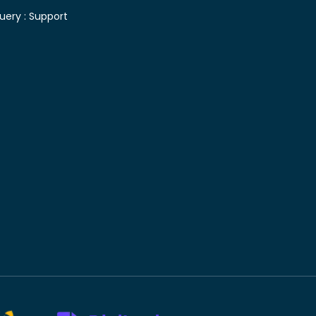
uery :
Support