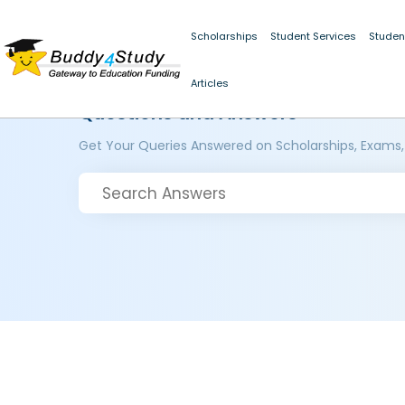
Scholarships
Student Services
Studen
Articles
Questions and Answers
Get Your Queries Answered on Scholarships, Exams,