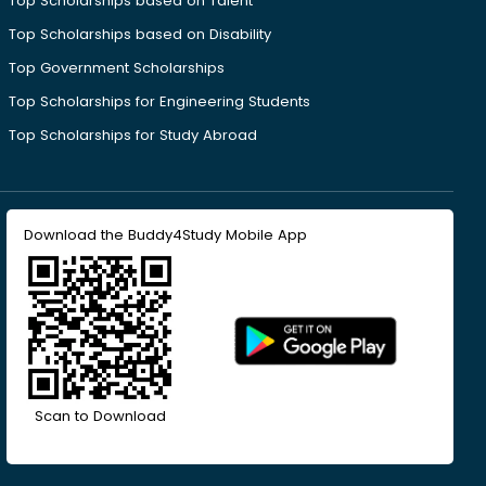
Top Scholarships based on Talent
Top Scholarships based on Disability
Top Government Scholarships
Top Scholarships for Engineering Students
Top Scholarships for Study Abroad
Download the Buddy4Study Mobile App
Scan to Download