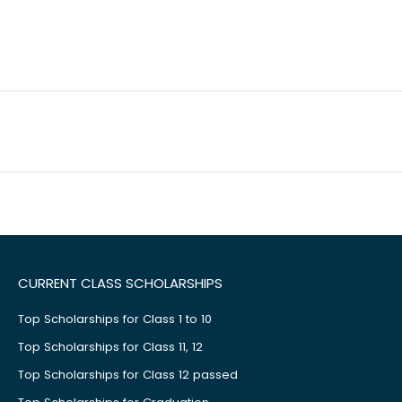
CURRENT CLASS SCHOLARSHIPS
Top Scholarships for Class 1 to 10
Top Scholarships for Class 11, 12
Top Scholarships for Class 12 passed