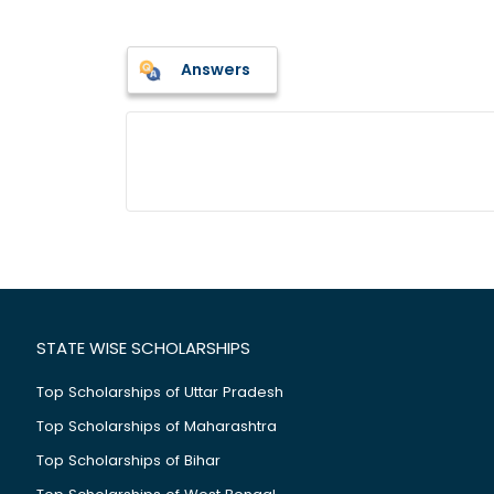
Answers
STATE WISE SCHOLARSHIPS
Top Scholarships of Uttar Pradesh
Top Scholarships of Maharashtra
Top Scholarships of Bihar