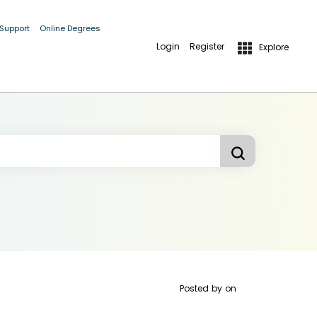
 Support
Online Degrees
Login
Register
Explore
Posted by
on