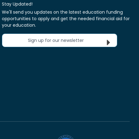
Stay Updated!
We'll send you updates on the latest education funding
opportunities to apply and get the needed financial aid for
your education.
Sign up for our newsletter