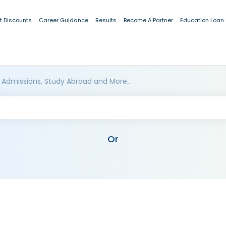
t Discounts
Career Guidance
Results
Become A Partner
Education Loan
 Admissions, Study Abroad and More..
Or