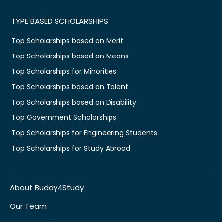
TYPE BASED SCHOLARSHIPS
Top Scholarships based on Merit
Top Scholarships based on Means
Top Scholarships for Minorities
Top Scholarships based on Talent
Top Scholarships based on Disability
Top Government Scholarships
Top Scholarships for Engineering Students
Top Scholarships for Study Abroad
About Buddy4Study
Our Team