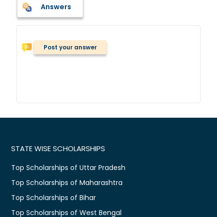
Answers
Post your answer
STATE WISE SCHOLARSHIPS
Top Scholarships of Uttar Pradesh
Top Scholarships of Maharashtra
Top Scholarships of Bihar
Top Scholarships of West Bengal