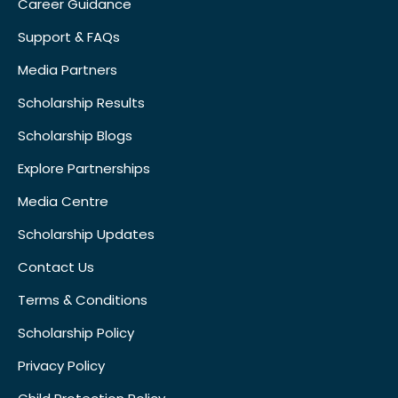
Career Guidance
Support & FAQs
Media Partners
Scholarship Results
Scholarship Blogs
Explore Partnerships
Media Centre
Scholarship Updates
Contact Us
Terms & Conditions
Scholarship Policy
Privacy Policy