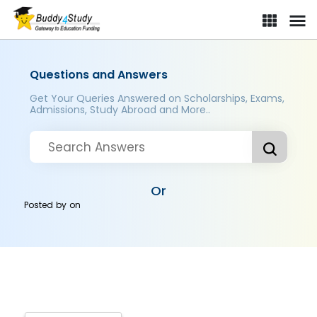
Questions and Answers
Get Your Queries Answered on Scholarships, Exams,
Admissions, Study Abroad and More..
Or
Posted by
on