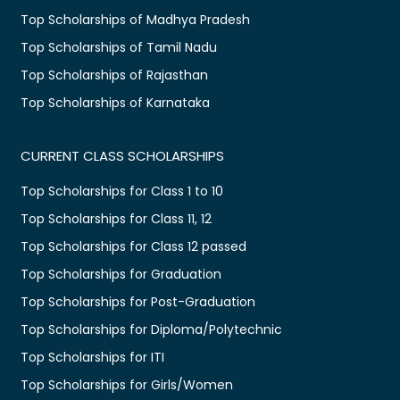
Top Scholarships of Madhya Pradesh
Top Scholarships of Tamil Nadu
Top Scholarships of Rajasthan
Top Scholarships of Karnataka
CURRENT CLASS SCHOLARSHIPS
Top Scholarships for Class 1 to 10
Top Scholarships for Class 11, 12
Top Scholarships for Class 12 passed
Top Scholarships for Graduation
Top Scholarships for Post-Graduation
Top Scholarships for Diploma/Polytechnic
Top Scholarships for ITI
Top Scholarships for Girls/Women