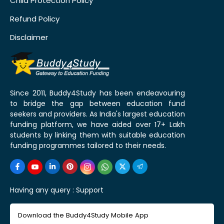
Child Protection Policy
Refund Policy
Disclaimer
Since 2011, Buddy4Study has been endeavouring
to bridge the gap between education fund
seekers and providers. As India's largest education
funding platform, we have aided over 17+ Lakh
students by linking them with suitable education
funding programmes tailored to their needs.
Having any query :
Support
Download the Buddy4Study Mobile App