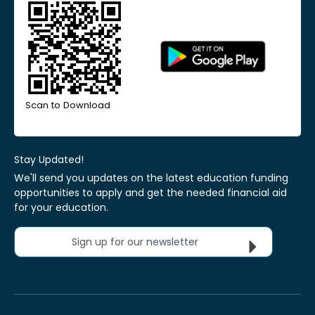
Scan to Download
Stay Updated!
We'll send you updates on the latest education funding
opportunities to apply and get the needed financial aid
for your education.
Sign up for our newsletter