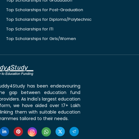
Top Scholarships for Graduation
Top Scholarships for Post-Graduation
Top Scholarships for Diploma/Polytechnic
Top Scholarships for ITI
Top Scholarships for Girls/Women
 Buddy4Study has been endeavouring
the gap between education fund
roviders. As India's largest education
tform, we have aided over 17+ Lakh
linking them with suitable education
rammes tailored to their needs.