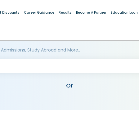
t Discounts
Career Guidance
Results
Become A Partner
Education Loan
 Admissions, Study Abroad and More..
Or