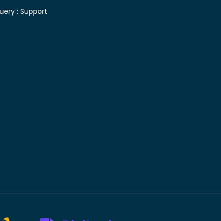
uery :
Support