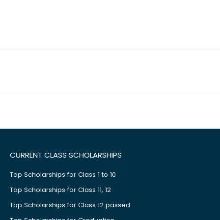
CURRENT CLASS SCHOLARSHIPS
Top Scholarships for Class 1 to 10
Top Scholarships for Class 11, 12
Top Scholarships for Class 12 passed