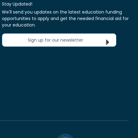
Stay Updated!
We'll send you updates on the latest education funding
opportunities to apply and get the needed financial aid for
your education.
Sign up for our newsletter