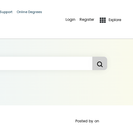
 Support
Online Degrees
Login
Register
Explore
Posted by
on