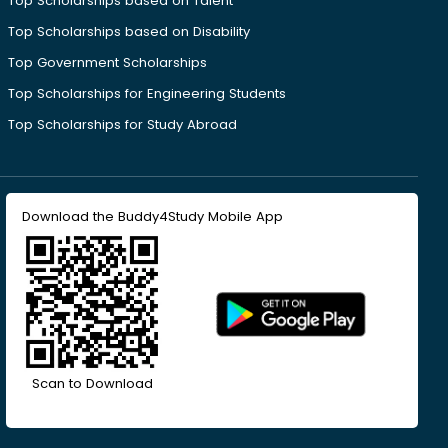
Top Scholarships based on Talent
Top Scholarships based on Disability
Top Government Scholarships
Top Scholarships for Engineering Students
Top Scholarships for Study Abroad
Download the Buddy4Study Mobile App
Scan to Download