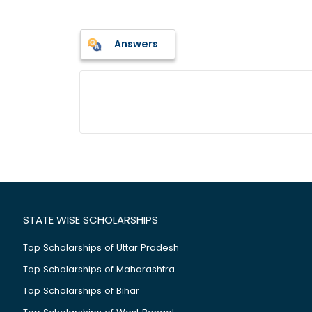
Answers
STATE WISE SCHOLARSHIPS
Top Scholarships of Uttar Pradesh
Top Scholarships of Maharashtra
Top Scholarships of Bihar