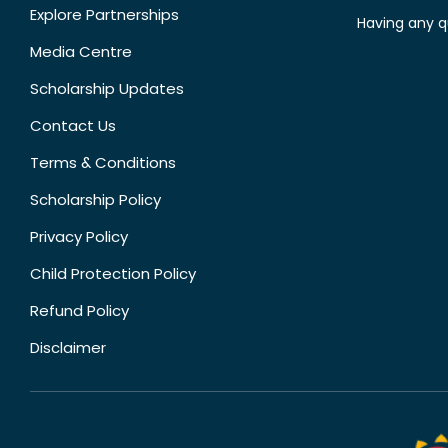
Explore Partnerships
Having any q
Media Centre
Scholarship Updates
Contact Us
Terms & Conditions
Scholarship Policy
Privacy Policy
Child Protection Policy
Refund Policy
Disclaimer