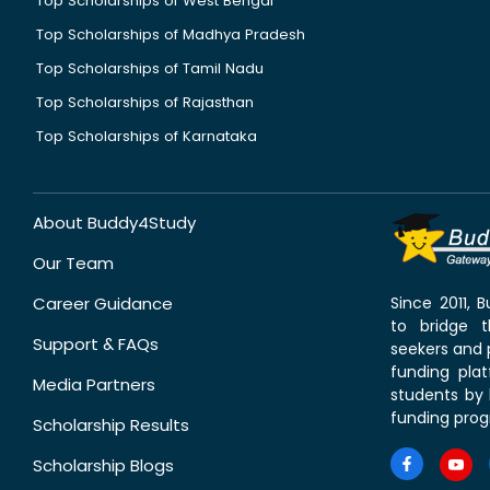
Top Scholarships of West Bengal
Top Scholarships of Madhya Pradesh
Top Scholarships of Tamil Nadu
Top Scholarships of Rajasthan
Top Scholarships of Karnataka
About Buddy4Study
Our Team
Career Guidance
Since 2011,
to bridge 
Support & FAQs
seekers and p
funding pla
Media Partners
students by 
funding prog
Scholarship Results
Scholarship Blogs