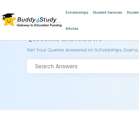
Scholarships
Student Services
Studen
Articles
Questions and Answers
Get Your Queries Answered on Scholarships, Exams,