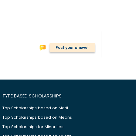
Post your answer
TYPE BASED SCHOLARSHIPS
Top Scholarships based on Merit
Top Scholarships based on Means
Top Scholarships for Minorities