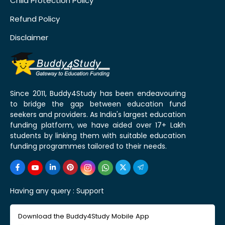
Child Protection Policy
Refund Policy
Disclaimer
Since 2011, Buddy4Study has been endeavouring
to bridge the gap between education fund
seekers and providers. As India's largest education
funding platform, we have aided over 17+ Lakh
students by linking them with suitable education
funding programmes tailored to their needs.
Having any query :
Support
Download the Buddy4Study Mobile App