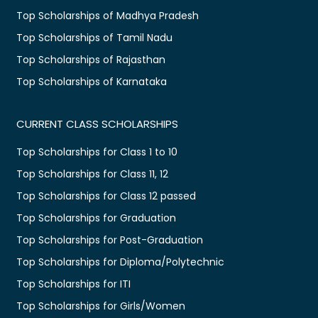
Top Scholarships of Madhya Pradesh
Top Scholarships of Tamil Nadu
Top Scholarships of Rajasthan
Top Scholarships of Karnataka
CURRENT CLASS SCHOLARSHIPS
Top Scholarships for Class 1 to 10
Top Scholarships for Class 11, 12
Top Scholarships for Class 12 passed
Top Scholarships for Graduation
Top Scholarships for Post-Graduation
Top Scholarships for Diploma/Polytechnic
Top Scholarships for ITI
Top Scholarships for Girls/Women