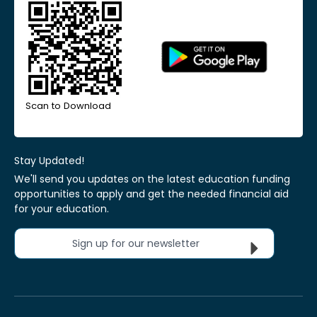
Scan to Download
Stay Updated!
We'll send you updates on the latest education funding
opportunities to apply and get the needed financial aid
for your education.
Sign up for our newsletter