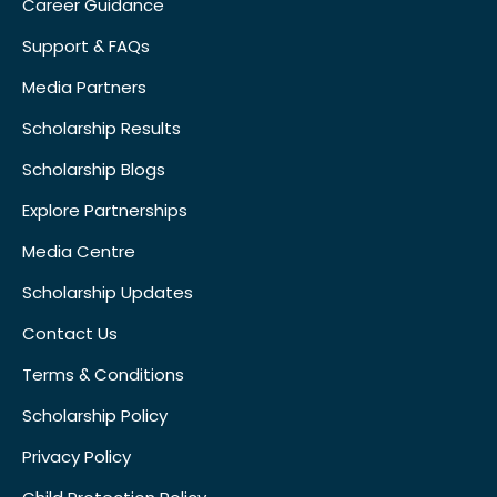
Career Guidance
Support & FAQs
Media Partners
Scholarship Results
Scholarship Blogs
Explore Partnerships
Media Centre
Scholarship Updates
Contact Us
Terms & Conditions
Scholarship Policy
Privacy Policy