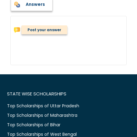
Answers
Post your answer
STATE WISE SCHOLARSHIPS
Top Scholarships of Uttar Pradesh
Top Scholarships of Maharashtra
Top Scholarships of Bihar
Top Scholarships of West Bengal