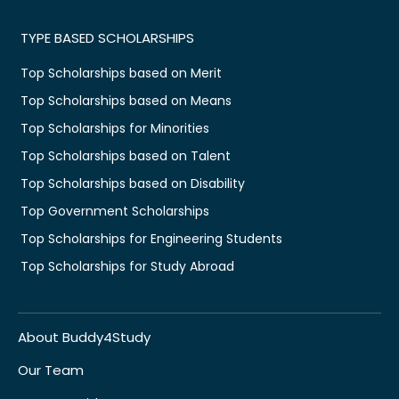
TYPE BASED SCHOLARSHIPS
Top Scholarships based on Merit
Top Scholarships based on Means
Top Scholarships for Minorities
Top Scholarships based on Talent
Top Scholarships based on Disability
Top Government Scholarships
Top Scholarships for Engineering Students
Top Scholarships for Study Abroad
About Buddy4Study
Our Team