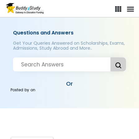
Questions and Answers
Get Your Queries Answered on Scholarships, Exams,
Admissions, Study Abroad and More..
Or
Posted by
on