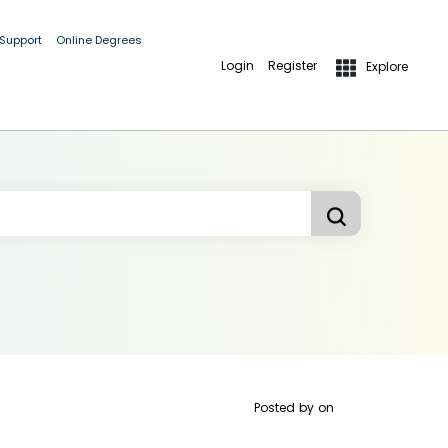
 Support
Online Degrees
Login
Register
Explore
Posted by
on