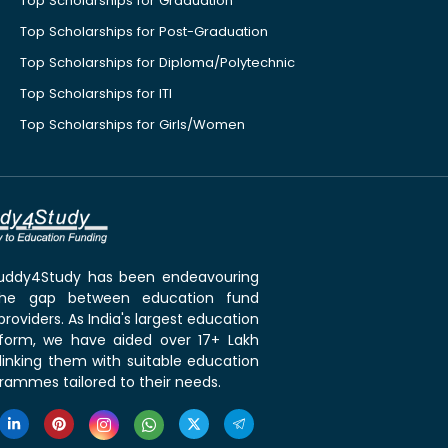
Top Scholarships for Graduation
Top Scholarships for Post-Graduation
Top Scholarships for Diploma/Polytechnic
Top Scholarships for ITI
Top Scholarships for Girls/Women
 Buddy4Study has been endeavouring
the gap between education fund
roviders. As India's largest education
tform, we have aided over 17+ Lakh
linking them with suitable education
rammes tailored to their needs.