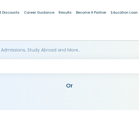
t Discounts
Career Guidance
Results
Become A Partner
Education Loan
 Admissions, Study Abroad and More..
Or