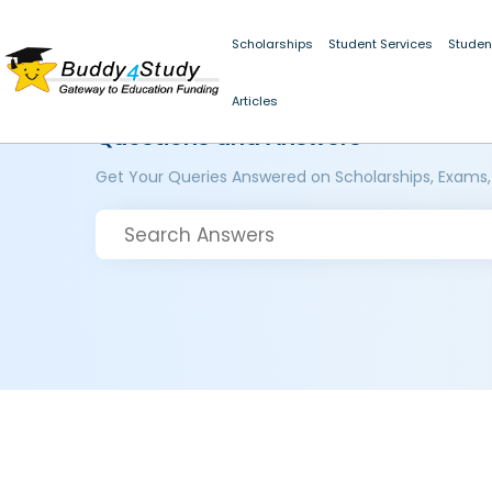
Scholarships
Student Services
Studen
Articles
Questions and Answers
Get Your Queries Answered on Scholarships, Exams,