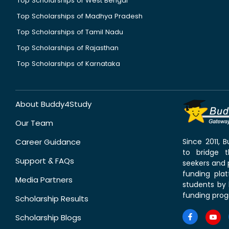
Top Scholarships of West Bengal
Top Scholarships of Madhya Pradesh
Top Scholarships of Tamil Nadu
Top Scholarships of Rajasthan
Top Scholarships of Karnataka
About Buddy4Study
Our Team
Career Guidance
Since 2011,
to bridge 
Support & FAQs
seekers and p
funding pla
Media Partners
students by 
funding prog
Scholarship Results
Scholarship Blogs