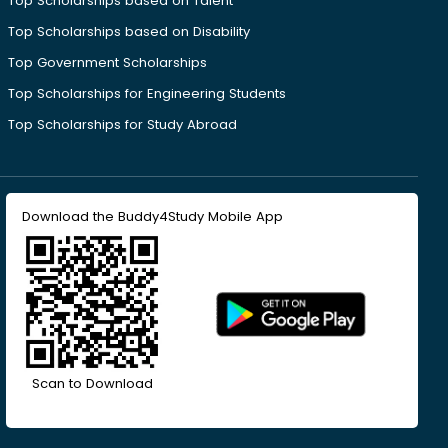
Top Scholarships based on Talent
Top Scholarships based on Disability
Top Government Scholarships
Top Scholarships for Engineering Students
Top Scholarships for Study Abroad
Download the Buddy4Study Mobile App
Scan to Download