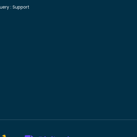
uery :
Support