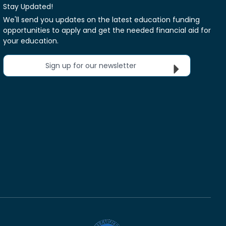
Stay Updated!
We'll send you updates on the latest education funding
opportunities to apply and get the needed financial aid for
your education.
Sign up for our newsletter