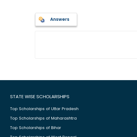
Answers
STATE WISE SCHOLARSHIPS
Top Scholarships of Uttar Pradesh
Top Scholarships of Maharashtra
Top Scholarships of Bihar