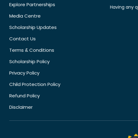
Explore Partnerships
Having any q
Media Centre
Scholarship Updates
Contact Us
Terms & Conditions
Scholarship Policy
Privacy Policy
Child Protection Policy
Refund Policy
Disclaimer