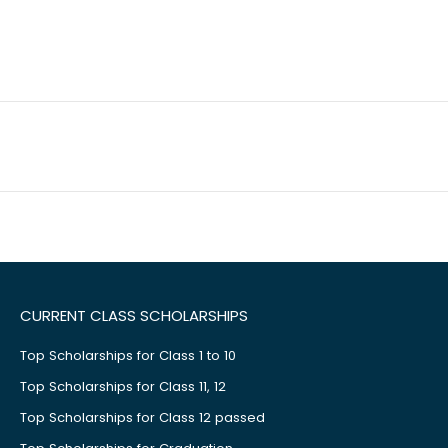
CURRENT CLASS SCHOLARSHIPS
Top Scholarships for Class 1 to 10
Top Scholarships for Class 11, 12
Top Scholarships for Class 12 passed