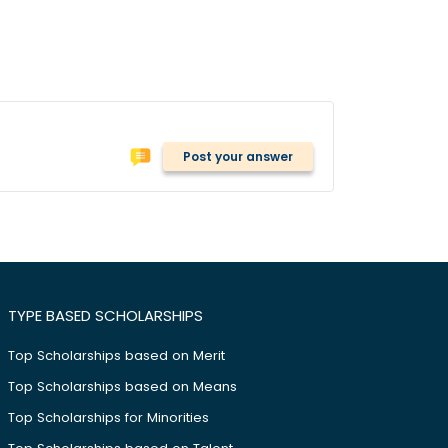
Post your answer
TYPE BASED SCHOLARSHIPS
Top Scholarships based on Merit
Top Scholarships based on Means
Top Scholarships for Minorities