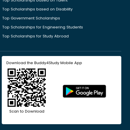
Top Scholarships based on Talent
Top Scholarships based on Disability
Top Government Scholarships
Top Scholarships for Engineering Students
Top Scholarships for Study Abroad
Download the Buddy4Study Mobile App
Scan to Download