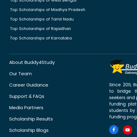
Top Scholarships of West Bengal
Top Scholarships of Madhya Pradesh
Top Scholarships of Tamil Nadu
Top Scholarships of Rajasthan
Top Scholarships of Karnataka
About Buddy4Study
Our Team
Career Guidance
Since 2011,
to bridge 
Support & FAQs
seekers and p
funding pla
Media Partners
students by 
funding prog
Scholarship Results
Scholarship Blogs