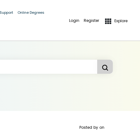
 Support
Online Degrees
Login
Register
Explore
Posted by
on