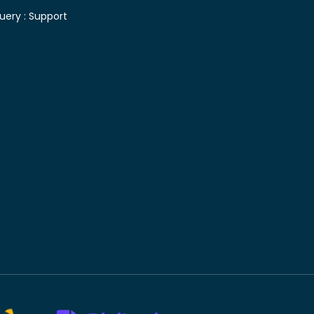
uery :
Support