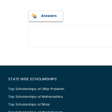
Answers
STATE WISE SCHOLARSHIPS
Top Scholarships of Uttar Pradesh
Top Scholarships of Maharashtra
Top Scholarships of Bihar