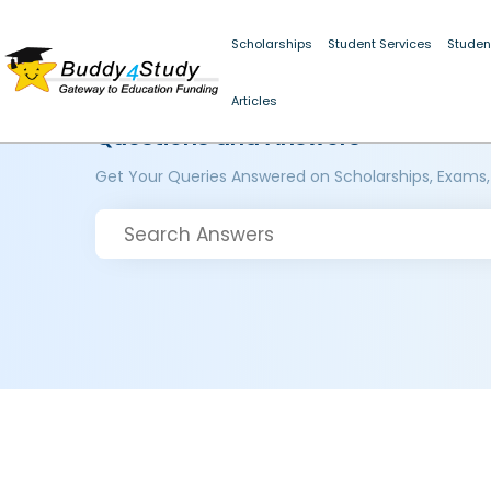
Scholarships
Student Services
Studen
Articles
Questions and Answers
Get Your Queries Answered on Scholarships, Exams,