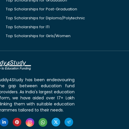
Top Scholarships for Graduation
Top Scholarships for Post-Graduation
Top Scholarships for Diploma/Polytechnic
Top Scholarships for ITI
Top Scholarships for Girls/Women
 Buddy4Study has been endeavouring
the gap between education fund
roviders. As India's largest education
tform, we have aided over 17+ Lakh
linking them with suitable education
rammes tailored to their needs.