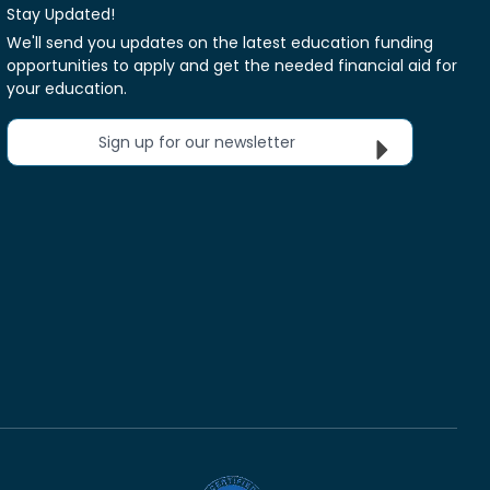
Stay Updated!
We'll send you updates on the latest education funding
opportunities to apply and get the needed financial aid for
your education.
Sign up for our newsletter