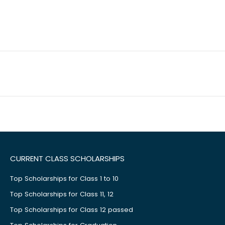
CURRENT CLASS SCHOLARSHIPS
Top Scholarships for Class 1 to 10
Top Scholarships for Class 11, 12
Top Scholarships for Class 12 passed