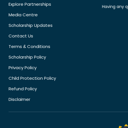
Explore Partnerships
Having any q
Media Centre
Scholarship Updates
Contact Us
Terms & Conditions
Scholarship Policy
Privacy Policy
Child Protection Policy
Refund Policy
Disclaimer