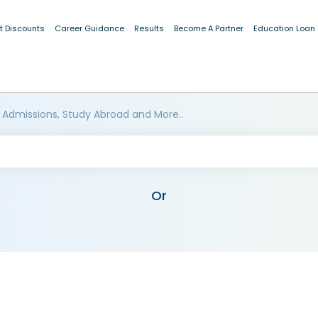
t Discounts
Career Guidance
Results
Become A Partner
Education Loan
 Admissions, Study Abroad and More..
Or