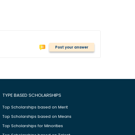
Post your answer
TYPE BASED SCHOLARSHIPS
Top Scholarships based on Merit
Top Scholarships based on Means
Top Scholarships for Minorities