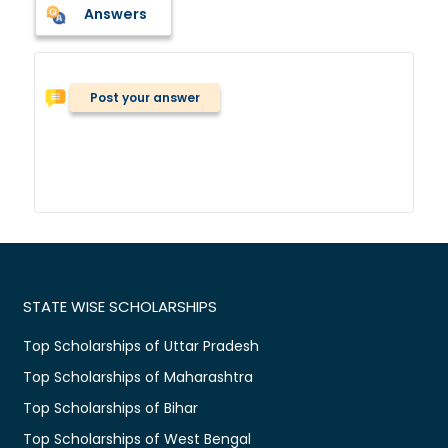
Answers
Post your answer
STATE WISE SCHOLARSHIPS
Top Scholarships of Uttar Pradesh
Top Scholarships of Maharashtra
Top Scholarships of Bihar
Top Scholarships of West Bengal