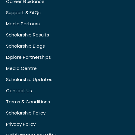
Career Guidance
Support & FAQs
Media Partners
Scholarship Results
Scholarship Blogs
Explore Partnerships
Media Centre
Scholarship Updates
Contact Us
Terms & Conditions
Scholarship Policy
Privacy Policy