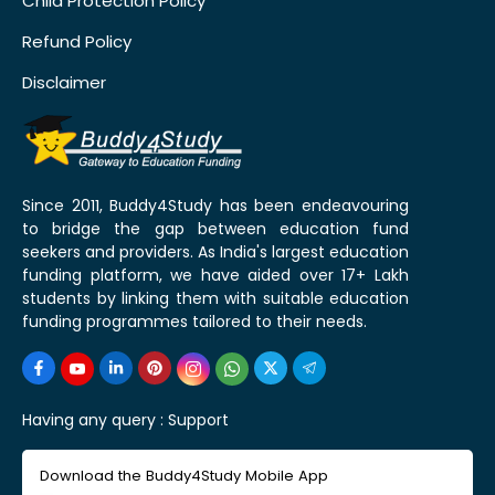
Child Protection Policy
Refund Policy
Disclaimer
Since 2011, Buddy4Study has been endeavouring
to bridge the gap between education fund
seekers and providers. As India's largest education
funding platform, we have aided over 17+ Lakh
students by linking them with suitable education
funding programmes tailored to their needs.
Having any query :
Support
Download the Buddy4Study Mobile App