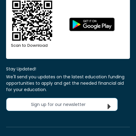
Scan to Download
Stay Updated!
We'll send you updates on the latest education funding
opportunities to apply and get the needed financial aid
for your education.
Sign up for our newsletter