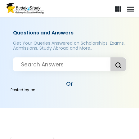
Questions and Answers
Get Your Queries Answered on Scholarships, Exams,
Admissions, Study Abroad and More..
Or
Posted by
on