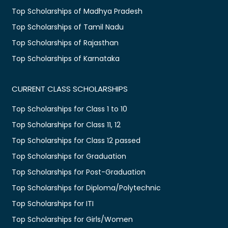
Top Scholarships of Madhya Pradesh
Top Scholarships of Tamil Nadu
Top Scholarships of Rajasthan
Top Scholarships of Karnataka
CURRENT CLASS SCHOLARSHIPS
Top Scholarships for Class 1 to 10
Top Scholarships for Class 11, 12
Top Scholarships for Class 12 passed
Top Scholarships for Graduation
Top Scholarships for Post-Graduation
Top Scholarships for Diploma/Polytechnic
Top Scholarships for ITI
Top Scholarships for Girls/Women