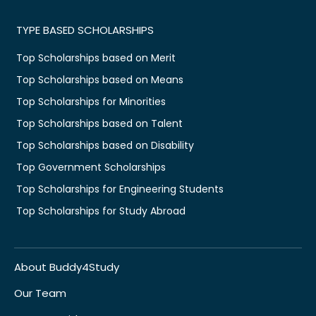
TYPE BASED SCHOLARSHIPS
Top Scholarships based on Merit
Top Scholarships based on Means
Top Scholarships for Minorities
Top Scholarships based on Talent
Top Scholarships based on Disability
Top Government Scholarships
Top Scholarships for Engineering Students
Top Scholarships for Study Abroad
About Buddy4Study
Our Team