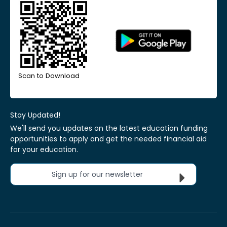
Scan to Download
Stay Updated!
We'll send you updates on the latest education funding
opportunities to apply and get the needed financial aid
for your education.
Sign up for our newsletter