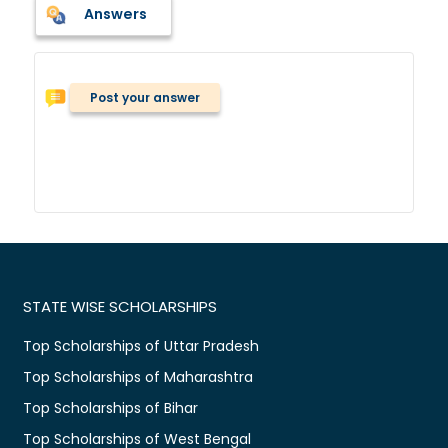
Answers
Post your answer
STATE WISE SCHOLARSHIPS
Top Scholarships of Uttar Pradesh
Top Scholarships of Maharashtra
Top Scholarships of Bihar
Top Scholarships of West Bengal