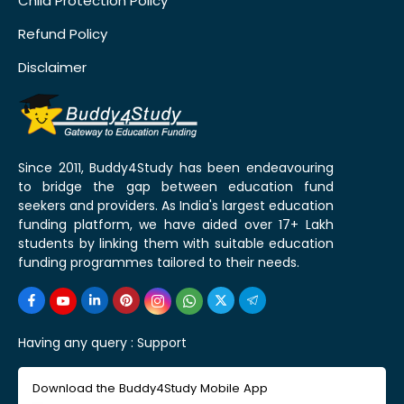
Child Protection Policy
Refund Policy
Disclaimer
Since 2011, Buddy4Study has been endeavouring
to bridge the gap between education fund
seekers and providers. As India's largest education
funding platform, we have aided over 17+ Lakh
students by linking them with suitable education
funding programmes tailored to their needs.
Having any query :
Support
Download the Buddy4Study Mobile App