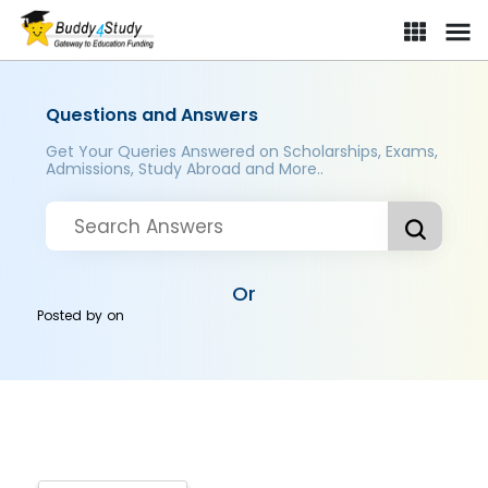
Questions and Answers
Get Your Queries Answered on Scholarships, Exams,
Admissions, Study Abroad and More..
Or
Posted by
on