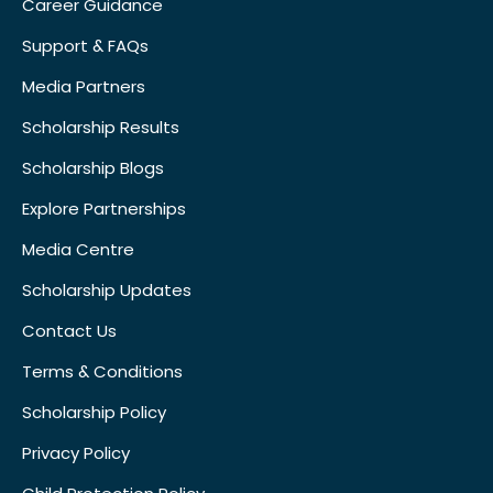
Career Guidance
Support & FAQs
Media Partners
Scholarship Results
Scholarship Blogs
Explore Partnerships
Media Centre
Scholarship Updates
Contact Us
Terms & Conditions
Scholarship Policy
Privacy Policy