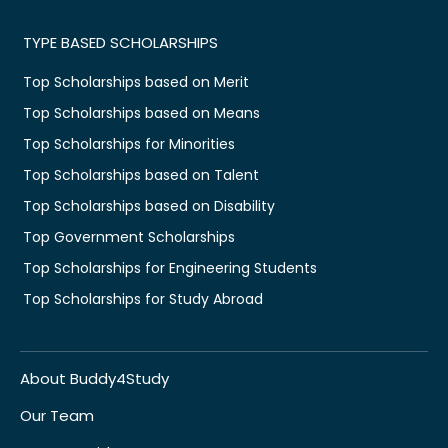
TYPE BASED SCHOLARSHIPS
Top Scholarships based on Merit
Top Scholarships based on Means
Top Scholarships for Minorities
Top Scholarships based on Talent
Top Scholarships based on Disability
Top Government Scholarships
Top Scholarships for Engineering Students
Top Scholarships for Study Abroad
About Buddy4Study
Our Team