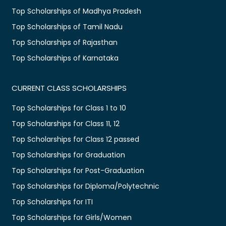
Top Scholarships of Madhya Pradesh
Top Scholarships of Tamil Nadu
Top Scholarships of Rajasthan
Top Scholarships of Karnataka
CURRENT CLASS SCHOLARSHIPS
Top Scholarships for Class 1 to 10
Top Scholarships for Class 11, 12
Top Scholarships for Class 12 passed
Top Scholarships for Graduation
Top Scholarships for Post-Graduation
Top Scholarships for Diploma/Polytechnic
Top Scholarships for ITI
Top Scholarships for Girls/Women