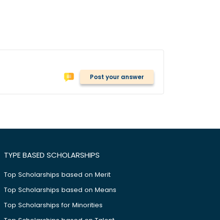
Post your answer
TYPE BASED SCHOLARSHIPS
Top Scholarships based on Merit
Top Scholarships based on Means
Top Scholarships for Minorities