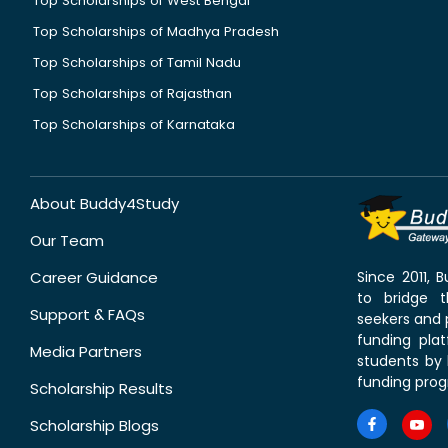
Top Scholarships of West Bengal
Top Scholarships of Madhya Pradesh
Top Scholarships of Tamil Nadu
Top Scholarships of Rajasthan
Top Scholarships of Karnataka
About Buddy4Study
Our Team
Career Guidance
Since 2011,
to bridge 
Support & FAQs
seekers and p
funding pla
Media Partners
students by 
funding prog
Scholarship Results
Scholarship Blogs