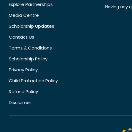
Explore Partnerships
Having any q
Media Centre
Scholarship Updates
Contact Us
Terms & Conditions
Scholarship Policy
Privacy Policy
Child Protection Policy
Refund Policy
Disclaimer