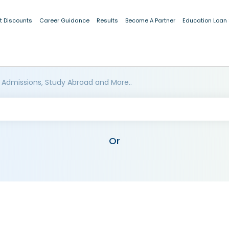
t Discounts
Career Guidance
Results
Become A Partner
Education Loan
 Admissions, Study Abroad and More..
Or