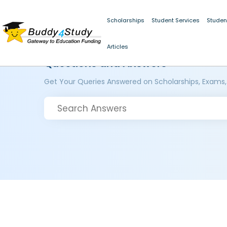
Scholarships
Student Services
Studen
Articles
Questions and Answers
Get Your Queries Answered on Scholarships, Exams,