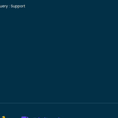
uery :
Support