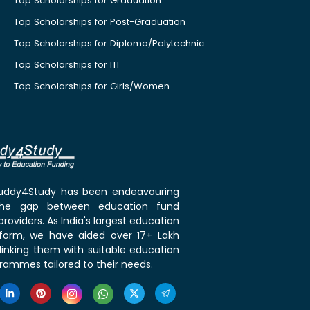
Top Scholarships for Graduation
Top Scholarships for Post-Graduation
Top Scholarships for Diploma/Polytechnic
Top Scholarships for ITI
Top Scholarships for Girls/Women
 Buddy4Study has been endeavouring
the gap between education fund
roviders. As India's largest education
tform, we have aided over 17+ Lakh
linking them with suitable education
rammes tailored to their needs.