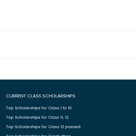
CURRENT CLASS SCHOLARSHIPS
Top Scholarships for Class 1 to 10
Top Scholarships for Class 11, 12
Top Scholarships for Class 12 passed