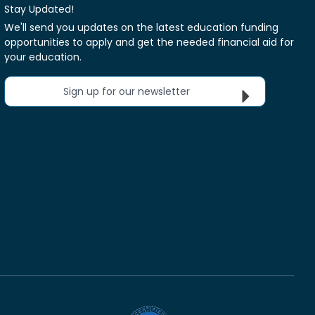
Stay Updated!
We'll send you updates on the latest education funding
opportunities to apply and get the needed financial aid for
your education.
Sign up for our newsletter