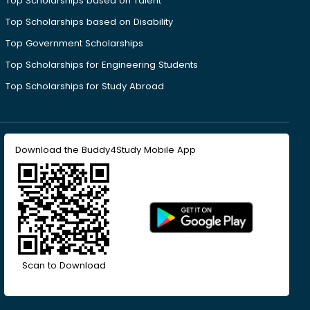
Top Scholarships based on Talent
Top Scholarships based on Disability
Top Government Scholarships
Top Scholarships for Engineering Students
Top Scholarships for Study Abroad
Download the Buddy4Study Mobile App
Scan to Download