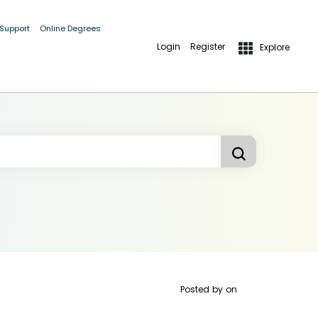
 Support
Online Degrees
Login
Register
Explore
Posted by
on