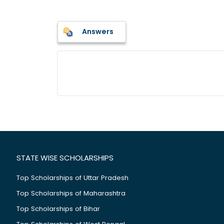
Answers
STATE WISE SCHOLARSHIPS
Top Scholarships of Uttar Pradesh
Top Scholarships of Maharashtra
Top Scholarships of Bihar