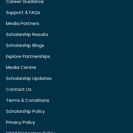
Career Guidance
Support & FAQs
Media Partners
Scholarship Results
Scholarship Blogs
Explore Partnerships
Media Centre
Scholarship Updates
Contact Us
Terms & Conditions
Scholarship Policy
Privacy Policy