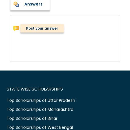
Answers
Post your answer
STATE WISE SCHOLARSHIPS
Top Scholarships of Uttar Pradesh
Top Scholarships of Maharashtra
Top Scholarships of Bihar
Top Scholarships of West Bengal