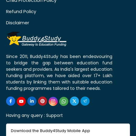
Child Protection Policy
Refund Policy
Disclaimer
Since 2011, Buddy4Study has been endeavouring
to bridge the gap between education fund
seekers and providers. As India's largest education
funding platform, we have aided over 17+ Lakh
students by linking them with suitable education
funding programmes tailored to their needs.
Having any query :
Support
Download the Buddy4Study Mobile App