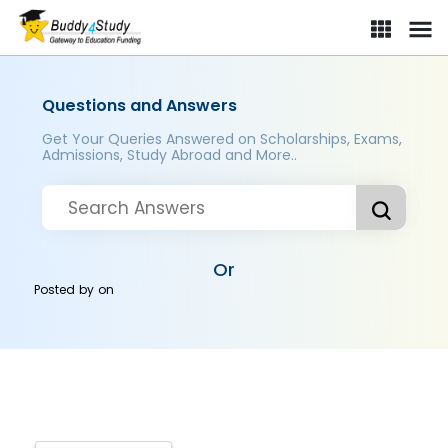
Questions and Answers
Get Your Queries Answered on Scholarships, Exams,
Admissions, Study Abroad and More..
Or
Posted by
on