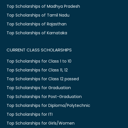
Top Scholarships of Madhya Pradesh
Top Scholarships of Tamil Nadu
Top Scholarships of Rajasthan
Top Scholarships of Karnataka
CURRENT CLASS SCHOLARSHIPS
Top Scholarships for Class 1 to 10
Top Scholarships for Class 11, 12
Top Scholarships for Class 12 passed
Top Scholarships for Graduation
Top Scholarships for Post-Graduation
Top Scholarships for Diploma/Polytechnic
Top Scholarships for ITI
Top Scholarships for Girls/Women