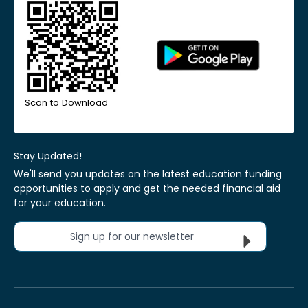
Scan to Download
Stay Updated!
We'll send you updates on the latest education funding
opportunities to apply and get the needed financial aid
for your education.
Sign up for our newsletter