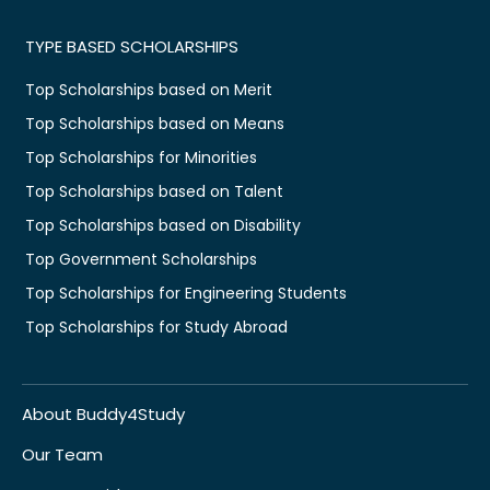
TYPE BASED SCHOLARSHIPS
Top Scholarships based on Merit
Top Scholarships based on Means
Top Scholarships for Minorities
Top Scholarships based on Talent
Top Scholarships based on Disability
Top Government Scholarships
Top Scholarships for Engineering Students
Top Scholarships for Study Abroad
About Buddy4Study
Our Team