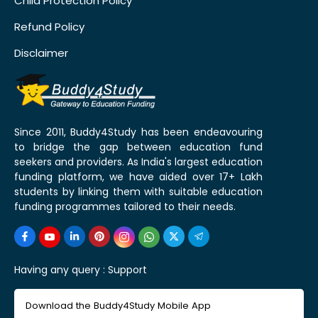
Child Protection Policy
Refund Policy
Disclaimer
Since 2011, Buddy4Study has been endeavouring
to bridge the gap between education fund
seekers and providers. As India's largest education
funding platform, we have aided over 17+ Lakh
students by linking them with suitable education
funding programmes tailored to their needs.
Having any query :
Support
Download the Buddy4Study Mobile App