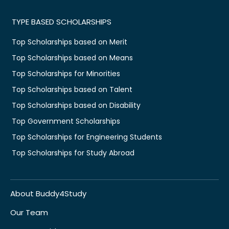
TYPE BASED SCHOLARSHIPS
Top Scholarships based on Merit
Top Scholarships based on Means
Top Scholarships for Minorities
Top Scholarships based on Talent
Top Scholarships based on Disability
Top Government Scholarships
Top Scholarships for Engineering Students
Top Scholarships for Study Abroad
About Buddy4Study
Our Team