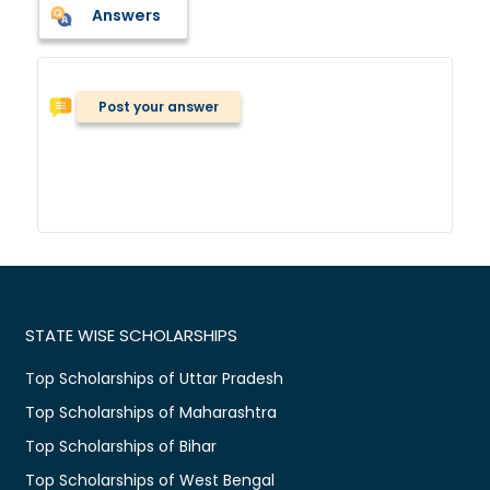
Answers
Post your answer
STATE WISE SCHOLARSHIPS
Top Scholarships of Uttar Pradesh
Top Scholarships of Maharashtra
Top Scholarships of Bihar
Top Scholarships of West Bengal