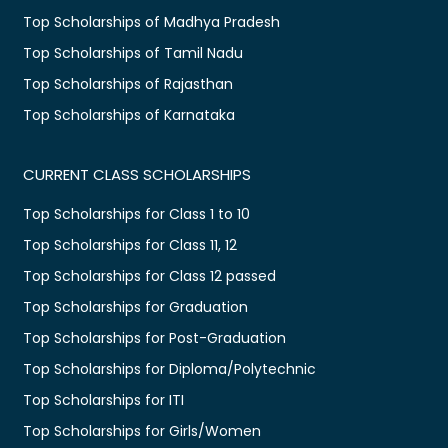
Top Scholarships of Madhya Pradesh
Top Scholarships of Tamil Nadu
Top Scholarships of Rajasthan
Top Scholarships of Karnataka
CURRENT CLASS SCHOLARSHIPS
Top Scholarships for Class 1 to 10
Top Scholarships for Class 11, 12
Top Scholarships for Class 12 passed
Top Scholarships for Graduation
Top Scholarships for Post-Graduation
Top Scholarships for Diploma/Polytechnic
Top Scholarships for ITI
Top Scholarships for Girls/Women