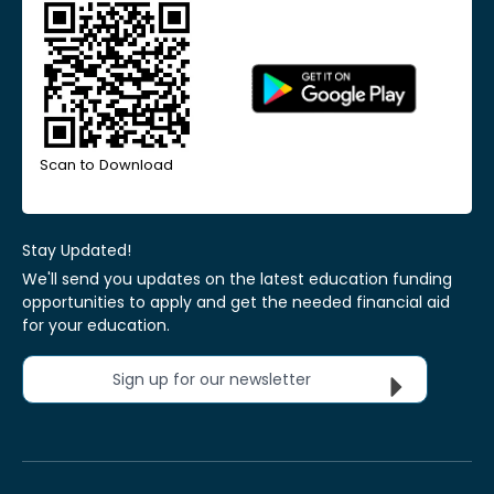
Scan to Download
Stay Updated!
We'll send you updates on the latest education funding
opportunities to apply and get the needed financial aid
for your education.
Sign up for our newsletter