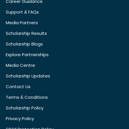
Career Guidance
Support & FAQs
Media Partners
Scholarship Results
Scholarship Blogs
Explore Partnerships
Media Centre
Scholarship Updates
Contact Us
Terms & Conditions
Scholarship Policy
Privacy Policy