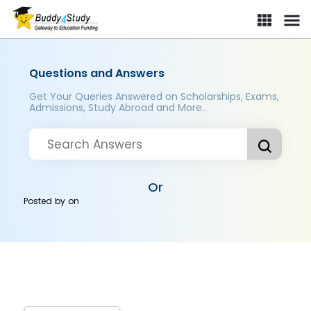
Questions and Answers
Get Your Queries Answered on Scholarships, Exams,
Admissions, Study Abroad and More..
Or
Posted by
on