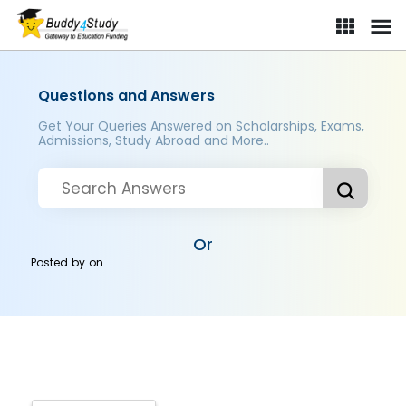
Questions and Answers
Get Your Queries Answered on Scholarships, Exams,
Admissions, Study Abroad and More..
Or
Posted by
on