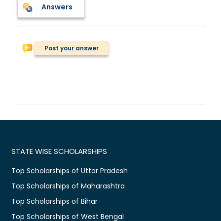
Answers
Post your answer
STATE WISE SCHOLARSHIPS
Top Scholarships of Uttar Pradesh
Top Scholarships of Maharashtra
Top Scholarships of Bihar
Top Scholarships of West Bengal