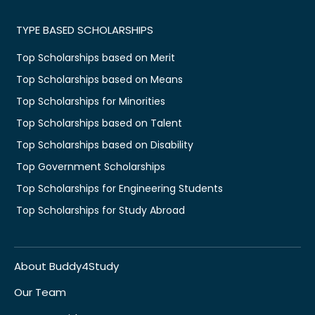
TYPE BASED SCHOLARSHIPS
Top Scholarships based on Merit
Top Scholarships based on Means
Top Scholarships for Minorities
Top Scholarships based on Talent
Top Scholarships based on Disability
Top Government Scholarships
Top Scholarships for Engineering Students
Top Scholarships for Study Abroad
About Buddy4Study
Our Team