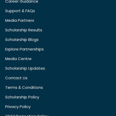
Career Guidance
Support & FAQs
Media Partners
Scholarship Results
Scholarship Blogs
Explore Partnerships
Media Centre
Scholarship Updates
Contact Us
Terms & Conditions
Scholarship Policy
Privacy Policy