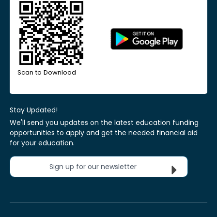
Scan to Download
Stay Updated!
We'll send you updates on the latest education funding
opportunities to apply and get the needed financial aid
for your education.
Sign up for our newsletter