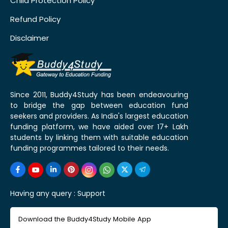
Child Protection Policy
Refund Policy
Disclaimer
Since 2011, Buddy4Study has been endeavouring
to bridge the gap between education fund
seekers and providers. As India's largest education
funding platform, we have aided over 17+ Lakh
students by linking them with suitable education
funding programmes tailored to their needs.
Having any query :
Support
Download the Buddy4Study Mobile App