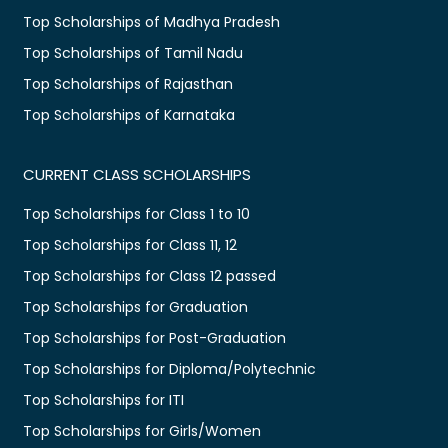
Top Scholarships of Madhya Pradesh
Top Scholarships of Tamil Nadu
Top Scholarships of Rajasthan
Top Scholarships of Karnataka
CURRENT CLASS SCHOLARSHIPS
Top Scholarships for Class 1 to 10
Top Scholarships for Class 11, 12
Top Scholarships for Class 12 passed
Top Scholarships for Graduation
Top Scholarships for Post-Graduation
Top Scholarships for Diploma/Polytechnic
Top Scholarships for ITI
Top Scholarships for Girls/Women