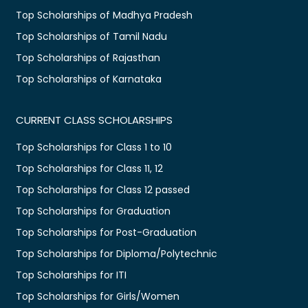
Top Scholarships of Madhya Pradesh
Top Scholarships of Tamil Nadu
Top Scholarships of Rajasthan
Top Scholarships of Karnataka
CURRENT CLASS SCHOLARSHIPS
Top Scholarships for Class 1 to 10
Top Scholarships for Class 11, 12
Top Scholarships for Class 12 passed
Top Scholarships for Graduation
Top Scholarships for Post-Graduation
Top Scholarships for Diploma/Polytechnic
Top Scholarships for ITI
Top Scholarships for Girls/Women