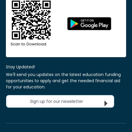
Scan to Download
Stay Updated!
We'll send you updates on the latest education funding
opportunities to apply and get the needed financial aid
for your education.
Sign up for our newsletter