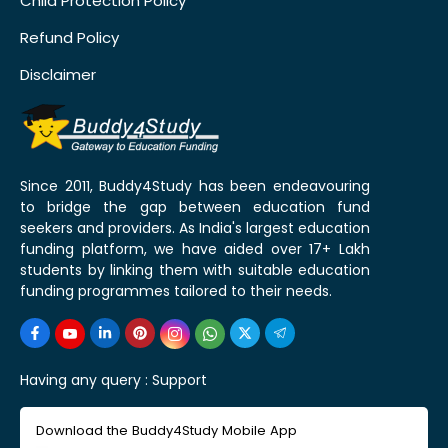
Child Protection Policy
Refund Policy
Disclaimer
Since 2011, Buddy4Study has been endeavouring
to bridge the gap between education fund
seekers and providers. As India's largest education
funding platform, we have aided over 17+ Lakh
students by linking them with suitable education
funding programmes tailored to their needs.
Having any query :
Support
Download the Buddy4Study Mobile App