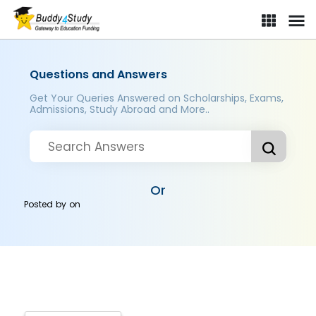
Questions and Answers
Get Your Queries Answered on Scholarships, Exams,
Admissions, Study Abroad and More..
Or
Posted by
on