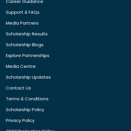
Career Guidance
Support & FAQs
Media Partners
Scholarship Results
Scholarship Blogs
Explore Partnerships
Media Centre
Scholarship Updates
Contact Us
Terms & Conditions
Scholarship Policy
Privacy Policy