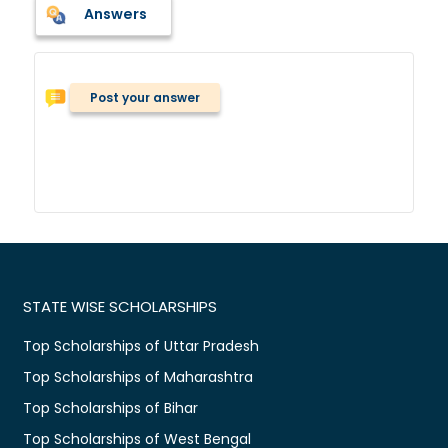
Answers
Post your answer
STATE WISE SCHOLARSHIPS
Top Scholarships of Uttar Pradesh
Top Scholarships of Maharashtra
Top Scholarships of Bihar
Top Scholarships of West Bengal