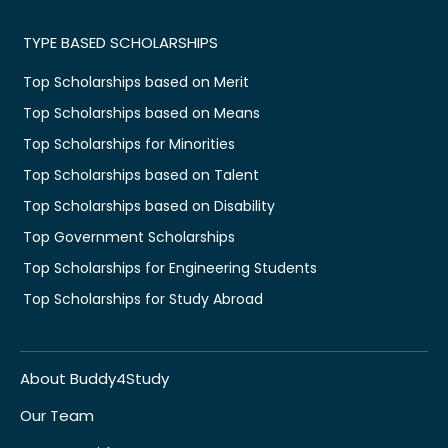
TYPE BASED SCHOLARSHIPS
Top Scholarships based on Merit
Top Scholarships based on Means
Top Scholarships for Minorities
Top Scholarships based on Talent
Top Scholarships based on Disability
Top Government Scholarships
Top Scholarships for Engineering Students
Top Scholarships for Study Abroad
About Buddy4Study
Our Team