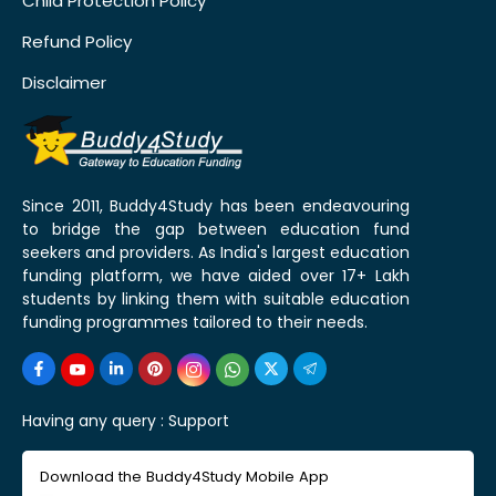
Child Protection Policy
Refund Policy
Disclaimer
Since 2011, Buddy4Study has been endeavouring
to bridge the gap between education fund
seekers and providers. As India's largest education
funding platform, we have aided over 17+ Lakh
students by linking them with suitable education
funding programmes tailored to their needs.
Having any query :
Support
Download the Buddy4Study Mobile App