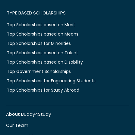
TYPE BASED SCHOLARSHIPS
Top Scholarships based on Merit
Top Scholarships based on Means
Top Scholarships for Minorities
Top Scholarships based on Talent
Top Scholarships based on Disability
Top Government Scholarships
Top Scholarships for Engineering Students
Top Scholarships for Study Abroad
About Buddy4Study
Our Team