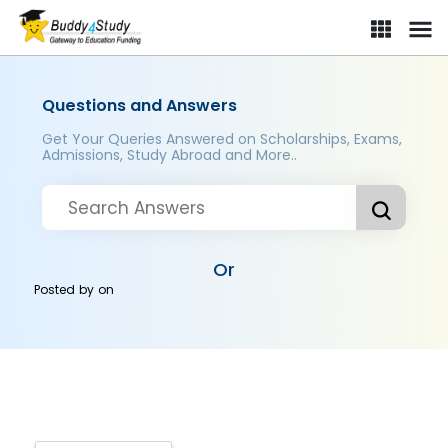
Questions and Answers
Get Your Queries Answered on Scholarships, Exams,
Admissions, Study Abroad and More..
Or
Posted by
on