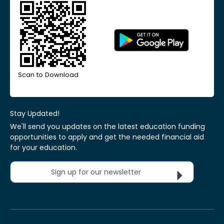
Scan to Download
Stay Updated!
We'll send you updates on the latest education funding
opportunities to apply and get the needed financial aid
for your education.
Sign up for our newsletter