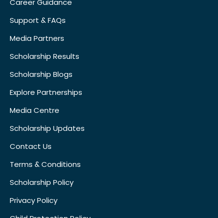
Career Guidance
Support & FAQs
Media Partners
Scholarship Results
Scholarship Blogs
Explore Partnerships
Media Centre
Scholarship Updates
Contact Us
Terms & Conditions
Scholarship Policy
Privacy Policy