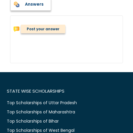
Answers
Post your answer
STATE WISE SCHOLARSHIPS
Top Scholarships of Uttar Pradesh
Top Scholarships of Maharashtra
Top Scholarships of Bihar
Top Scholarships of West Bengal