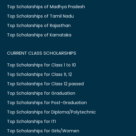
Top Scholarships of Madhya Pradesh
Top Scholarships of Tamil Nadu
Top Scholarships of Rajasthan
Top Scholarships of Karnataka
CURRENT CLASS SCHOLARSHIPS
Top Scholarships for Class 1 to 10
Top Scholarships for Class 11, 12
Top Scholarships for Class 12 passed
Top Scholarships for Graduation
Top Scholarships for Post-Graduation
Top Scholarships for Diploma/Polytechnic
Top Scholarships for ITI
Top Scholarships for Girls/Women