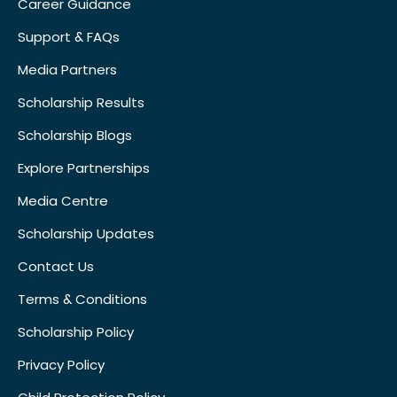
Career Guidance
Support & FAQs
Media Partners
Scholarship Results
Scholarship Blogs
Explore Partnerships
Media Centre
Scholarship Updates
Contact Us
Terms & Conditions
Scholarship Policy
Privacy Policy