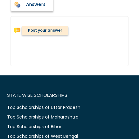
Answers
Post your answer
STATE WISE SCHOLARSHIPS
Top Scholarships of Uttar Pradesh
Top Scholarships of Maharashtra
Top Scholarships of Bihar
Top Scholarships of West Bengal