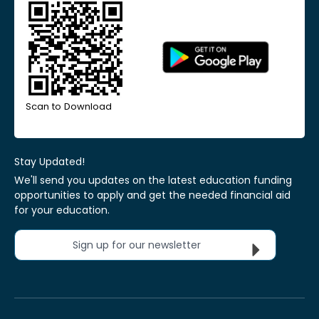
Scan to Download
Stay Updated!
We'll send you updates on the latest education funding
opportunities to apply and get the needed financial aid
for your education.
Sign up for our newsletter