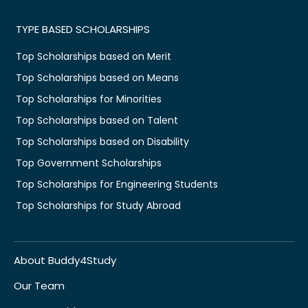
TYPE BASED SCHOLARSHIPS
Top Scholarships based on Merit
Top Scholarships based on Means
Top Scholarships for Minorities
Top Scholarships based on Talent
Top Scholarships based on Disability
Top Government Scholarships
Top Scholarships for Engineering Students
Top Scholarships for Study Abroad
About Buddy4Study
Our Team