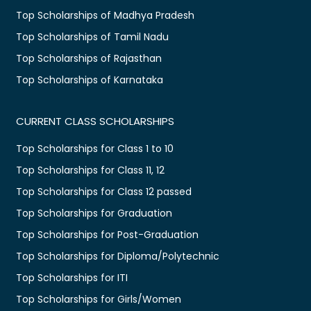
Top Scholarships of Madhya Pradesh
Top Scholarships of Tamil Nadu
Top Scholarships of Rajasthan
Top Scholarships of Karnataka
CURRENT CLASS SCHOLARSHIPS
Top Scholarships for Class 1 to 10
Top Scholarships for Class 11, 12
Top Scholarships for Class 12 passed
Top Scholarships for Graduation
Top Scholarships for Post-Graduation
Top Scholarships for Diploma/Polytechnic
Top Scholarships for ITI
Top Scholarships for Girls/Women