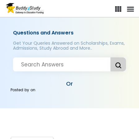
Questions and Answers
Get Your Queries Answered on Scholarships, Exams,
Admissions, Study Abroad and More..
Or
Posted by
on