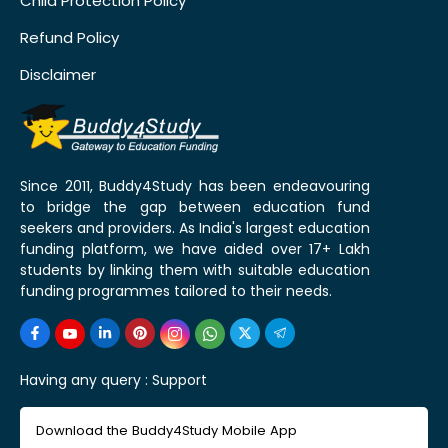
Child Protection Policy
Refund Policy
Disclaimer
Since 2011, Buddy4Study has been endeavouring
to bridge the gap between education fund
seekers and providers. As India's largest education
funding platform, we have aided over 17+ Lakh
students by linking them with suitable education
funding programmes tailored to their needs.
Having any query :
Support
Download the Buddy4Study Mobile App