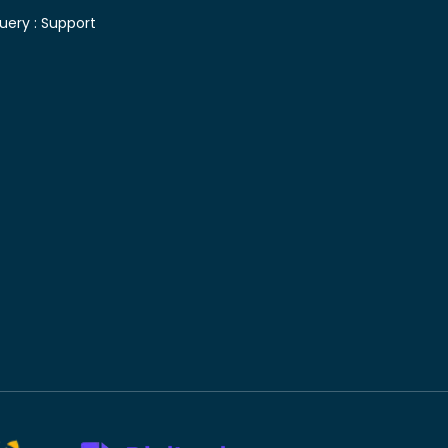
uery :
Support