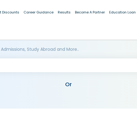
t Discounts
Career Guidance
Results
Become A Partner
Education Loan
 Admissions, Study Abroad and More..
Or