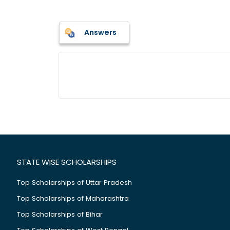
Answers
STATE WISE SCHOLARSHIPS
Top Scholarships of Uttar Pradesh
Top Scholarships of Maharashtra
Top Scholarships of Bihar