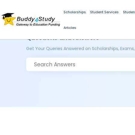
Scholarships
Student Services
Studen
Articles
Questions and Answers
Get Your Queries Answered on Scholarships, Exams,