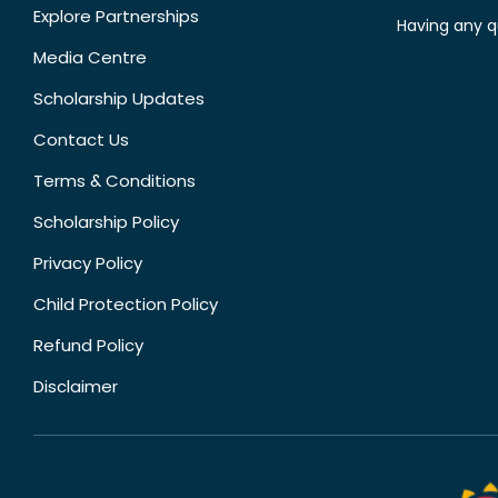
Explore Partnerships
Having any q
Media Centre
Scholarship Updates
Contact Us
Terms & Conditions
Scholarship Policy
Privacy Policy
Child Protection Policy
Refund Policy
Disclaimer