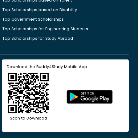
Top Scholarships based on Talent
Top Scholarships based on Disability
Top Government Scholarships
Top Scholarships for Engineering Students
Top Scholarships for Study Abroad
Download the Buddy4Study Mobile App
Scan to Download