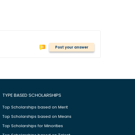
Post your answer
TYPE BASED SCHOLARSHIPS
Top Scholarships based on Merit
Top Scholarships based on Means
Top Scholarships for Minorities