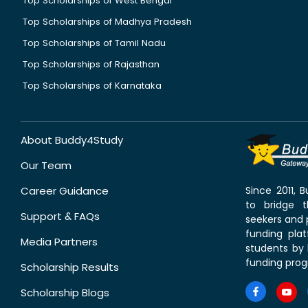
Top Scholarships of West Bengal
Top Scholarships of Madhya Pradesh
Top Scholarships of Tamil Nadu
Top Scholarships of Rajasthan
Top Scholarships of Karnataka
About Buddy4Study
Our Team
Career Guidance
Since 2011,
to bridge 
Support & FAQs
seekers and p
funding pla
Media Partners
students by 
funding prog
Scholarship Results
Scholarship Blogs