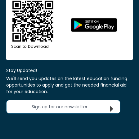
Scan to Download
Stay Updated!
We'll send you updates on the latest education funding
opportunities to apply and get the needed financial aid
for your education.
Sign up for our newsletter