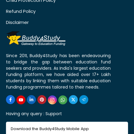
Child Protection Policy
Refund Policy
Disclaimer
Since 2011, Buddy4Study has been endeavouring
to bridge the gap between education fund
seekers and providers. As India's largest education
funding platform, we have aided over 17+ Lakh
students by linking them with suitable education
funding programmes tailored to their needs.
Having any query :
Support
Download the Buddy4Study Mobile App