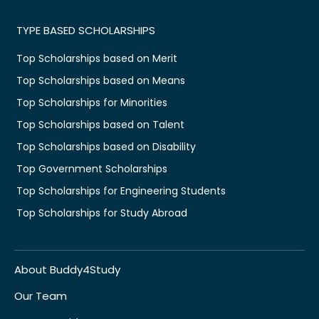
TYPE BASED SCHOLARSHIPS
Top Scholarships based on Merit
Top Scholarships based on Means
Top Scholarships for Minorities
Top Scholarships based on Talent
Top Scholarships based on Disability
Top Government Scholarships
Top Scholarships for Engineering Students
Top Scholarships for Study Abroad
About Buddy4Study
Our Team