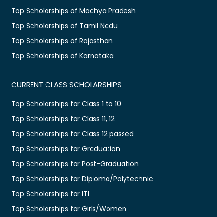
Top Scholarships of Madhya Pradesh
Top Scholarships of Tamil Nadu
Top Scholarships of Rajasthan
Top Scholarships of Karnataka
CURRENT CLASS SCHOLARSHIPS
Top Scholarships for Class 1 to 10
Top Scholarships for Class 11, 12
Top Scholarships for Class 12 passed
Top Scholarships for Graduation
Top Scholarships for Post-Graduation
Top Scholarships for Diploma/Polytechnic
Top Scholarships for ITI
Top Scholarships for Girls/Women