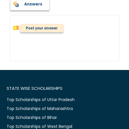
Answers
Post your answer
STATE WISE SCHOLARSHIPS
Top Scholarships of Uttar Pradesh
Top Scholarships of Maharashtra
Top Scholarships of Bihar
Top Scholarships of West Bengal