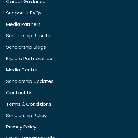
Career Guidance
Support & FAQs
Media Partners
Scholarship Results
Scholarship Blogs
Explore Partnerships
Media Centre
Scholarship Updates
Contact Us
Terms & Conditions
Scholarship Policy
Privacy Policy