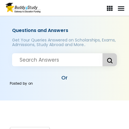
Questions and Answers
Get Your Queries Answered on Scholarships, Exams,
Admissions, Study Abroad and More..
Or
Posted by
on