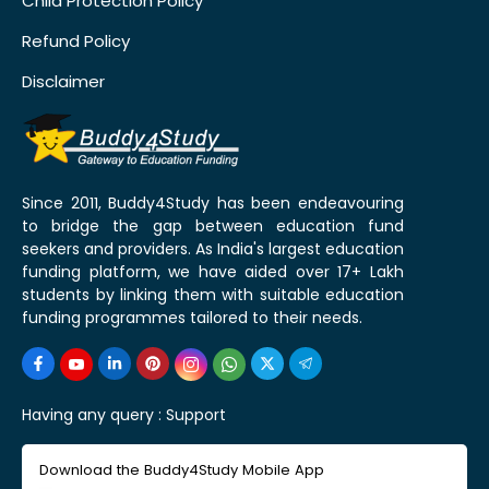
Child Protection Policy
Refund Policy
Disclaimer
Since 2011, Buddy4Study has been endeavouring
to bridge the gap between education fund
seekers and providers. As India's largest education
funding platform, we have aided over 17+ Lakh
students by linking them with suitable education
funding programmes tailored to their needs.
Having any query :
Support
Download the Buddy4Study Mobile App