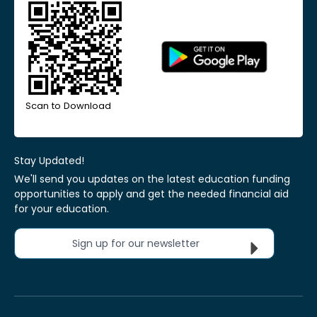
Scan to Download
Stay Updated!
We'll send you updates on the latest education funding
opportunities to apply and get the needed financial aid
for your education.
Sign up for our newsletter