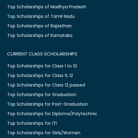
Top Scholarships of Madhya Pradesh
Top Scholarships of Tamil Nadu
Top Scholarships of Rajasthan
Top Scholarships of Karnataka
CURRENT CLASS SCHOLARSHIPS
Top Scholarships for Class 1 to 10
Top Scholarships for Class 11, 12
Top Scholarships for Class 12 passed
Top Scholarships for Graduation
Top Scholarships for Post-Graduation
Top Scholarships for Diploma/Polytechnic
Top Scholarships for ITI
Top Scholarships for Girls/Women