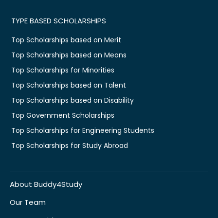
TYPE BASED SCHOLARSHIPS
Top Scholarships based on Merit
Top Scholarships based on Means
Top Scholarships for Minorities
Top Scholarships based on Talent
Top Scholarships based on Disability
Top Government Scholarships
Top Scholarships for Engineering Students
Top Scholarships for Study Abroad
About Buddy4Study
Our Team