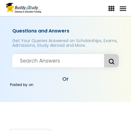
Questions and Answers
Get Your Queries Answered on Scholarships, Exams,
Admissions, Study Abroad and More..
Or
Posted by
on