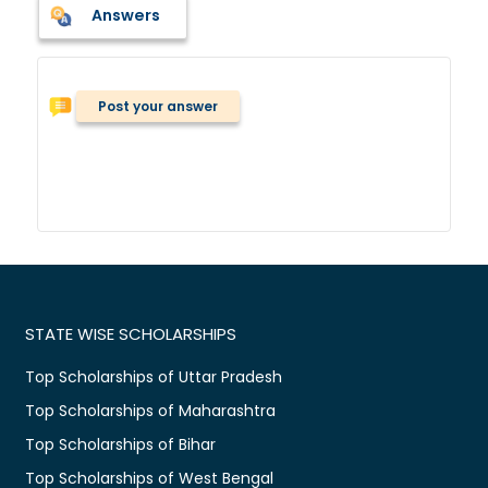
Answers
Post your answer
STATE WISE SCHOLARSHIPS
Top Scholarships of Uttar Pradesh
Top Scholarships of Maharashtra
Top Scholarships of Bihar
Top Scholarships of West Bengal