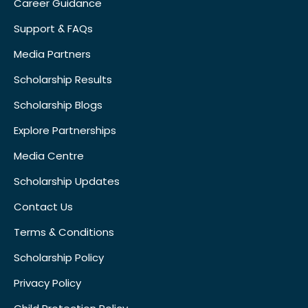
Career Guidance
Support & FAQs
Media Partners
Scholarship Results
Scholarship Blogs
Explore Partnerships
Media Centre
Scholarship Updates
Contact Us
Terms & Conditions
Scholarship Policy
Privacy Policy