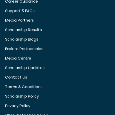
Career Guidance
Support & FAQs
Media Partners
Scholarship Results
Scholarship Blogs
Explore Partnerships
Media Centre
Scholarship Updates
Contact Us
Terms & Conditions
Scholarship Policy
Privacy Policy