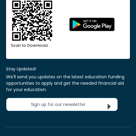
Scan to Download
Stay Updated!
We'll send you updates on the latest education funding
opportunities to apply and get the needed financial aid
for your education.
Sign up for our newsletter