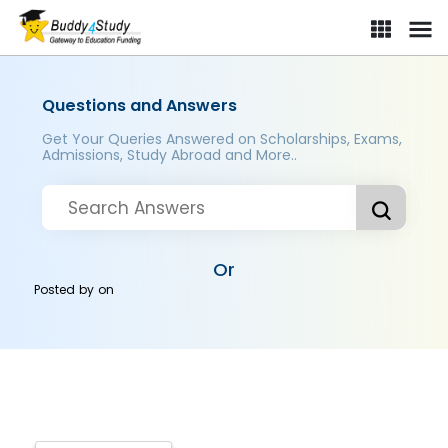
Questions and Answers
Get Your Queries Answered on Scholarships, Exams,
Admissions, Study Abroad and More..
Or
Posted by
on