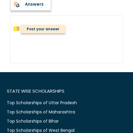
Answers
Post your answer
STATE WISE SCHOLARSHIPS
Top Scholarships of Uttar Pradesh
Top Scholarships of Maharashtra
Top Scholarships of Bihar
Top Scholarships of West Bengal