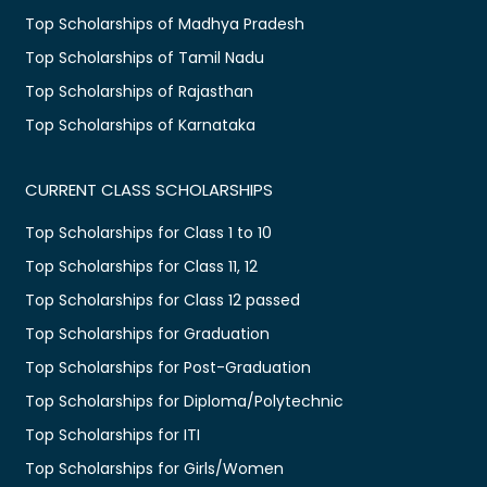
Top Scholarships of Madhya Pradesh
Top Scholarships of Tamil Nadu
Top Scholarships of Rajasthan
Top Scholarships of Karnataka
CURRENT CLASS SCHOLARSHIPS
Top Scholarships for Class 1 to 10
Top Scholarships for Class 11, 12
Top Scholarships for Class 12 passed
Top Scholarships for Graduation
Top Scholarships for Post-Graduation
Top Scholarships for Diploma/Polytechnic
Top Scholarships for ITI
Top Scholarships for Girls/Women