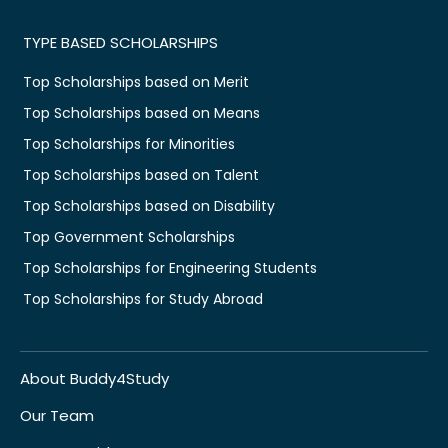
TYPE BASED SCHOLARSHIPS
Top Scholarships based on Merit
Top Scholarships based on Means
Top Scholarships for Minorities
Top Scholarships based on Talent
Top Scholarships based on Disability
Top Government Scholarships
Top Scholarships for Engineering Students
Top Scholarships for Study Abroad
About Buddy4Study
Our Team