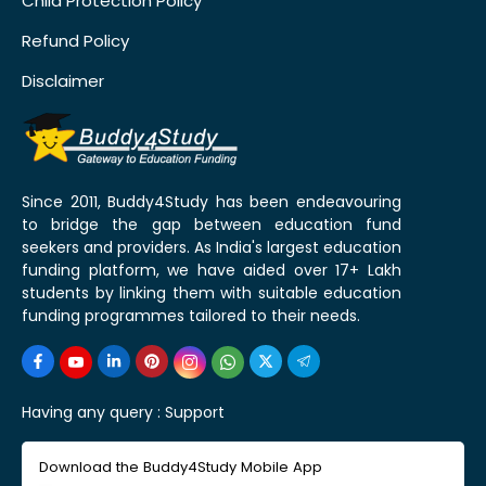
Child Protection Policy
Refund Policy
Disclaimer
Since 2011, Buddy4Study has been endeavouring
to bridge the gap between education fund
seekers and providers. As India's largest education
funding platform, we have aided over 17+ Lakh
students by linking them with suitable education
funding programmes tailored to their needs.
Having any query :
Support
Download the Buddy4Study Mobile App