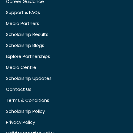
Career Guidance
Support & FAQs
Media Partners
Scholarship Results
Scholarship Blogs
Explore Partnerships
Media Centre
Scholarship Updates
Contact Us
Terms & Conditions
Scholarship Policy
Privacy Policy