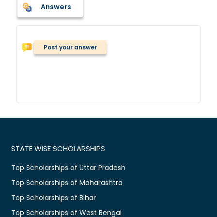
Answers
Post your answer
STATE WISE SCHOLARSHIPS
Top Scholarships of Uttar Pradesh
Top Scholarships of Maharashtra
Top Scholarships of Bihar
Top Scholarships of West Bengal