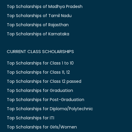
Top Scholarships of Madhya Pradesh
Top Scholarships of Tamil Nadu
Top Scholarships of Rajasthan
Top Scholarships of Karnataka
CURRENT CLASS SCHOLARSHIPS
Top Scholarships for Class 1 to 10
Top Scholarships for Class 11, 12
Top Scholarships for Class 12 passed
Top Scholarships for Graduation
Top Scholarships for Post-Graduation
Top Scholarships for Diploma/Polytechnic
Top Scholarships for ITI
Top Scholarships for Girls/Women