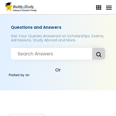
Questions and Answers
Get Your Queries Answered on Scholarships, Exams,
Admissions, Study Abroad and More..
Or
Posted by
on