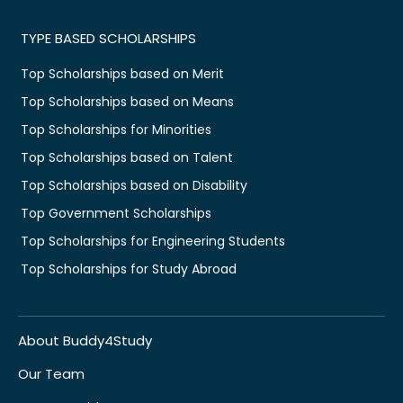
TYPE BASED SCHOLARSHIPS
Top Scholarships based on Merit
Top Scholarships based on Means
Top Scholarships for Minorities
Top Scholarships based on Talent
Top Scholarships based on Disability
Top Government Scholarships
Top Scholarships for Engineering Students
Top Scholarships for Study Abroad
About Buddy4Study
Our Team