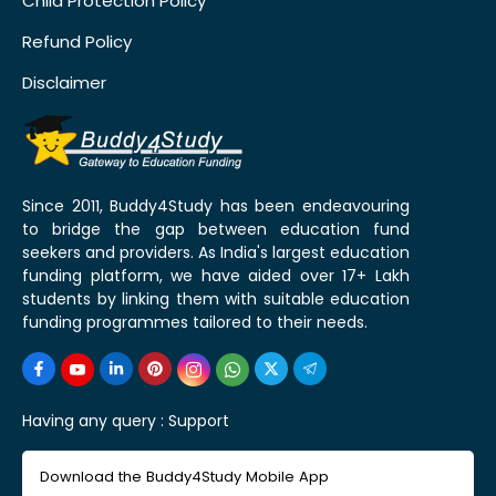
Child Protection Policy
Refund Policy
Disclaimer
Since 2011, Buddy4Study has been endeavouring
to bridge the gap between education fund
seekers and providers. As India's largest education
funding platform, we have aided over 17+ Lakh
students by linking them with suitable education
funding programmes tailored to their needs.
Having any query :
Support
Download the Buddy4Study Mobile App