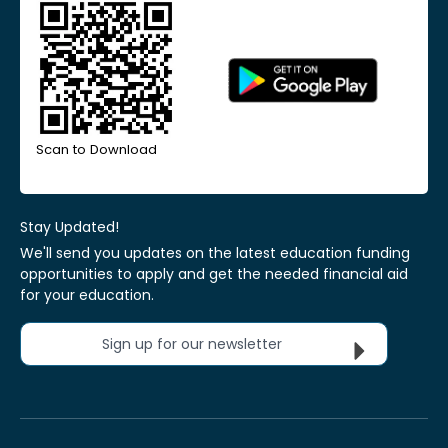
Scan to Download
Stay Updated!
We'll send you updates on the latest education funding
opportunities to apply and get the needed financial aid
for your education.
Sign up for our newsletter