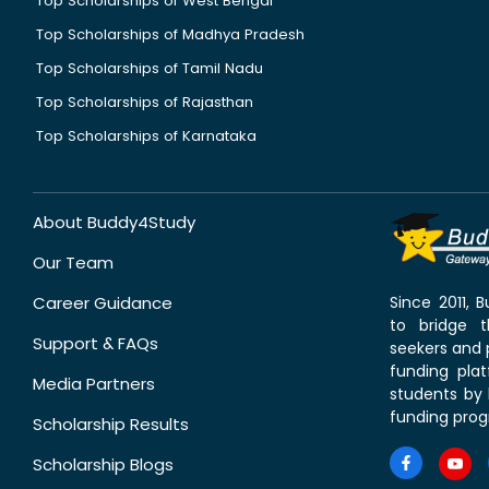
Top Scholarships of West Bengal
Top Scholarships of Madhya Pradesh
Top Scholarships of Tamil Nadu
Top Scholarships of Rajasthan
Top Scholarships of Karnataka
About Buddy4Study
Our Team
Career Guidance
Since 2011,
to bridge 
Support & FAQs
seekers and p
funding pla
Media Partners
students by 
funding prog
Scholarship Results
Scholarship Blogs