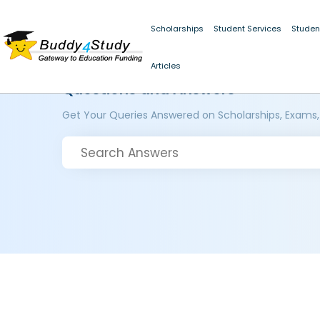
Scholarships
Student Services
Studen
Articles
Questions and Answers
Get Your Queries Answered on Scholarships, Exams,