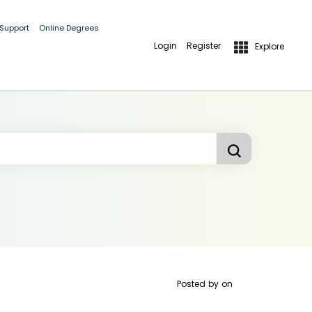
 Support
Online Degrees
Login
Register
Explore
Posted by
on