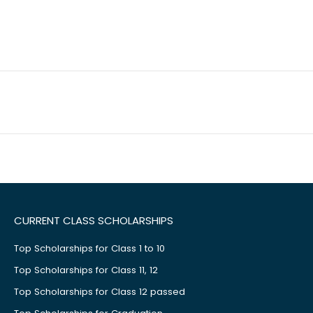
CURRENT CLASS SCHOLARSHIPS
Top Scholarships for Class 1 to 10
Top Scholarships for Class 11, 12
Top Scholarships for Class 12 passed