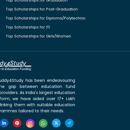
Top Scholarships for Graduation
Top Scholarships for Post-Graduation
Top Scholarships for Diploma/Polytechnic
Top Scholarships for ITI
Top Scholarships for Girls/Women
 Buddy4Study has been endeavouring
the gap between education fund
roviders. As India's largest education
tform, we have aided over 17+ Lakh
linking them with suitable education
rammes tailored to their needs.