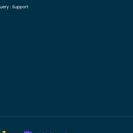
uery :
Support