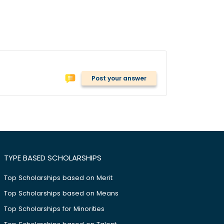
Post your answer
TYPE BASED SCHOLARSHIPS
Top Scholarships based on Merit
Top Scholarships based on Means
Top Scholarships for Minorities