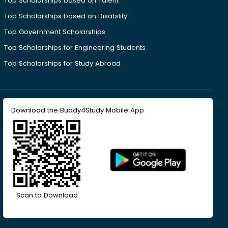
Top Scholarships based on Talent
Top Scholarships based on Disability
Top Government Scholarships
Top Scholarships for Engineering Students
Top Scholarships for Study Abroad
Download the Buddy4Study Mobile App
Scan to Download