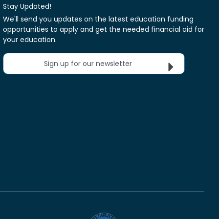
Stay Updated!
We'll send you updates on the latest education funding
opportunities to apply and get the needed financial aid for
your education.
Sign up for our newsletter