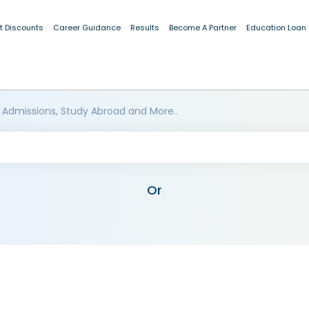
t Discounts
Career Guidance
Results
Become A Partner
Education Loan
 Admissions, Study Abroad and More..
Or