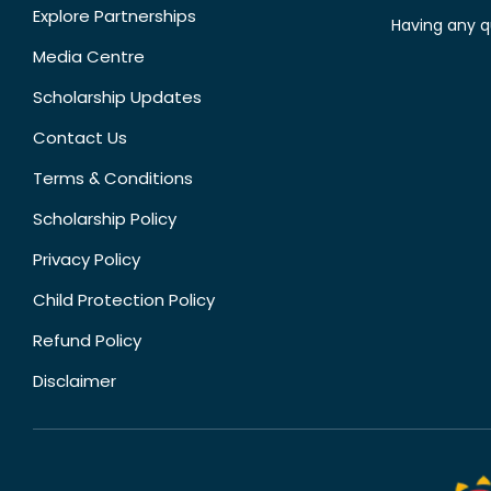
Explore Partnerships
Having any q
Media Centre
Scholarship Updates
Contact Us
Terms & Conditions
Scholarship Policy
Privacy Policy
Child Protection Policy
Refund Policy
Disclaimer