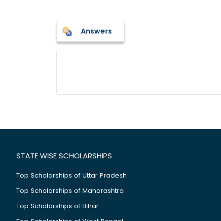
Answers
STATE WISE SCHOLARSHIPS
Top Scholarships of Uttar Pradesh
Top Scholarships of Maharashtra
Top Scholarships of Bihar