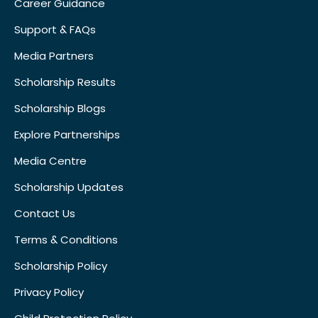
Career Guidance
Support & FAQs
Media Partners
Scholarship Results
Scholarship Blogs
Explore Partnerships
Media Centre
Scholarship Updates
Contact Us
Terms & Conditions
Scholarship Policy
Privacy Policy