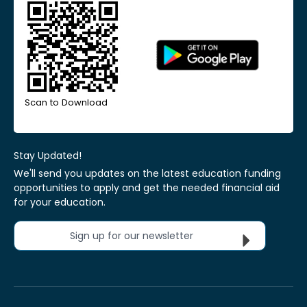
Scan to Download
Stay Updated!
We'll send you updates on the latest education funding
opportunities to apply and get the needed financial aid
for your education.
Sign up for our newsletter