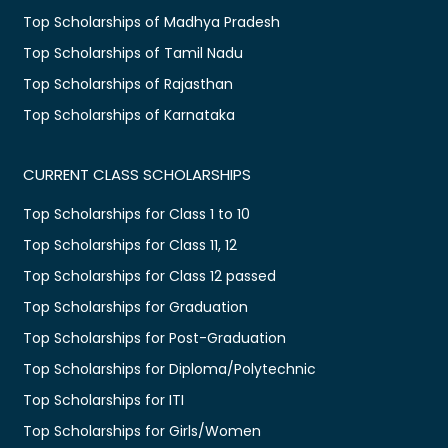
Top Scholarships of Madhya Pradesh
Top Scholarships of Tamil Nadu
Top Scholarships of Rajasthan
Top Scholarships of Karnataka
CURRENT CLASS SCHOLARSHIPS
Top Scholarships for Class 1 to 10
Top Scholarships for Class 11, 12
Top Scholarships for Class 12 passed
Top Scholarships for Graduation
Top Scholarships for Post-Graduation
Top Scholarships for Diploma/Polytechnic
Top Scholarships for ITI
Top Scholarships for Girls/Women