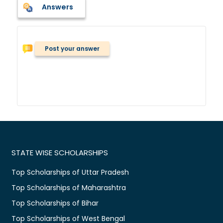
Answers
Post your answer
STATE WISE SCHOLARSHIPS
Top Scholarships of Uttar Pradesh
Top Scholarships of Maharashtra
Top Scholarships of Bihar
Top Scholarships of West Bengal