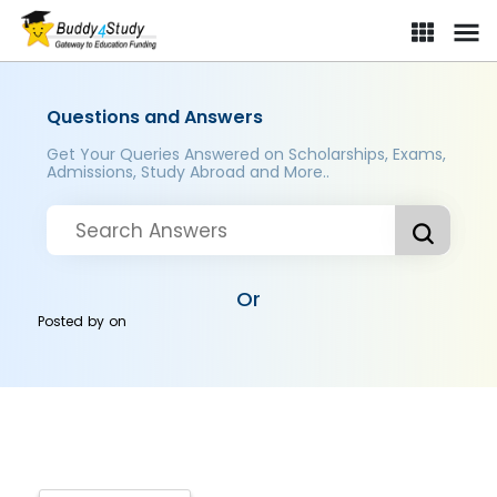
Questions and Answers
Get Your Queries Answered on Scholarships, Exams,
Admissions, Study Abroad and More..
Or
Posted by
on