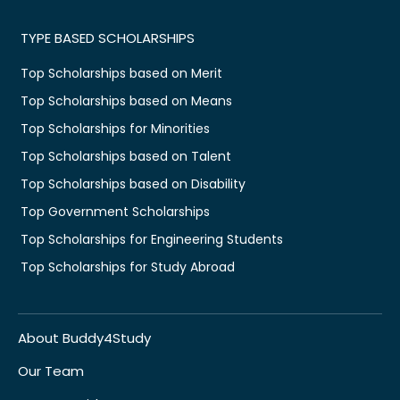
TYPE BASED SCHOLARSHIPS
Top Scholarships based on Merit
Top Scholarships based on Means
Top Scholarships for Minorities
Top Scholarships based on Talent
Top Scholarships based on Disability
Top Government Scholarships
Top Scholarships for Engineering Students
Top Scholarships for Study Abroad
About Buddy4Study
Our Team