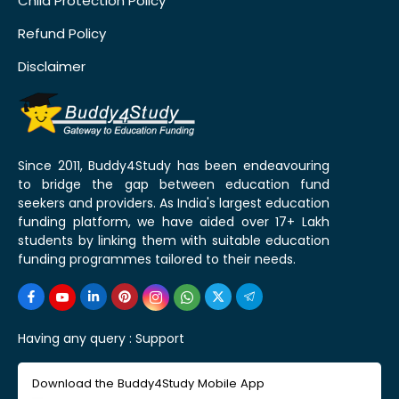
Child Protection Policy
Refund Policy
Disclaimer
Since 2011, Buddy4Study has been endeavouring
to bridge the gap between education fund
seekers and providers. As India's largest education
funding platform, we have aided over 17+ Lakh
students by linking them with suitable education
funding programmes tailored to their needs.
Having any query :
Support
Download the Buddy4Study Mobile App