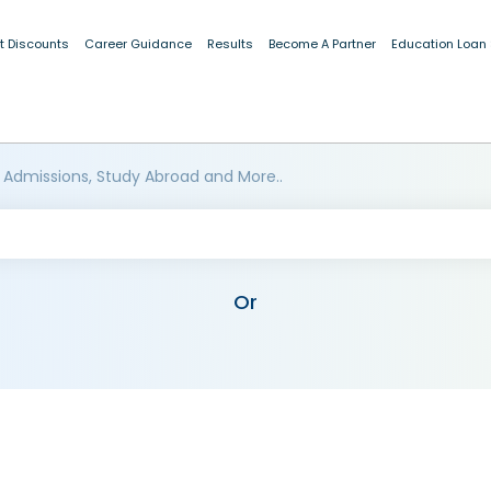
t Discounts
Career Guidance
Results
Become A Partner
Education Loan
 Admissions, Study Abroad and More..
Or