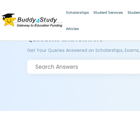
Scholarships
Student Services
Studen
Articles
Questions and Answers
Get Your Queries Answered on Scholarships, Exams,