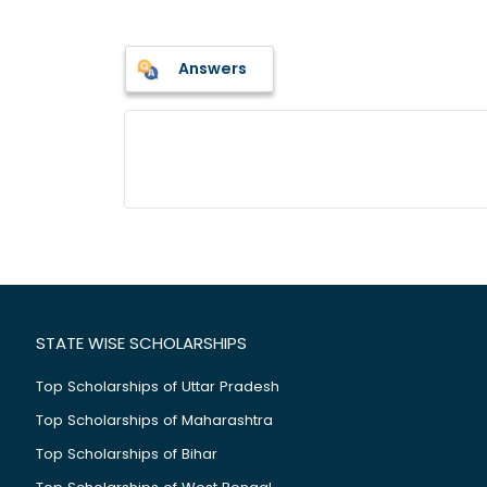
Answers
STATE WISE SCHOLARSHIPS
Top Scholarships of Uttar Pradesh
Top Scholarships of Maharashtra
Top Scholarships of Bihar