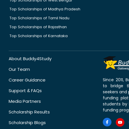
Top Scholarships of West Bengal
Top Scholarships of Madhya Pradesh
Top Scholarships of Tamil Nadu
Top Scholarships of Rajasthan
Top Scholarships of Karnataka
About Buddy4Study
Our Team
Career Guidance
Since 2011,
to bridge 
Support & FAQs
seekers and p
funding pla
Media Partners
students by 
funding prog
Scholarship Results
Scholarship Blogs