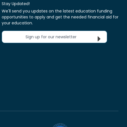
Stay Updated!
We'll send you updates on the latest education funding
opportunities to apply and get the needed financial aid for
your education.
Sign up for our newsletter