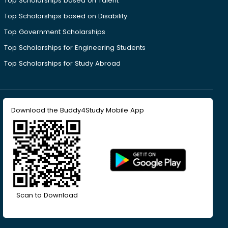
Top Scholarships based on Talent
Top Scholarships based on Disability
Top Government Scholarships
Top Scholarships for Engineering Students
Top Scholarships for Study Abroad
Download the Buddy4Study Mobile App
Scan to Download