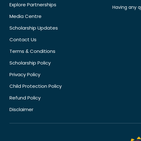
Explore Partnerships
Having any q
Media Centre
Scholarship Updates
Contact Us
Terms & Conditions
Scholarship Policy
Privacy Policy
Child Protection Policy
Refund Policy
Disclaimer