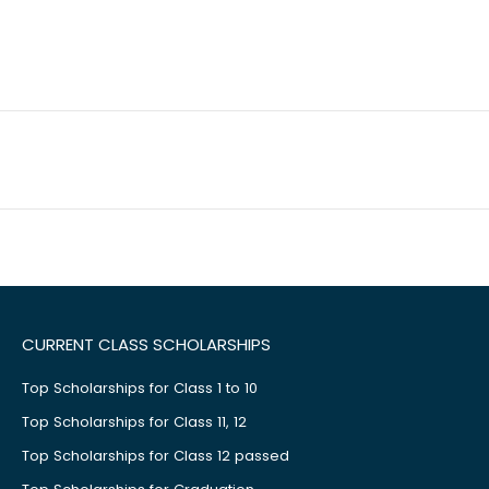
CURRENT CLASS SCHOLARSHIPS
Top Scholarships for Class 1 to 10
Top Scholarships for Class 11, 12
Top Scholarships for Class 12 passed