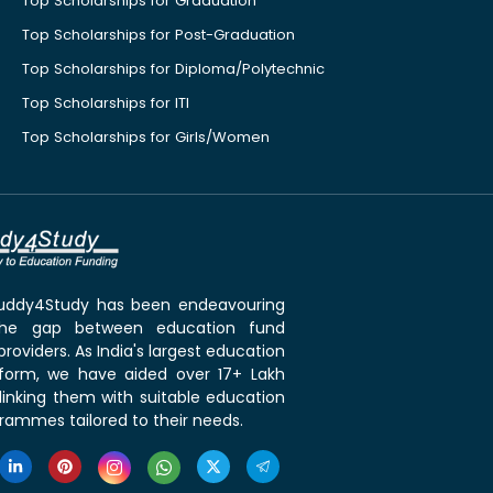
Top Scholarships for Graduation
Top Scholarships for Post-Graduation
Top Scholarships for Diploma/Polytechnic
Top Scholarships for ITI
Top Scholarships for Girls/Women
 Buddy4Study has been endeavouring
the gap between education fund
roviders. As India's largest education
tform, we have aided over 17+ Lakh
linking them with suitable education
rammes tailored to their needs.