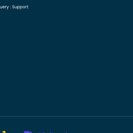
uery :
Support