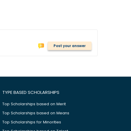
Post your answer
TYPE BASED SCHOLARSHIPS
Top Scholarships based on Merit
Top Scholarships based on Means
Top Scholarships for Minorities