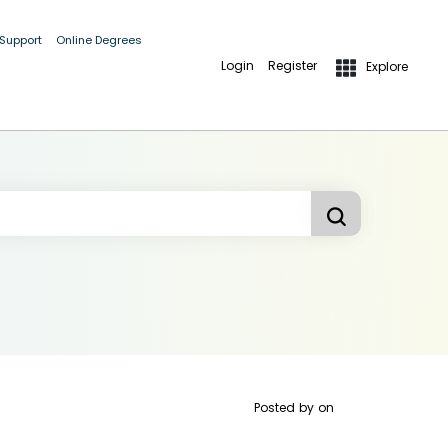
 Support
Online Degrees
Login
Register
Explore
Posted by
on