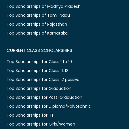
Top Scholarships of Madhya Pradesh
Top Scholarships of Tamil Nadu
Top Scholarships of Rajasthan
Top Scholarships of Karnataka
CURRENT CLASS SCHOLARSHIPS
Top Scholarships for Class 1 to 10
Top Scholarships for Class 11, 12
Top Scholarships for Class 12 passed
Top Scholarships for Graduation
Top Scholarships for Post-Graduation
Top Scholarships for Diploma/Polytechnic
Top Scholarships for ITI
Top Scholarships for Girls/Women