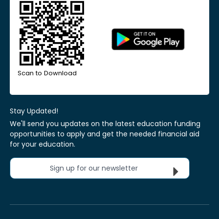
Scan to Download
Stay Updated!
We'll send you updates on the latest education funding
opportunities to apply and get the needed financial aid
for your education.
Sign up for our newsletter