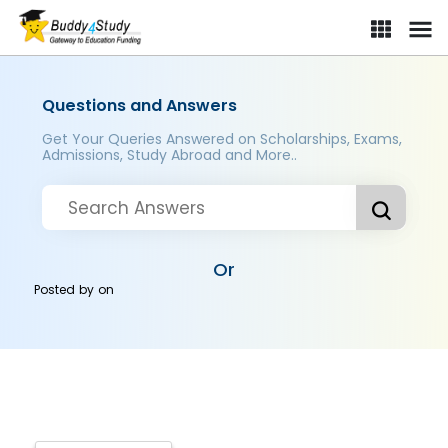
Questions and Answers
Get Your Queries Answered on Scholarships, Exams,
Admissions, Study Abroad and More..
Or
Posted by
on