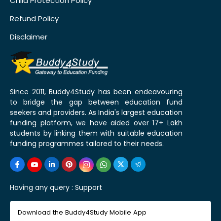
Child Protection Policy
Refund Policy
Disclaimer
Since 2011, Buddy4Study has been endeavouring
to bridge the gap between education fund
seekers and providers. As India's largest education
funding platform, we have aided over 17+ Lakh
students by linking them with suitable education
funding programmes tailored to their needs.
Having any query :
Support
Download the Buddy4Study Mobile App