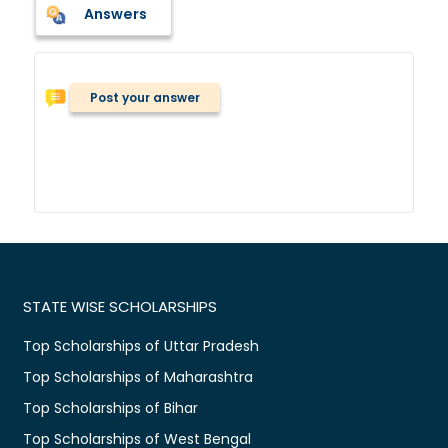
Answers
Post your answer
STATE WISE SCHOLARSHIPS
Top Scholarships of Uttar Pradesh
Top Scholarships of Maharashtra
Top Scholarships of Bihar
Top Scholarships of West Bengal