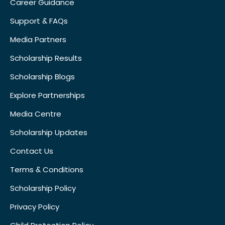
Career Guidance
Support & FAQs
Media Partners
Scholarship Results
Scholarship Blogs
Explore Partnerships
Media Centre
Scholarship Updates
Contact Us
Terms & Conditions
Scholarship Policy
Privacy Policy