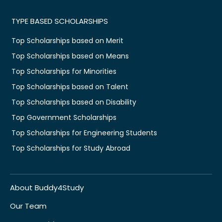
TYPE BASED SCHOLARSHIPS
Top Scholarships based on Merit
Top Scholarships based on Means
Top Scholarships for Minorities
Top Scholarships based on Talent
Top Scholarships based on Disability
Top Government Scholarships
Top Scholarships for Engineering Students
Top Scholarships for Study Abroad
About Buddy4Study
Our Team