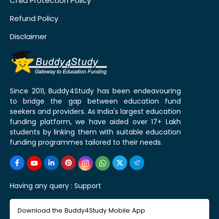
Child Protection Policy
Refund Policy
Disclaimer
Since 2011, Buddy4Study has been endeavouring
to bridge the gap between education fund
seekers and providers. As India's largest education
funding platform, we have aided over 17+ Lakh
students by linking them with suitable education
funding programmes tailored to their needs.
Having any query :
Support
Download the Buddy4Study Mobile App