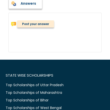
Answers
Post your answer
STATE WISE SCHOLARSHIPS
Top Scholarships of Uttar Pradesh
Top Scholarships of Maharashtra
Top Scholarships of Bihar
Top Scholarships of West Bengal