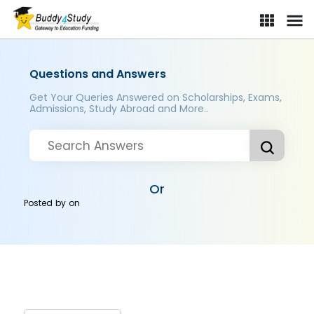
Questions and Answers
Get Your Queries Answered on Scholarships, Exams,
Admissions, Study Abroad and More..
Or
Posted by
on