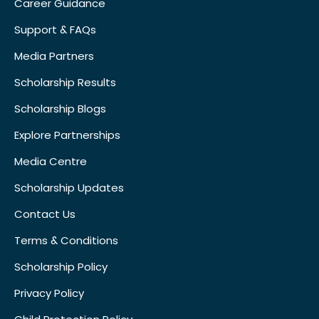
Career Guidance
Support & FAQs
Media Partners
Scholarship Results
Scholarship Blogs
Explore Partnerships
Media Centre
Scholarship Updates
Contact Us
Terms & Conditions
Scholarship Policy
Privacy Policy