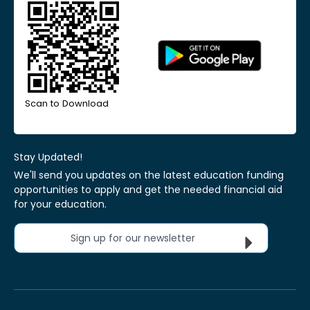
Scan to Download
Stay Updated!
We'll send you updates on the latest education funding
opportunities to apply and get the needed financial aid
for your education.
Sign up for our newsletter