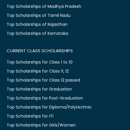
Top Scholarships of Madhya Pradesh
Top Scholarships of Tamil Nadu
Top Scholarships of Rajasthan
Top Scholarships of Karnataka
CURRENT CLASS SCHOLARSHIPS
Top Scholarships for Class 1 to 10
Top Scholarships for Class 11, 12
Top Scholarships for Class 12 passed
Top Scholarships for Graduation
Top Scholarships for Post-Graduation
Top Scholarships for Diploma/Polytechnic
Top Scholarships for ITI
Top Scholarships for Girls/Women