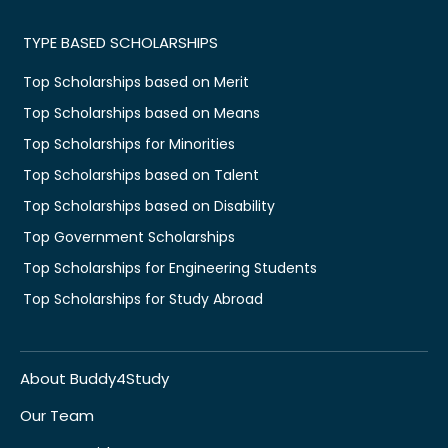
TYPE BASED SCHOLARSHIPS
Top Scholarships based on Merit
Top Scholarships based on Means
Top Scholarships for Minorities
Top Scholarships based on Talent
Top Scholarships based on Disability
Top Government Scholarships
Top Scholarships for Engineering Students
Top Scholarships for Study Abroad
About Buddy4Study
Our Team